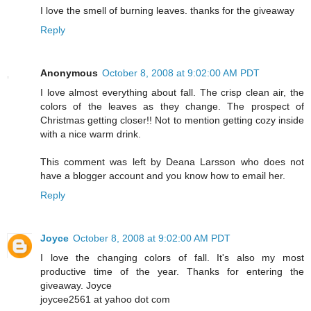
I love the smell of burning leaves. thanks for the giveaway
Reply
Anonymous
October 8, 2008 at 9:02:00 AM PDT
I love almost everything about fall. The crisp clean air, the
colors of the leaves as they change. The prospect of
Christmas getting closer!! Not to mention getting cozy inside
with a nice warm drink.
This comment was left by Deana Larsson who does not
have a blogger account and you know how to email her.
Reply
Joyce
October 8, 2008 at 9:02:00 AM PDT
I love the changing colors of fall. It's also my most
productive time of the year. Thanks for entering the
giveaway. Joyce
joycee2561 at yahoo dot com