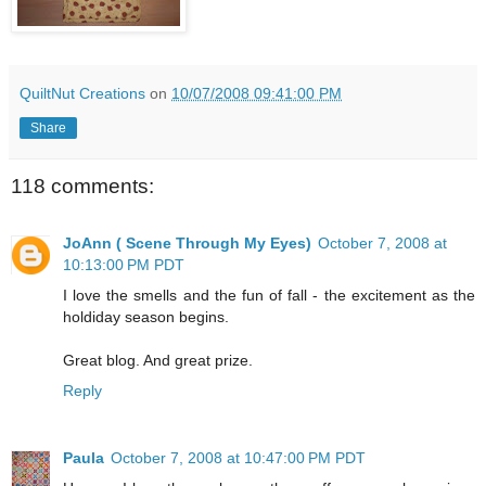
QuiltNut Creations
on
10/07/2008 09:41:00 PM
Share
118 comments:
JoAnn ( Scene Through My Eyes)
October 7, 2008 at
10:13:00 PM PDT
I love the smells and the fun of fall - the excitement as the
holdiday season begins.
Great blog. And great prize.
Reply
Paula
October 7, 2008 at 10:47:00 PM PDT