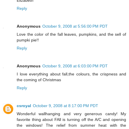
Elizabeth
Reply
Anonymous
October 9, 2008 at 5:56:00 PM PDT
Love the color of the fall leaves, pumpkins, and the sell of
pumpki pie!!
Reply
Anonymous
October 9, 2008 at 6:03:00 PM PDT
I love everything about fall,the colours, the crispness and
the coming of Christmas
Reply
csroyal
October 9, 2008 at 8:17:00 PM PDT
Wonderful wallhanging and very generous candy! My
favorite thing about FAll is turning off the A/C and opening
the windows! The relief from summer heat with the