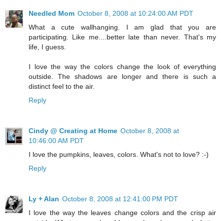
Needled Mom
October 8, 2008 at 10:24:00 AM PDT
What a cute wallhanging. I am glad that you are
participating. Like me....better late than never. That's my
life, I guess.
I love the way the colors change the look of everything
outside. The shadows are longer and there is such a
distinct feel to the air.
Reply
Cindy @ Creating at Home
October 8, 2008 at
10:46:00 AM PDT
I love the pumpkins, leaves, colors. What's not to love? :-)
Reply
Ly + Alan
October 8, 2008 at 12:41:00 PM PDT
I love the way the leaves change colors and the crisp air