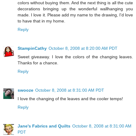
colors without buying them. And the next thing is all the cute
decorations bringing up the wonderful wallhanging you
made. I love it. Please add my name to the drawing, I'd love
to have that in my home.
Reply
StampinCathy
October 8, 2008 at 8:20:00 AM PDT
Sweet giveaway. I love the colors of the changing leaves.
Thanks for a chance.
Reply
swooze
October 8, 2008 at 8:31:00 AM PDT
I love the changing of the leaves and the cooler temps!
Reply
Jane's Fabrics and Quilts
October 8, 2008 at 8:31:00 AM
PDT