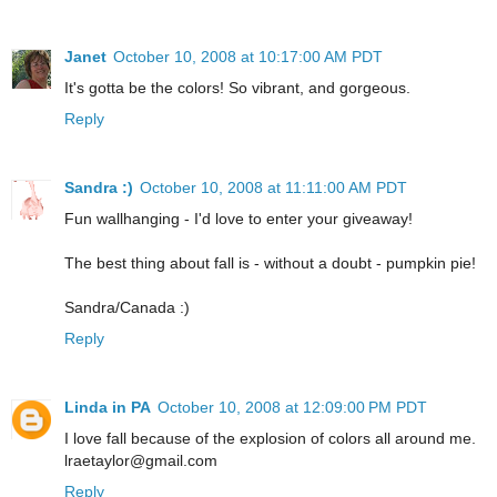
Janet
October 10, 2008 at 10:17:00 AM PDT
It's gotta be the colors! So vibrant, and gorgeous.
Reply
Sandra :)
October 10, 2008 at 11:11:00 AM PDT
Fun wallhanging - I'd love to enter your giveaway!
The best thing about fall is - without a doubt - pumpkin pie!
Sandra/Canada :)
Reply
Linda in PA
October 10, 2008 at 12:09:00 PM PDT
I love fall because of the explosion of colors all around me.
lraetaylor@gmail.com
Reply