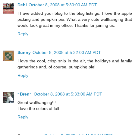
Debi
October 8, 2008 at 5:30:00 AM PDT
I have added your blog to the blog listings. I love the apple
picking and pumpkin pie. What a very cute wallhanging that
would look great in my office. Thanks for joining us.
Reply
Sunny
October 8, 2008 at 5:32:00 AM PDT
I love the cool, crisp snip in the air, the holidays and family
gatherings and, of course, pumpking pie!
Reply
~Bren~
October 8, 2008 at 5:33:00 AM PDT
Great wallhanging!!!
I love the colors of fall.
Reply