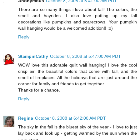
Anonymous
October 8, 2008 at 5:41:00 AM PDT
There are so many things i love about fall! The colors, the
smell and hayrides. I also love putting up my fall
decorations like pumpkins and scarecrows. Your pumpkin
wall hanging would be a welcomed addition!! :o)
Reply
StampinCathy
October 8, 2008 at 5:47:00 AM PDT
WOW love this adorable quilt wall hanging! I love the cool
crisp air, the beautiful colors that come with fall, and the
smell of fireplaces. All the holidays that are just around the
corner for family and friends to get together.
Thanks for a chance.
Reply
Regina
October 8, 2008 at 6:42:00 AM PDT
The sky in the fall is the bluest sky of the year - I love to just
lay back and look up - getting warmed by the sun when the
air is crisp.