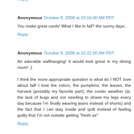
Anonymous
October 8, 2008 at 10:16:00 AM PDT
You make great cards! What I like in fall? the sunny days...
Reply
Anonymous
October 8, 2008 at 10:22:00 AM PDT
An adorable wallhanging! It would look great in my dining
room! ;)
I think the more appropriate question is what do I NOT love
about fall! I love the colors, the pumpkins, the leaves, the
harvest (possibly my favorite part), the cooler weather (ie,
the lack of bugs and not needing to shave my legs every
day because I'm finally wearing jeans instead of shorts) and
the fact that I can stay inside and quilt instead of feeling
guilty that I'm not outside getting "fresh air".
Reply