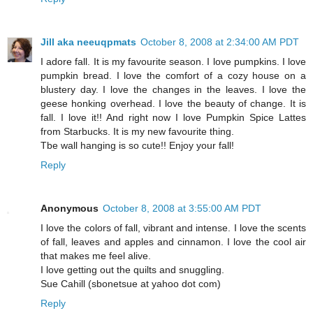
Jill aka neeuqpmats
October 8, 2008 at 2:34:00 AM PDT
I adore fall. It is my favourite season. I love pumpkins. I love
pumpkin bread. I love the comfort of a cozy house on a
blustery day. I love the changes in the leaves. I love the
geese honking overhead. I love the beauty of change. It is
fall. I love it!! And right now I love Pumpkin Spice Lattes
from Starbucks. It is my new favourite thing.
Tbe wall hanging is so cute!! Enjoy your fall!
Reply
Anonymous
October 8, 2008 at 3:55:00 AM PDT
I love the colors of fall, vibrant and intense. I love the scents
of fall, leaves and apples and cinnamon. I love the cool air
that makes me feel alive.
I love getting out the quilts and snuggling.
Sue Cahill (sbonetsue at yahoo dot com)
Reply