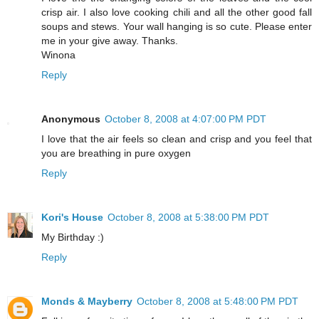
crisp air. I also love cooking chili and all the other good fall
soups and stews. Your wall hanging is so cute. Please enter
me in your give away. Thanks.
Winona
Reply
Anonymous
October 8, 2008 at 4:07:00 PM PDT
I love that the air feels so clean and crisp and you feel that
you are breathing in pure oxygen
Reply
Kori's House
October 8, 2008 at 5:38:00 PM PDT
My Birthday :)
Reply
Monds & Mayberry
October 8, 2008 at 5:48:00 PM PDT