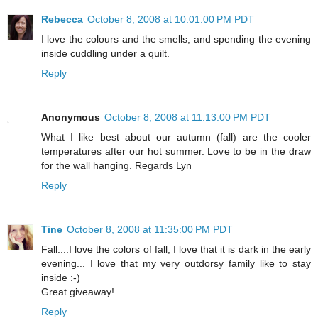
Rebecca
October 8, 2008 at 10:01:00 PM PDT
I love the colours and the smells, and spending the evening
inside cuddling under a quilt.
Reply
Anonymous
October 8, 2008 at 11:13:00 PM PDT
What I like best about our autumn (fall) are the cooler
temperatures after our hot summer. Love to be in the draw
for the wall hanging. Regards Lyn
Reply
Tine
October 8, 2008 at 11:35:00 PM PDT
Fall....I love the colors of fall, I love that it is dark in the early
evening... I love that my very outdorsy family like to stay
inside :-)
Great giveaway!
Reply