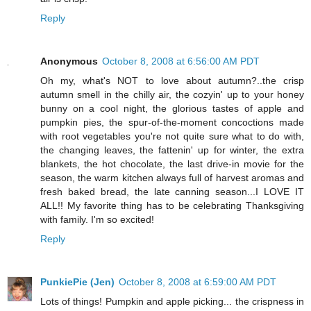
Reply
Anonymous
October 8, 2008 at 6:56:00 AM PDT
Oh my, what's NOT to love about autumn?..the crisp
autumn smell in the chilly air, the cozyin' up to your honey
bunny on a cool night, the glorious tastes of apple and
pumpkin pies, the spur-of-the-moment concoctions made
with root vegetables you're not quite sure what to do with,
the changing leaves, the fattenin' up for winter, the extra
blankets, the hot chocolate, the last drive-in movie for the
season, the warm kitchen always full of harvest aromas and
fresh baked bread, the late canning season...I LOVE IT
ALL!! My favorite thing has to be celebrating Thanksgiving
with family. I'm so excited!
Reply
PunkiePie (Jen)
October 8, 2008 at 6:59:00 AM PDT
Lots of things! Pumpkin and apple picking... the crispness in