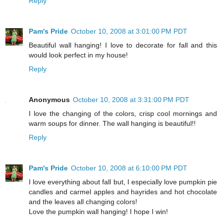
Reply
Pam's Pride
October 10, 2008 at 3:01:00 PM PDT
Beautiful wall hanging! I love to decorate for fall and this
would look perfect in my house!
Reply
Anonymous
October 10, 2008 at 3:31:00 PM PDT
I love the changing of the colors, crisp cool mornings and
warm soups for dinner. The wall hanging is beautiful!!
Reply
Pam's Pride
October 10, 2008 at 6:10:00 PM PDT
I love everything about fall but, I especially love pumpkin pie
candles and carmel apples and hayrides and hot chocolate
and the leaves all changing colors!
Love the pumpkin wall hanging! I hope I win!