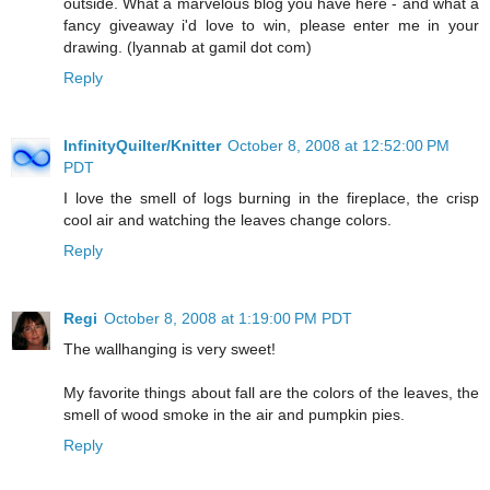
outside. What a marvelous blog you have here - and what a
fancy giveaway i'd love to win, please enter me in your
drawing. (lyannab at gamil dot com)
Reply
InfinityQuilter/Knitter
October 8, 2008 at 12:52:00 PM
PDT
I love the smell of logs burning in the fireplace, the crisp
cool air and watching the leaves change colors.
Reply
Regi
October 8, 2008 at 1:19:00 PM PDT
The wallhanging is very sweet!
My favorite things about fall are the colors of the leaves, the
smell of wood smoke in the air and pumpkin pies.
Reply