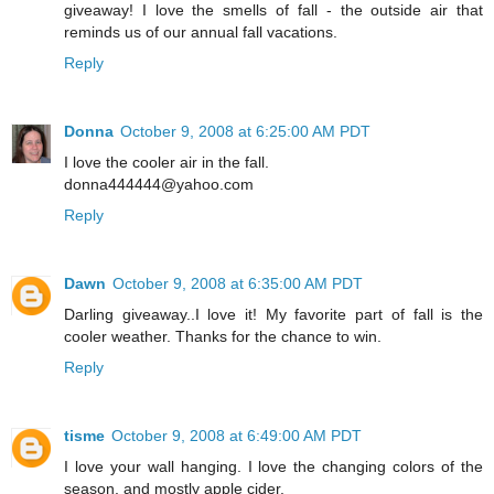
giveaway! I love the smells of fall - the outside air that
reminds us of our annual fall vacations.
Reply
Donna
October 9, 2008 at 6:25:00 AM PDT
I love the cooler air in the fall.
donna444444@yahoo.com
Reply
Dawn
October 9, 2008 at 6:35:00 AM PDT
Darling giveaway..I love it! My favorite part of fall is the
cooler weather. Thanks for the chance to win.
Reply
tisme
October 9, 2008 at 6:49:00 AM PDT
I love your wall hanging. I love the changing colors of the
season, and mostly apple cider.