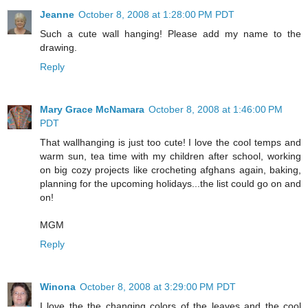
Jeanne
October 8, 2008 at 1:28:00 PM PDT
Such a cute wall hanging! Please add my name to the
drawing.
Reply
Mary Grace McNamara
October 8, 2008 at 1:46:00 PM
PDT
That wallhanging is just too cute! I love the cool temps and
warm sun, tea time with my children after school, working
on big cozy projects like crocheting afghans again, baking,
planning for the upcoming holidays...the list could go on and
on!
MGM
Reply
Winona
October 8, 2008 at 3:29:00 PM PDT
I love the the changing colors of the leaves and the cool