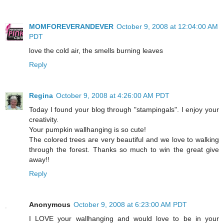
MOMFOREVERANDEVER
October 9, 2008 at 12:04:00 AM
PDT
love the cold air, the smells burning leaves
Reply
Regina
October 9, 2008 at 4:26:00 AM PDT
Today I found your blog through "stampingals". I enjoy your
creativity.
Your pumpkin wallhanging is so cute!
The colored trees are very beautiful and we love to walking
through the forest. Thanks so much to win the great give
away!!
Reply
Anonymous
October 9, 2008 at 6:23:00 AM PDT
I LOVE your wallhanging and would love to be in your