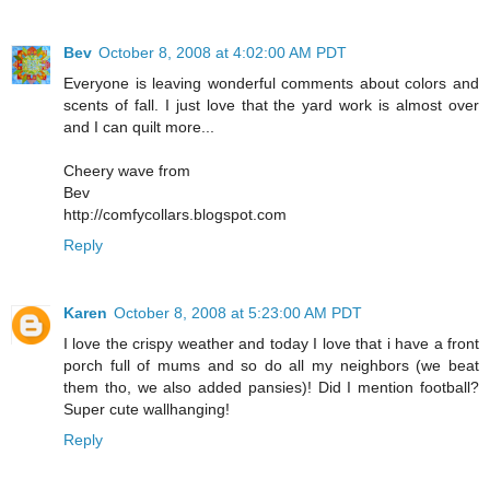
Bev
October 8, 2008 at 4:02:00 AM PDT
Everyone is leaving wonderful comments about colors and
scents of fall. I just love that the yard work is almost over
and I can quilt more...
Cheery wave from
Bev
http://comfycollars.blogspot.com
Reply
Karen
October 8, 2008 at 5:23:00 AM PDT
I love the crispy weather and today I love that i have a front
porch full of mums and so do all my neighbors (we beat
them tho, we also added pansies)! Did I mention football?
Super cute wallhanging!
Reply