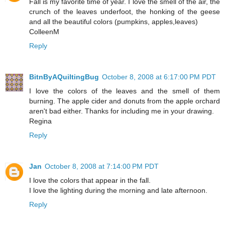
Fall is my favorite time of year. I love the smell of the air, the
crunch of the leaves underfoot, the honking of the geese
and all the beautiful colors (pumpkins, apples,leaves)
ColleenM
Reply
BitnByAQuiltingBug
October 8, 2008 at 6:17:00 PM PDT
I love the colors of the leaves and the smell of them
burning. The apple cider and donuts from the apple orchard
aren't bad either. Thanks for including me in your drawing.
Regina
Reply
Jan
October 8, 2008 at 7:14:00 PM PDT
I love the colors that appear in the fall.
I love the lighting during the morning and late afternoon.
Reply