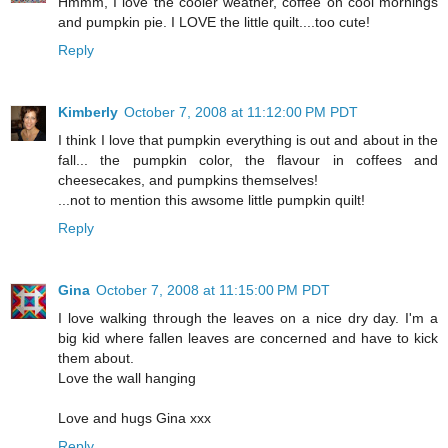
Hmmm, I love the cooler weather, coffee on cool mornings
and pumpkin pie. I LOVE the little quilt....too cute!
Reply
Kimberly
October 7, 2008 at 11:12:00 PM PDT
I think I love that pumpkin everything is out and about in the
fall... the pumpkin color, the flavour in coffees and
cheesecakes, and pumpkins themselves!
...not to mention this awsome little pumpkin quilt!
Reply
Gina
October 7, 2008 at 11:15:00 PM PDT
I love walking through the leaves on a nice dry day. I'm a
big kid where fallen leaves are concerned and have to kick
them about.
Love the wall hanging
Love and hugs Gina xxx
Reply