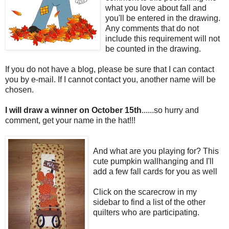
what you love about fall and
you'll be entered in the drawing.
Any comments that do not
include this requirement will not
be counted in the drawing.
If you do not have a blog, please be sure that I can contact
you by e-mail. If I cannot contact you, another name will be
chosen.
I will draw a winner on October 15th
......so hurry and
comment, get your name in the hat!!!
And what are you playing for? This
cute pumpkin wallhanging and I'll
add a few fall cards for you as well
Click on the scarecrow in my
sidebar to find a list of the other
quilters who are participating.