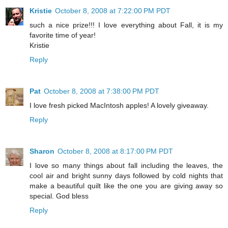
Kristie
October 8, 2008 at 7:22:00 PM PDT
such a nice prize!!! I love everything about Fall, it is my
favorite time of year!
Kristie
Reply
Pat
October 8, 2008 at 7:38:00 PM PDT
I love fresh picked MacIntosh apples! A lovely giveaway.
Reply
Sharon
October 8, 2008 at 8:17:00 PM PDT
I love so many things about fall including the leaves, the
cool air and bright sunny days followed by cold nights that
make a beautiful quilt like the one you are giving away so
special. God bless
Reply