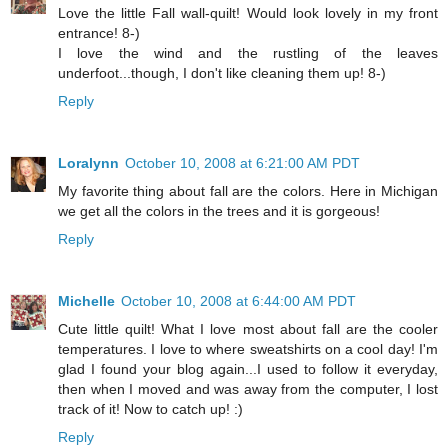
Love the little Fall wall-quilt! Would look lovely in my front
entrance! 8-)
I love the wind and the rustling of the leaves
underfoot...though, I don't like cleaning them up! 8-)
Reply
Loralynn
October 10, 2008 at 6:21:00 AM PDT
My favorite thing about fall are the colors. Here in Michigan
we get all the colors in the trees and it is gorgeous!
Reply
Michelle
October 10, 2008 at 6:44:00 AM PDT
Cute little quilt! What I love most about fall are the cooler
temperatures. I love to where sweatshirts on a cool day! I'm
glad I found your blog again...I used to follow it everyday,
then when I moved and was away from the computer, I lost
track of it! Now to catch up! :)
Reply