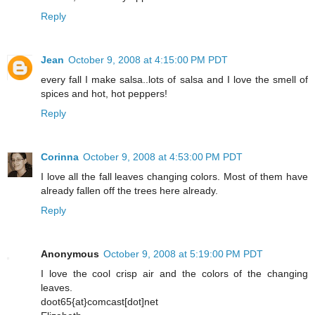
Reply
Jean
October 9, 2008 at 4:15:00 PM PDT
every fall I make salsa..lots of salsa and I love the smell of
spices and hot, hot peppers!
Reply
Corinna
October 9, 2008 at 4:53:00 PM PDT
I love all the fall leaves changing colors. Most of them have
already fallen off the trees here already.
Reply
Anonymous
October 9, 2008 at 5:19:00 PM PDT
I love the cool crisp air and the colors of the changing
leaves.
doot65{at}comcast[dot]net