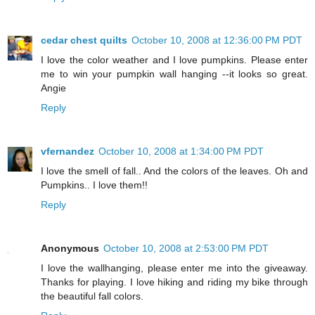
cedar chest quilts
October 10, 2008 at 12:36:00 PM PDT
I love the color weather and I love pumpkins. Please enter
me to win your pumpkin wall hanging --it looks so great.
Angie
Reply
vfernandez
October 10, 2008 at 1:34:00 PM PDT
I love the smell of fall.. And the colors of the leaves. Oh and
Pumpkins.. I love them!!
Reply
Anonymous
October 10, 2008 at 2:53:00 PM PDT
I love the wallhanging, please enter me into the giveaway.
Thanks for playing. I love hiking and riding my bike through
the beautiful fall colors.