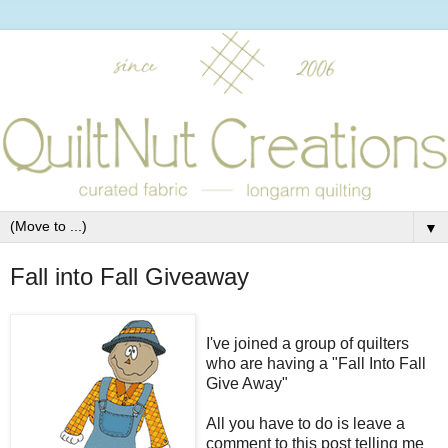
▼
Fall into Fall Giveaway
I've joined a group of quilters
who are having a "Fall Into Fall
Give Away"
All you have to do is leave a
comment to this post telling me