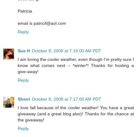
Patricia
email is patricif@aol.com
Reply
Sue H
October 8, 2008 at 7:16:00 AM PDT
I am loving the cooler weather, even though I'm pretty sure I
know what comes next -- *winter*! Thanks for hosting a
give-away!
Reply
Sherri
October 8, 2008 at 7:17:00 AM PDT
I love fall because of the cooler weather! You have a great
giveaway (and a great blog also)! Thanks for the chance at
the giveaway!
Reply