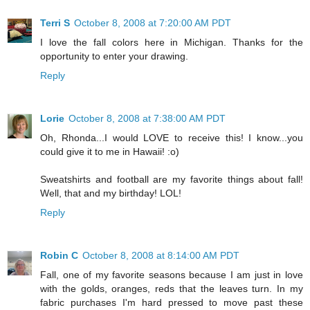
Terri S
October 8, 2008 at 7:20:00 AM PDT
I love the fall colors here in Michigan. Thanks for the
opportunity to enter your drawing.
Reply
Lorie
October 8, 2008 at 7:38:00 AM PDT
Oh, Rhonda...I would LOVE to receive this! I know...you
could give it to me in Hawaii! :o)
Sweatshirts and football are my favorite things about fall!
Well, that and my birthday! LOL!
Reply
Robin C
October 8, 2008 at 8:14:00 AM PDT
Fall, one of my favorite seasons because I am just in love
with the golds, oranges, reds that the leaves turn. In my
fabric purchases I'm hard pressed to move past these