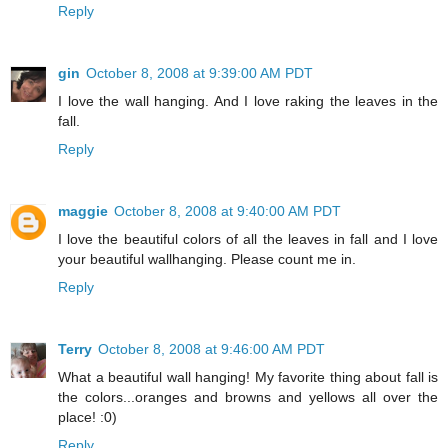
Reply
gin
October 8, 2008 at 9:39:00 AM PDT
I love the wall hanging. And I love raking the leaves in the
fall.
Reply
maggie
October 8, 2008 at 9:40:00 AM PDT
I love the beautiful colors of all the leaves in fall and I love
your beautiful wallhanging. Please count me in.
Reply
Terry
October 8, 2008 at 9:46:00 AM PDT
What a beautiful wall hanging! My favorite thing about fall is
the colors...oranges and browns and yellows all over the
place! :0)
Reply