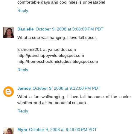
comfortable days and cool nites is unbeatable!
Reply
Danielle
October 9, 2008 at 9:08:00 PM PDT
What a cute wall hanging. I love fall decor.
ldsmom2201 at yahoo dot com
http://juanshappywife.blogspot.com
http://homeschoolunitstudies.blogspot.com
Reply
Janice
October 9, 2008 at 9:12:00 PM PDT
What a fun wallhanging. I love fall because of the cooler
weather and all the beautiful colours.
Reply
Myra
October 9, 2008 at 9:49:00 PM PDT