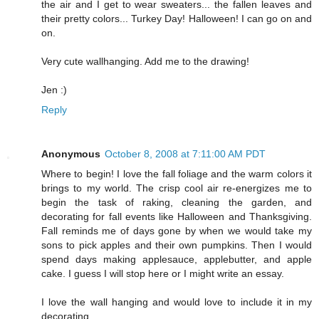
the air and I get to wear sweaters... the fallen leaves and
their pretty colors... Turkey Day! Halloween! I can go on and
on.
Very cute wallhanging. Add me to the drawing!
Jen :)
Reply
Anonymous
October 8, 2008 at 7:11:00 AM PDT
Where to begin! I love the fall foliage and the warm colors it
brings to my world. The crisp cool air re-energizes me to
begin the task of raking, cleaning the garden, and
decorating for fall events like Halloween and Thanksgiving.
Fall reminds me of days gone by when we would take my
sons to pick apples and their own pumpkins. Then I would
spend days making applesauce, applebutter, and apple
cake. I guess I will stop here or I might write an essay.
I love the wall hanging and would love to include it in my
decorating.