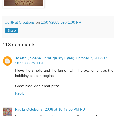
QuiltNut Creations
on
10/07/2008 09:41:00 PM
Share
118 comments:
JoAnn ( Scene Through My Eyes)
October 7, 2008 at
10:13:00 PM PDT
I love the smells and the fun of fall - the excitement as the
holdiday season begins.
Great blog. And great prize.
Reply
Paula
October 7, 2008 at 10:47:00 PM PDT