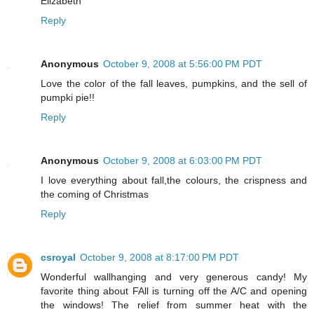
Elizabeth
Reply
Anonymous
October 9, 2008 at 5:56:00 PM PDT
Love the color of the fall leaves, pumpkins, and the sell of
pumpki pie!!
Reply
Anonymous
October 9, 2008 at 6:03:00 PM PDT
I love everything about fall,the colours, the crispness and
the coming of Christmas
Reply
csroyal
October 9, 2008 at 8:17:00 PM PDT
Wonderful wallhanging and very generous candy! My
favorite thing about FAll is turning off the A/C and opening
the windows! The relief from summer heat with the