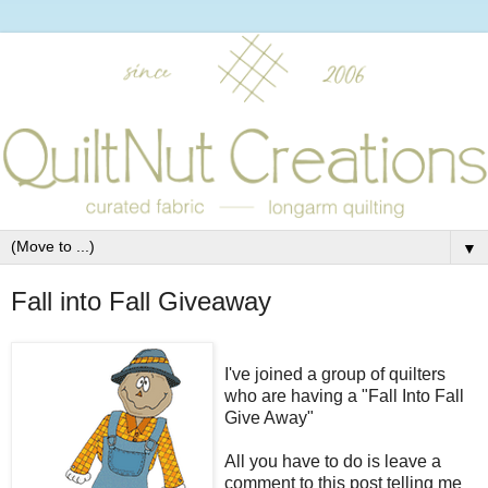
▼
Fall into Fall Giveaway
I've joined a group of quilters
who are having a "Fall Into Fall
Give Away"
All you have to do is leave a
comment to this post telling me