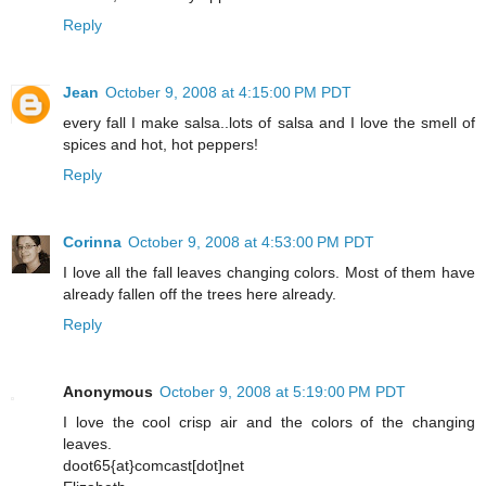
Reply
Jean
October 9, 2008 at 4:15:00 PM PDT
every fall I make salsa..lots of salsa and I love the smell of
spices and hot, hot peppers!
Reply
Corinna
October 9, 2008 at 4:53:00 PM PDT
I love all the fall leaves changing colors. Most of them have
already fallen off the trees here already.
Reply
Anonymous
October 9, 2008 at 5:19:00 PM PDT
I love the cool crisp air and the colors of the changing
leaves.
doot65{at}comcast[dot]net