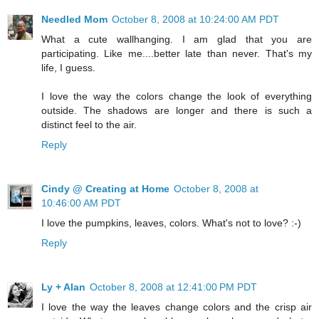
Needled Mom
October 8, 2008 at 10:24:00 AM PDT
What a cute wallhanging. I am glad that you are
participating. Like me....better late than never. That's my
life, I guess.
I love the way the colors change the look of everything
outside. The shadows are longer and there is such a
distinct feel to the air.
Reply
Cindy @ Creating at Home
October 8, 2008 at
10:46:00 AM PDT
I love the pumpkins, leaves, colors. What's not to love? :-)
Reply
Ly + Alan
October 8, 2008 at 12:41:00 PM PDT
I love the way the leaves change colors and the crisp air