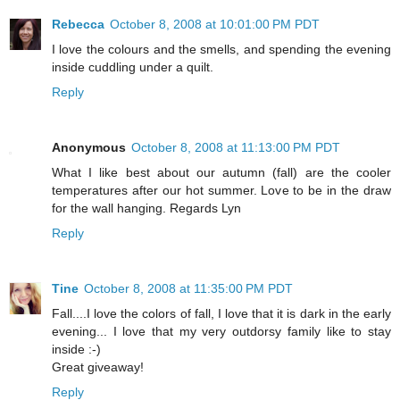
Rebecca
October 8, 2008 at 10:01:00 PM PDT
I love the colours and the smells, and spending the evening
inside cuddling under a quilt.
Reply
Anonymous
October 8, 2008 at 11:13:00 PM PDT
What I like best about our autumn (fall) are the cooler
temperatures after our hot summer. Love to be in the draw
for the wall hanging. Regards Lyn
Reply
Tine
October 8, 2008 at 11:35:00 PM PDT
Fall....I love the colors of fall, I love that it is dark in the early
evening... I love that my very outdorsy family like to stay
inside :-)
Great giveaway!
Reply