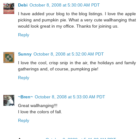
Debi
October 8, 2008 at 5:30:00 AM PDT
I have added your blog to the blog listings. I love the apple
picking and pumpkin pie. What a very cute wallhanging that
would look great in my office. Thanks for joining us.
Reply
Sunny
October 8, 2008 at 5:32:00 AM PDT
I love the cool, crisp snip in the air, the holidays and family
gatherings and, of course, pumpking pie!
Reply
~Bren~
October 8, 2008 at 5:33:00 AM PDT
Great wallhanging!!!
I love the colors of fall.
Reply