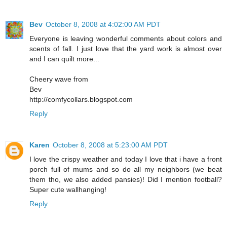
Bev
October 8, 2008 at 4:02:00 AM PDT
Everyone is leaving wonderful comments about colors and
scents of fall. I just love that the yard work is almost over
and I can quilt more...
Cheery wave from
Bev
http://comfycollars.blogspot.com
Reply
Karen
October 8, 2008 at 5:23:00 AM PDT
I love the crispy weather and today I love that i have a front
porch full of mums and so do all my neighbors (we beat
them tho, we also added pansies)! Did I mention football?
Super cute wallhanging!
Reply