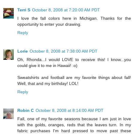
Terri S
October 8, 2008 at 7:20:00 AM PDT
I love the fall colors here in Michigan. Thanks for the
opportunity to enter your drawing.
Reply
Lorie
October 8, 2008 at 7:38:00 AM PDT
Oh, Rhonda...I would LOVE to receive this! I know...you
could give it to me in Hawaii! :o)
Sweatshirts and football are my favorite things about fall!
Well, that and my birthday! LOL!
Reply
Robin C
October 8, 2008 at 8:14:00 AM PDT
Fall, one of my favorite seasons because I am just in love
with the golds, oranges, reds that the leaves turn. In my
fabric purchases I'm hard pressed to move past these