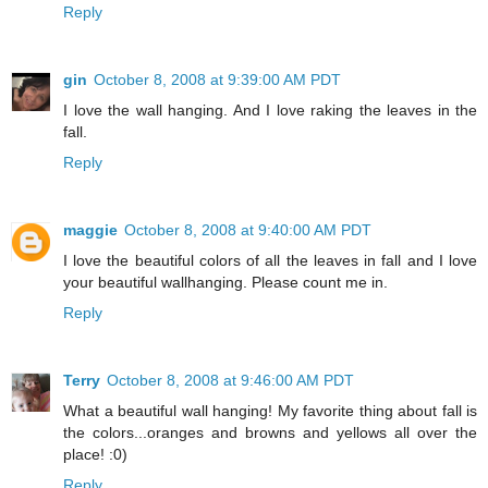
Reply
gin
October 8, 2008 at 9:39:00 AM PDT
I love the wall hanging. And I love raking the leaves in the
fall.
Reply
maggie
October 8, 2008 at 9:40:00 AM PDT
I love the beautiful colors of all the leaves in fall and I love
your beautiful wallhanging. Please count me in.
Reply
Terry
October 8, 2008 at 9:46:00 AM PDT
What a beautiful wall hanging! My favorite thing about fall is
the colors...oranges and browns and yellows all over the
place! :0)
Reply