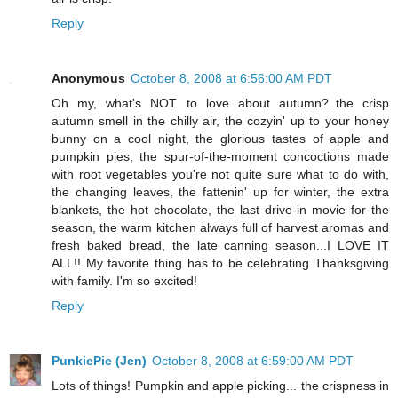
Reply
Anonymous
October 8, 2008 at 6:56:00 AM PDT
Oh my, what's NOT to love about autumn?..the crisp
autumn smell in the chilly air, the cozyin' up to your honey
bunny on a cool night, the glorious tastes of apple and
pumpkin pies, the spur-of-the-moment concoctions made
with root vegetables you're not quite sure what to do with,
the changing leaves, the fattenin' up for winter, the extra
blankets, the hot chocolate, the last drive-in movie for the
season, the warm kitchen always full of harvest aromas and
fresh baked bread, the late canning season...I LOVE IT
ALL!! My favorite thing has to be celebrating Thanksgiving
with family. I'm so excited!
Reply
PunkiePie (Jen)
October 8, 2008 at 6:59:00 AM PDT
Lots of things! Pumpkin and apple picking... the crispness in