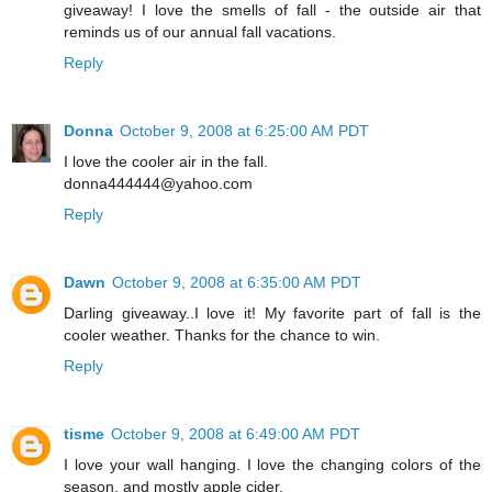
giveaway! I love the smells of fall - the outside air that
reminds us of our annual fall vacations.
Reply
Donna
October 9, 2008 at 6:25:00 AM PDT
I love the cooler air in the fall.
donna444444@yahoo.com
Reply
Dawn
October 9, 2008 at 6:35:00 AM PDT
Darling giveaway..I love it! My favorite part of fall is the
cooler weather. Thanks for the chance to win.
Reply
tisme
October 9, 2008 at 6:49:00 AM PDT
I love your wall hanging. I love the changing colors of the
season, and mostly apple cider.