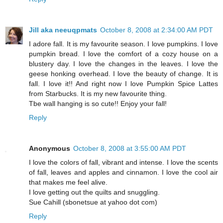
Jill aka neeuqpmats
October 8, 2008 at 2:34:00 AM PDT
I adore fall. It is my favourite season. I love pumpkins. I love
pumpkin bread. I love the comfort of a cozy house on a
blustery day. I love the changes in the leaves. I love the
geese honking overhead. I love the beauty of change. It is
fall. I love it!! And right now I love Pumpkin Spice Lattes
from Starbucks. It is my new favourite thing.
Tbe wall hanging is so cute!! Enjoy your fall!
Reply
Anonymous
October 8, 2008 at 3:55:00 AM PDT
I love the colors of fall, vibrant and intense. I love the scents
of fall, leaves and apples and cinnamon. I love the cool air
that makes me feel alive.
I love getting out the quilts and snuggling.
Sue Cahill (sbonetsue at yahoo dot com)
Reply