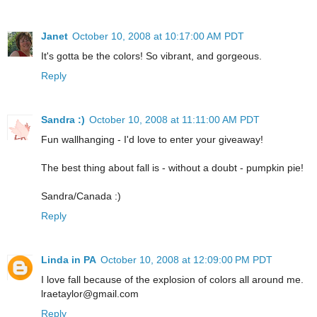
Janet
October 10, 2008 at 10:17:00 AM PDT
It's gotta be the colors! So vibrant, and gorgeous.
Reply
Sandra :)
October 10, 2008 at 11:11:00 AM PDT
Fun wallhanging - I'd love to enter your giveaway!
The best thing about fall is - without a doubt - pumpkin pie!
Sandra/Canada :)
Reply
Linda in PA
October 10, 2008 at 12:09:00 PM PDT
I love fall because of the explosion of colors all around me.
lraetaylor@gmail.com
Reply