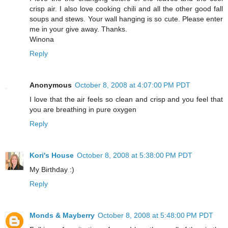
crisp air. I also love cooking chili and all the other good fall
soups and stews. Your wall hanging is so cute. Please enter
me in your give away. Thanks.
Winona
Reply
Anonymous
October 8, 2008 at 4:07:00 PM PDT
I love that the air feels so clean and crisp and you feel that
you are breathing in pure oxygen
Reply
Kori's House
October 8, 2008 at 5:38:00 PM PDT
My Birthday :)
Reply
Monds & Mayberry
October 8, 2008 at 5:48:00 PM PDT