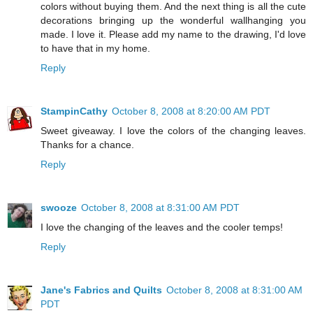
colors without buying them. And the next thing is all the cute
decorations bringing up the wonderful wallhanging you
made. I love it. Please add my name to the drawing, I'd love
to have that in my home.
Reply
StampinCathy
October 8, 2008 at 8:20:00 AM PDT
Sweet giveaway. I love the colors of the changing leaves.
Thanks for a chance.
Reply
swooze
October 8, 2008 at 8:31:00 AM PDT
I love the changing of the leaves and the cooler temps!
Reply
Jane's Fabrics and Quilts
October 8, 2008 at 8:31:00 AM
PDT