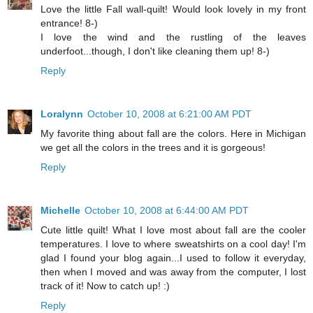
Love the little Fall wall-quilt! Would look lovely in my front
entrance! 8-)
I love the wind and the rustling of the leaves
underfoot...though, I don't like cleaning them up! 8-)
Reply
Loralynn
October 10, 2008 at 6:21:00 AM PDT
My favorite thing about fall are the colors. Here in Michigan
we get all the colors in the trees and it is gorgeous!
Reply
Michelle
October 10, 2008 at 6:44:00 AM PDT
Cute little quilt! What I love most about fall are the cooler
temperatures. I love to where sweatshirts on a cool day! I'm
glad I found your blog again...I used to follow it everyday,
then when I moved and was away from the computer, I lost
track of it! Now to catch up! :)
Reply