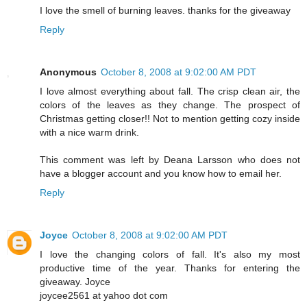
I love the smell of burning leaves. thanks for the giveaway
Reply
Anonymous
October 8, 2008 at 9:02:00 AM PDT
I love almost everything about fall. The crisp clean air, the
colors of the leaves as they change. The prospect of
Christmas getting closer!! Not to mention getting cozy inside
with a nice warm drink.
This comment was left by Deana Larsson who does not
have a blogger account and you know how to email her.
Reply
Joyce
October 8, 2008 at 9:02:00 AM PDT
I love the changing colors of fall. It's also my most
productive time of the year. Thanks for entering the
giveaway. Joyce
joycee2561 at yahoo dot com