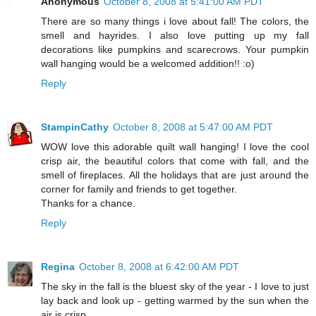
Anonymous
October 8, 2008 at 5:41:00 AM PDT
There are so many things i love about fall! The colors, the
smell and hayrides. I also love putting up my fall
decorations like pumpkins and scarecrows. Your pumpkin
wall hanging would be a welcomed addition!! :o)
Reply
StampinCathy
October 8, 2008 at 5:47:00 AM PDT
WOW love this adorable quilt wall hanging! I love the cool
crisp air, the beautiful colors that come with fall, and the
smell of fireplaces. All the holidays that are just around the
corner for family and friends to get together.
Thanks for a chance.
Reply
Regina
October 8, 2008 at 6:42:00 AM PDT
The sky in the fall is the bluest sky of the year - I love to just
lay back and look up - getting warmed by the sun when the
air is crisp.