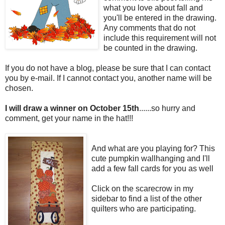
what you love about fall and
you'll be entered in the drawing.
Any comments that do not
include this requirement will not
be counted in the drawing.
If you do not have a blog, please be sure that I can contact
you by e-mail. If I cannot contact you, another name will be
chosen.
I will draw a winner on October 15th
......so hurry and
comment, get your name in the hat!!!
And what are you playing for? This
cute pumpkin wallhanging and I'll
add a few fall cards for you as well
Click on the scarecrow in my
sidebar to find a list of the other
quilters who are participating.