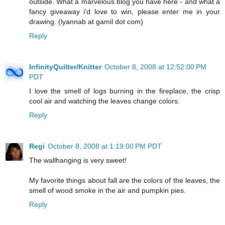
outside. What a marvelous blog you have here - and what a
fancy giveaway i'd love to win, please enter me in your
drawing. (lyannab at gamil dot com)
Reply
InfinityQuilter/Knitter
October 8, 2008 at 12:52:00 PM
PDT
I love the smell of logs burning in the fireplace, the crisp
cool air and watching the leaves change colors.
Reply
Regi
October 8, 2008 at 1:19:00 PM PDT
The wallhanging is very sweet!
My favorite things about fall are the colors of the leaves, the
smell of wood smoke in the air and pumpkin pies.
Reply