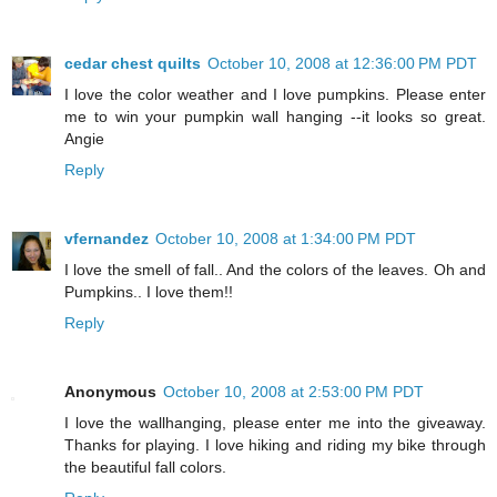
cedar chest quilts
October 10, 2008 at 12:36:00 PM PDT
I love the color weather and I love pumpkins. Please enter
me to win your pumpkin wall hanging --it looks so great.
Angie
Reply
vfernandez
October 10, 2008 at 1:34:00 PM PDT
I love the smell of fall.. And the colors of the leaves. Oh and
Pumpkins.. I love them!!
Reply
Anonymous
October 10, 2008 at 2:53:00 PM PDT
I love the wallhanging, please enter me into the giveaway.
Thanks for playing. I love hiking and riding my bike through
the beautiful fall colors.