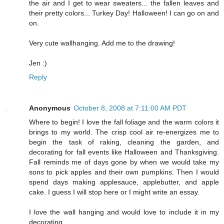
the air and I get to wear sweaters... the fallen leaves and
their pretty colors... Turkey Day! Halloween! I can go on and
on.
Very cute wallhanging. Add me to the drawing!
Jen :)
Reply
Anonymous
October 8, 2008 at 7:11:00 AM PDT
Where to begin! I love the fall foliage and the warm colors it
brings to my world. The crisp cool air re-energizes me to
begin the task of raking, cleaning the garden, and
decorating for fall events like Halloween and Thanksgiving.
Fall reminds me of days gone by when we would take my
sons to pick apples and their own pumpkins. Then I would
spend days making applesauce, applebutter, and apple
cake. I guess I will stop here or I might write an essay.
I love the wall hanging and would love to include it in my
decorating.