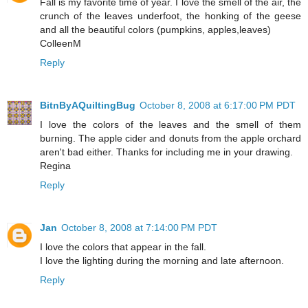
Fall is my favorite time of year. I love the smell of the air, the
crunch of the leaves underfoot, the honking of the geese
and all the beautiful colors (pumpkins, apples,leaves)
ColleenM
Reply
BitnByAQuiltingBug
October 8, 2008 at 6:17:00 PM PDT
I love the colors of the leaves and the smell of them
burning. The apple cider and donuts from the apple orchard
aren't bad either. Thanks for including me in your drawing.
Regina
Reply
Jan
October 8, 2008 at 7:14:00 PM PDT
I love the colors that appear in the fall.
I love the lighting during the morning and late afternoon.
Reply