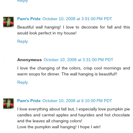
Reply
Pam's Pride
October 10, 2008 at 3:01:00 PM PDT
Beautiful wall hanging! I love to decorate for fall and this
would look perfect in my house!
Reply
Anonymous
October 10, 2008 at 3:31:00 PM PDT
I love the changing of the colors, crisp cool mornings and
warm soups for dinner. The wall hanging is beautiful!!
Reply
Pam's Pride
October 10, 2008 at 6:10:00 PM PDT
I love everything about fall but, I especially love pumpkin pie
candles and carmel apples and hayrides and hot chocolate
and the leaves all changing colors!
Love the pumpkin wall hanging! I hope I win!