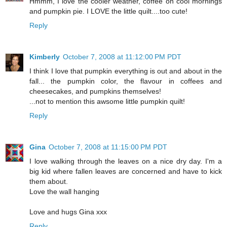
Hmmm, I love the cooler weather, coffee on cool mornings
and pumpkin pie. I LOVE the little quilt....too cute!
Reply
Kimberly
October 7, 2008 at 11:12:00 PM PDT
I think I love that pumpkin everything is out and about in the
fall... the pumpkin color, the flavour in coffees and
cheesecakes, and pumpkins themselves!
...not to mention this awsome little pumpkin quilt!
Reply
Gina
October 7, 2008 at 11:15:00 PM PDT
I love walking through the leaves on a nice dry day. I'm a
big kid where fallen leaves are concerned and have to kick
them about.
Love the wall hanging
Love and hugs Gina xxx
Reply