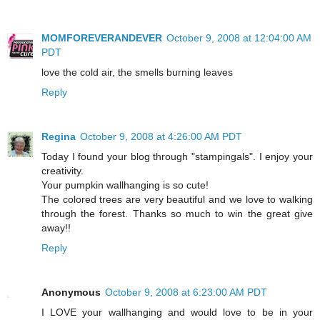
MOMFOREVERANDEVER
October 9, 2008 at 12:04:00 AM
PDT
love the cold air, the smells burning leaves
Reply
Regina
October 9, 2008 at 4:26:00 AM PDT
Today I found your blog through "stampingals". I enjoy your
creativity.
Your pumpkin wallhanging is so cute!
The colored trees are very beautiful and we love to walking
through the forest. Thanks so much to win the great give
away!!
Reply
Anonymous
October 9, 2008 at 6:23:00 AM PDT
I LOVE your wallhanging and would love to be in your