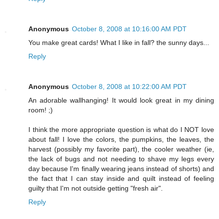
Anonymous
October 8, 2008 at 10:16:00 AM PDT
You make great cards! What I like in fall? the sunny days...
Reply
Anonymous
October 8, 2008 at 10:22:00 AM PDT
An adorable wallhanging! It would look great in my dining
room! ;)
I think the more appropriate question is what do I NOT love
about fall! I love the colors, the pumpkins, the leaves, the
harvest (possibly my favorite part), the cooler weather (ie,
the lack of bugs and not needing to shave my legs every
day because I'm finally wearing jeans instead of shorts) and
the fact that I can stay inside and quilt instead of feeling
guilty that I'm not outside getting "fresh air".
Reply