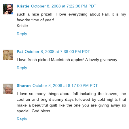
Kristie
October 8, 2008 at 7:22:00 PM PDT
such a nice prize!!! I love everything about Fall, it is my
favorite time of year!
Kristie
Reply
Pat
October 8, 2008 at 7:38:00 PM PDT
I love fresh picked MacIntosh apples! A lovely giveaway.
Reply
Sharon
October 8, 2008 at 8:17:00 PM PDT
I love so many things about fall including the leaves, the
cool air and bright sunny days followed by cold nights that
make a beautiful quilt like the one you are giving away so
special. God bless
Reply