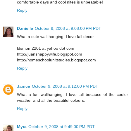
comfortable days and cool nites is unbeatable!
Reply
Danielle
October 9, 2008 at 9:08:00 PM PDT
What a cute wall hanging. I love fall decor.
ldsmom2201 at yahoo dot com
http://juanshappywife.blogspot.com
http://homeschoolunitstudies.blogspot.com
Reply
Janice
October 9, 2008 at 9:12:00 PM PDT
What a fun wallhanging. I love fall because of the cooler
weather and all the beautiful colours.
Reply
Myra
October 9, 2008 at 9:49:00 PM PDT