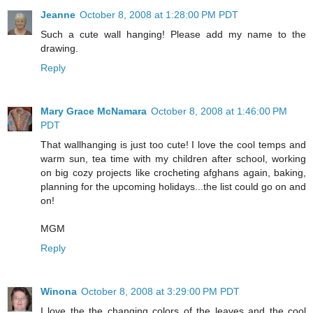
Jeanne
October 8, 2008 at 1:28:00 PM PDT
Such a cute wall hanging! Please add my name to the
drawing.
Reply
Mary Grace McNamara
October 8, 2008 at 1:46:00 PM
PDT
That wallhanging is just too cute! I love the cool temps and
warm sun, tea time with my children after school, working
on big cozy projects like crocheting afghans again, baking,
planning for the upcoming holidays...the list could go on and
on!
MGM
Reply
Winona
October 8, 2008 at 3:29:00 PM PDT
I love the the changing colors of the leaves and the cool