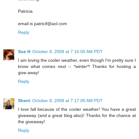
Patricia
email is patricif@aol.com
Reply
Sue H
October 8, 2008 at 7:16:00 AM PDT
I am loving the cooler weather, even though I'm pretty sure I
know what comes next -- *winter*! Thanks for hosting a
give-away!
Reply
Sherri
October 8, 2008 at 7:17:00 AM PDT
I love fall because of the cooler weather! You have a great
giveaway (and a great blog also)! Thanks for the chance at
the giveaway!
Reply