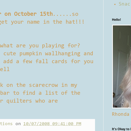
Snac
r on October 15th
......so
Hello!
get your name in the hat!!!
what are you playing for?
 cute pumpkin wallhanging and
 add a few fall cards for you
ell
k on the scarecrow in my
bar to find a list of the
r quilters who are
Rhonda
tions
on
10/07/2008 09:41:00 PM
It's Okay to