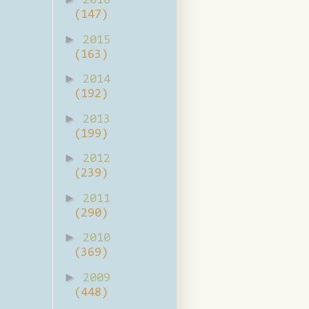
2016
(147)
►
2015
(163)
►
2014
(192)
►
2013
(199)
►
2012
(239)
►
2011
(290)
►
2010
(369)
►
2009
(448)