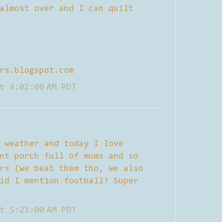
almost over and I can quilt
rs.blogspot.com
t 4:02:00 AM PDT
 weather and today I love
nt porch full of mums and so
rs (we beat them tho, we also
id I mention football? Super
t 5:23:00 AM PDT