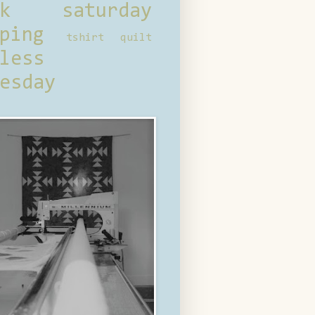
ck saturday
ping
tshirt quilt
less
esday