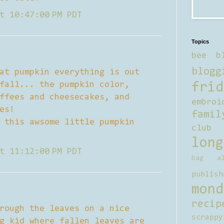
t 10:47:00 PM PDT
Topics
bee b
blogg
at pumpkin everything is out
fall... the pumpkin color,
frid
ffees and cheesecakes, and
embroi
es!
famil
 this awsome little pumpkin
club
long
t 11:12:00 PM PDT
bag al
publish
mond
recip
rough the leaves on a nice
scrappy
g kid where fallen leaves are