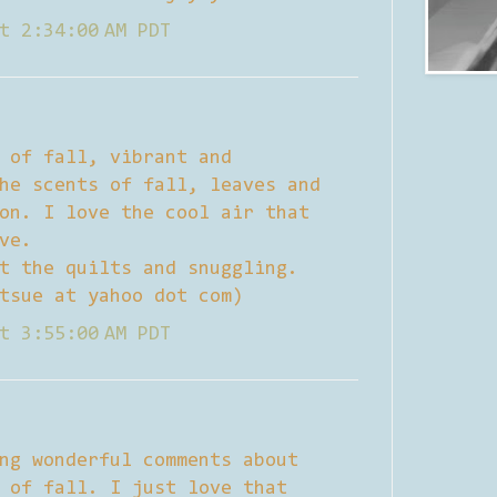
t 2:34:00 AM PDT
 of fall, vibrant and
he scents of fall, leaves and
on. I love the cool air that
ve.
t the quilts and snuggling.
tsue at yahoo dot com)
t 3:55:00 AM PDT
ng wonderful comments about
 of fall. I just love that