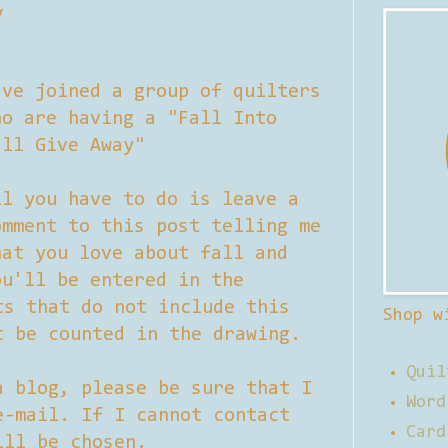
y
've joined a group of quilters
ho are having a "Fall Into
all Give Away"
ll you have to do is leave a
omment to this post telling me
hat you love about fall and
ou'll be entered in the
ts that do not include this
Shop w
t be counted in the drawing.
Quil
a blog, please be sure that I
Word
e-mail. If I cannot contact
Card
ill be chosen.