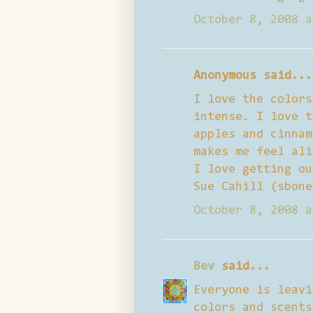
October 8, 2008 a
Anonymous said...
I love the colors
intense. I love t
apples and cinnam
makes me feel ali
I love getting ou
Sue Cahill (sbone
October 8, 2008 a
Bev
said...
Everyone is leavi
colors and scents