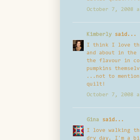
October 7, 2008 a
Kimberly
said...
I think I love th
and about in the 
the flavour in co
pumpkins themselv
...not to mention
quilt!
October 7, 2008 a
Gina
said...
I love walking th
dry day. I'm a bi