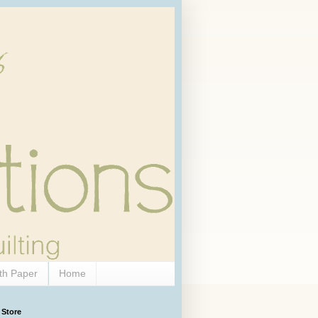
th Paper
Home
 Store