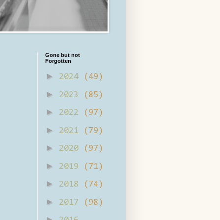
Gone but not
Forgotten
►
2024
(49)
►
2023
(85)
►
2022
(97)
►
2021
(79)
►
2020
(97)
►
2019
(71)
►
2018
(74)
►
2017
(98)
►