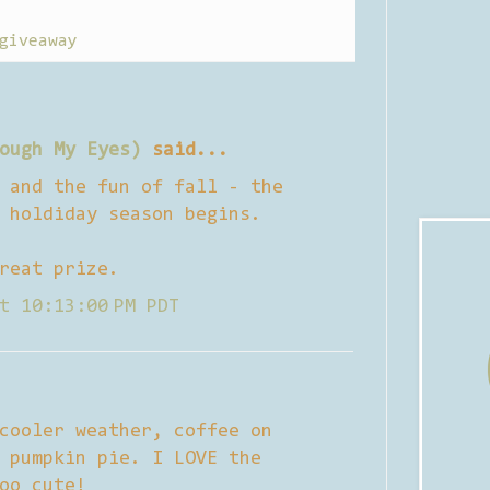
giveaway
ough My Eyes)
said...
 and the fun of fall - the
 holdiday season begins.
reat prize.
t 10:13:00 PM PDT
cooler weather, coffee on
 pumpkin pie. I LOVE the
oo cute!