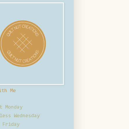
ith Me
t Monday
less Wednesday
 Friday