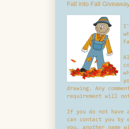
Fall into Fall Giveawa
I
w
F
A
c
w
y
drawing. Any commen
requirement will no
If you do not have 
can contact you by 
you, another name w