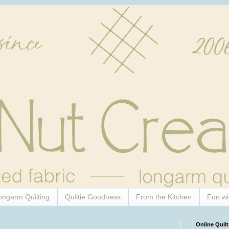
ongarm Quilting
Quiltie Goodness
From the Kitchen
Fun wi
Online Quilt