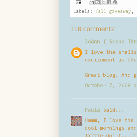
Labels:
fall giveaway
,
118 comments:
JoAnn ( Scene Thr
I love the smells
excitement as the
Great blog. And g
October 7, 2008 a
Paula
said...
Hmmm, I love the 
cool mornings and
little quilt....t