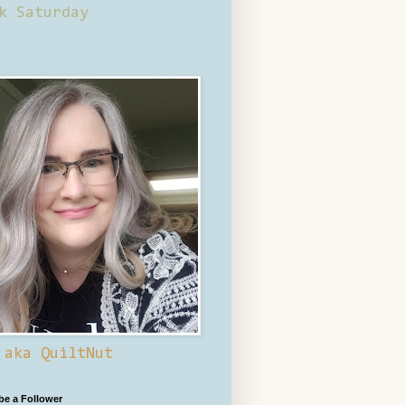
k Saturday
 aka QuiltNut
 be a Follower