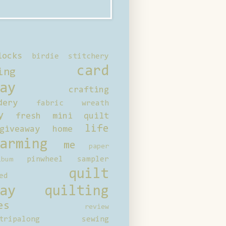
locks
birdie stitchery
card
ing
ay
crafting
dery
fabric wreath
y
fresh mini quilt
life
giveaway
home
arming
me
paper
pinwheel sampler
bum
quilt
ed
ay
quilting
es
review
tripalong
sewing