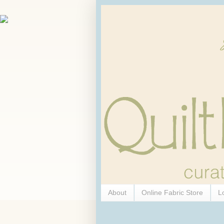
About
Online Fabric Store
L