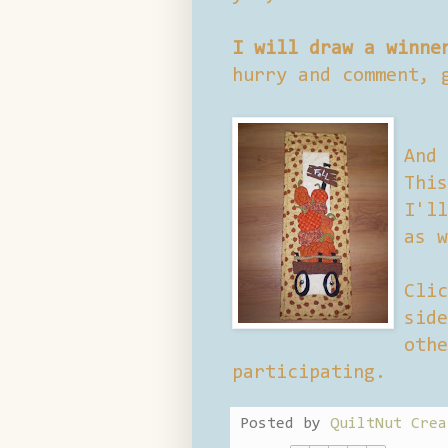
I will draw a winne
hurry and comment, 
And 
This
I'll
as w
Clic
side
othe
participating.
Posted by
QuiltNut Crea