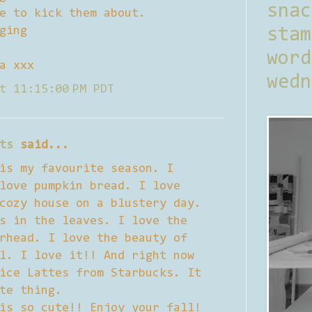
sna
e to kick them about.
ging
stam
word
a xxx
wedn
t 11:15:00 PM PDT
ts
said...
is my favourite season. I
love pumpkin bread. I love
cozy house on a blustery day.
s in the leaves. I love the
rhead. I love the beauty of
l. I love it!! And right now
ice Lattes from Starbucks. It
te thing.
is so cute!! Enjoy your fall!