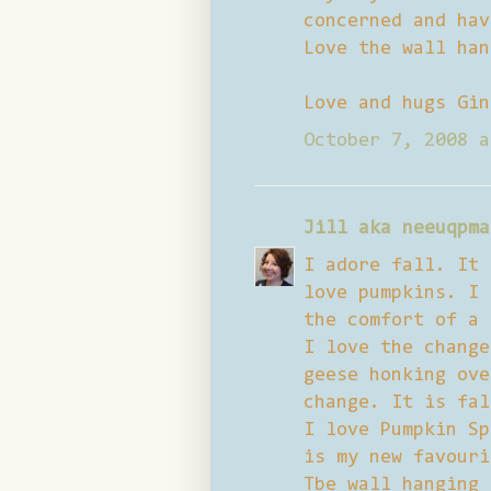
concerned and hav
Love the wall han
Love and hugs Gin
October 7, 2008 a
Jill aka neeuqpma
I adore fall. It 
love pumpkins. I 
the comfort of a 
I love the change
geese honking ove
change. It is fal
I love Pumpkin Sp
is my new favouri
Tbe wall hanging 