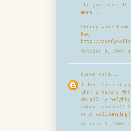
the yard work is 
more...
Cheery wave from
Bev
http://comfycolla
October 8, 2008 a
Karen
said...
I love the crispy
that i have a fro
do all my neighbo
added pansies)! D
cute wallhanging!
October 8, 2008 a