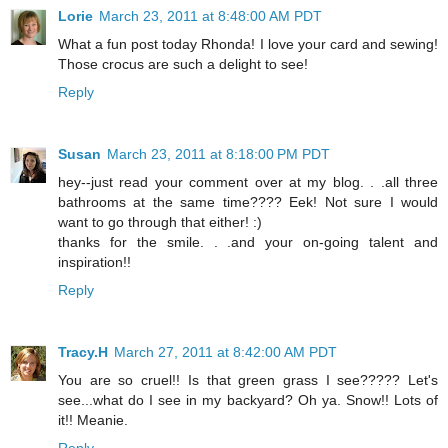
Lorie
March 23, 2011 at 8:48:00 AM PDT
What a fun post today Rhonda! I love your card and sewing!
Those crocus are such a delight to see!
Reply
Susan
March 23, 2011 at 8:18:00 PM PDT
hey--just read your comment over at my blog. . .all three
bathrooms at the same time???? Eek! Not sure I would
want to go through that either! :)
thanks for the smile. . .and your on-going talent and
inspiration!!
Reply
Tracy.H
March 27, 2011 at 8:42:00 AM PDT
You are so cruel!! Is that green grass I see????? Let's
see...what do I see in my backyard? Oh ya. Snow!! Lots of
it!! Meanie.
Reply