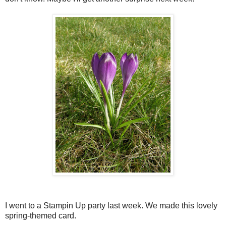
I went to a Stampin Up party last week. We made this lovely
spring-themed card.