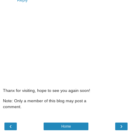
Thanx for visiting, hope to see you again soon!
Note: Only a member of this blog may post a
comment.
‹
›
Home