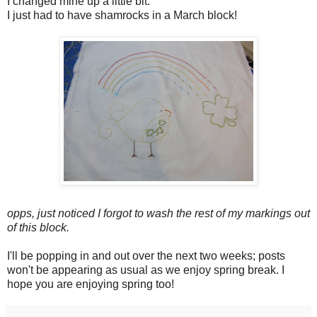
I changed mine up a little bit.
I just had to have shamrocks in a March block!
opps, just noticed I forgot to wash the rest of my markings out
of this block.
I'll be popping in and out over the next two weeks; posts
won't be appearing as usual as we enjoy spring break. I
hope you are enjoying spring too!