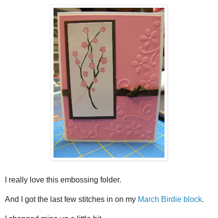
I really love this embossing folder.
And I got the last few stitches in on my
March Birdie block
.