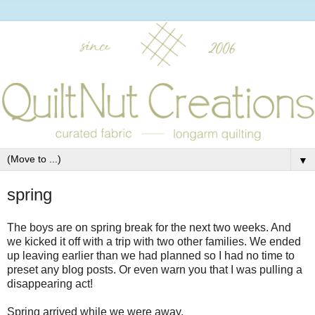
▼
spring
The boys are on spring break for the next two weeks. And
we kicked it off with a trip with two other families. We ended
up leaving earlier than we had planned so I had no time to
preset any blog posts. Or even warn you that I was pulling a
disappearing act!
Spring arrived while we were away.