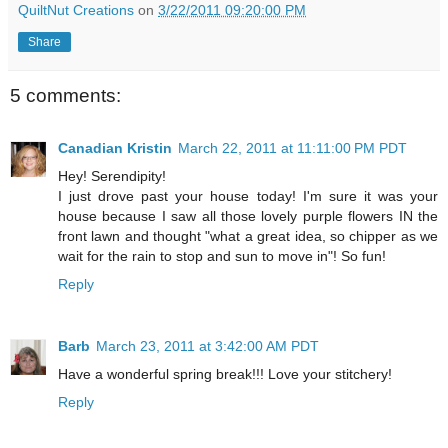
QuiltNut Creations
on
3/22/2011 09:20:00 PM
Share
5 comments:
Canadian Kristin
March 22, 2011 at 11:11:00 PM PDT
Hey! Serendipity!
I just drove past your house today! I'm sure it was your
house because I saw all those lovely purple flowers IN the
front lawn and thought "what a great idea, so chipper as we
wait for the rain to stop and sun to move in"! So fun!
Reply
Barb
March 23, 2011 at 3:42:00 AM PDT
Have a wonderful spring break!!! Love your stitchery!
Reply