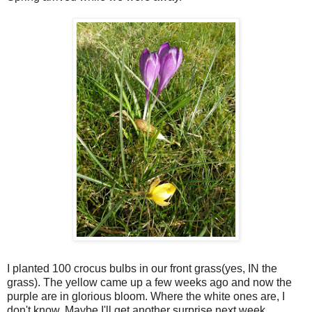
I planted 100 crocus bulbs in our front grass(yes, IN the
grass). The yellow came up a few weeks ago and now the
purple are in glorious bloom. Where the white ones are, I
don't know. Maybe I'll get another surprise next week.