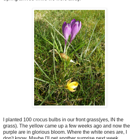
I planted 100 crocus bulbs in our front grass(yes, IN the
grass). The yellow came up a few weeks ago and now the
purple are in glorious bloom. Where the white ones are, I
don't know. Maybe I'll get another surprise next week.