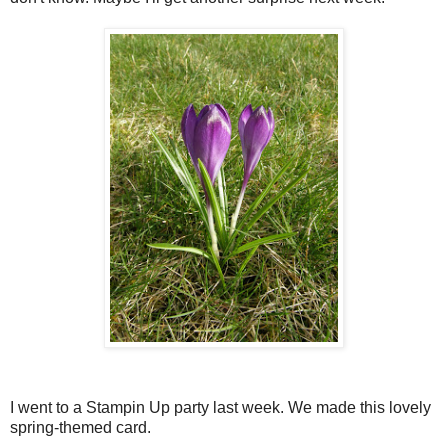
I went to a Stampin Up party last week. We made this lovely
spring-themed card.