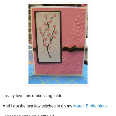
I really love this embossing folder.
And I got the last few stitches in on my
March Birdie block
.