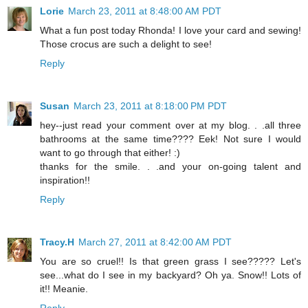
Lorie
March 23, 2011 at 8:48:00 AM PDT
What a fun post today Rhonda! I love your card and sewing!
Those crocus are such a delight to see!
Reply
Susan
March 23, 2011 at 8:18:00 PM PDT
hey--just read your comment over at my blog. . .all three
bathrooms at the same time???? Eek! Not sure I would
want to go through that either! :)
thanks for the smile. . .and your on-going talent and
inspiration!!
Reply
Tracy.H
March 27, 2011 at 8:42:00 AM PDT
You are so cruel!! Is that green grass I see????? Let's
see...what do I see in my backyard? Oh ya. Snow!! Lots of
it!! Meanie.
Reply