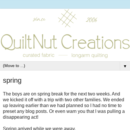
▼
spring
The boys are on spring break for the next two weeks. And
we kicked it off with a trip with two other families. We ended
up leaving earlier than we had planned so I had no time to
preset any blog posts. Or even warn you that I was pulling a
disappearing act!
Spring arrived while we were away.