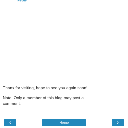
Thanx for visiting, hope to see you again soon!
Note: Only a member of this blog may post a
comment.
‹
›
Home