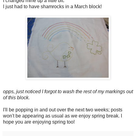
I changed mine up a little bit.
I just had to have shamrocks in a March block!
opps, just noticed I forgot to wash the rest of my markings out
of this block.
I'll be popping in and out over the next two weeks; posts
won't be appearing as usual as we enjoy spring break. I
hope you are enjoying spring too!