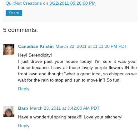
QuiltNut Creations
on
3/22/2011 09:20:00 PM
Share
5 comments:
Canadian Kristin
March 22, 2011 at 11:11:00 PM PDT
Hey! Serendipity!
I just drove past your house today! I'm sure it was your
house because I saw all those lovely purple flowers IN the
front lawn and thought "what a great idea, so chipper as we
wait for the rain to stop and sun to move in"! So fun!
Reply
Barb
March 23, 2011 at 3:42:00 AM PDT
Have a wonderful spring break!!! Love your stitchery!
Reply