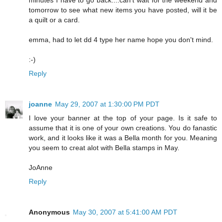
tomorrow to see what new items you have posted, will it be
a quilt or a card.
emma, had to let dd 4 type her name hope you don't mind.
:-)
Reply
joanne
May 29, 2007 at 1:30:00 PM PDT
I love your banner at the top of your page. Is it safe to
assume that it is one of your own creations. You do fanastic
work, and it looks like it was a Bella month for you. Meaning
you seem to creat alot with Bella stamps in May.
JoAnne
Reply
Anonymous
May 30, 2007 at 5:41:00 AM PDT