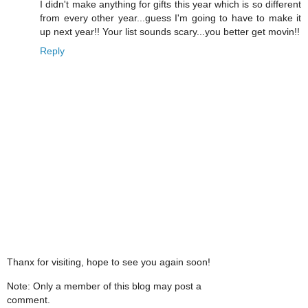
I didn't make anything for gifts this year which is so different
from every other year...guess I'm going to have to make it
up next year!! Your list sounds scary...you better get movin!!
Reply
Thanx for visiting, hope to see you again soon!
Note: Only a member of this blog may post a
comment.