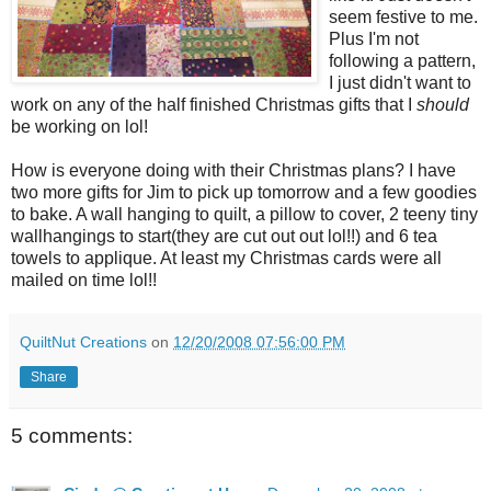
seem festive to me.
Plus I'm not
following a pattern,
I just didn't want to
work on any of the half finished Christmas gifts that I
should
be working on lol!
How is everyone doing with their Christmas plans? I have
two more gifts for Jim to pick up tomorrow and a few goodies
to bake. A wall hanging to quilt, a pillow to cover, 2 teeny tiny
wallhangings to start(they are cut out out lol!!) and 6 tea
towels to applique. At least my Christmas cards were all
mailed on time lol!!
QuiltNut Creations
on
12/20/2008 07:56:00 PM
Share
5 comments: