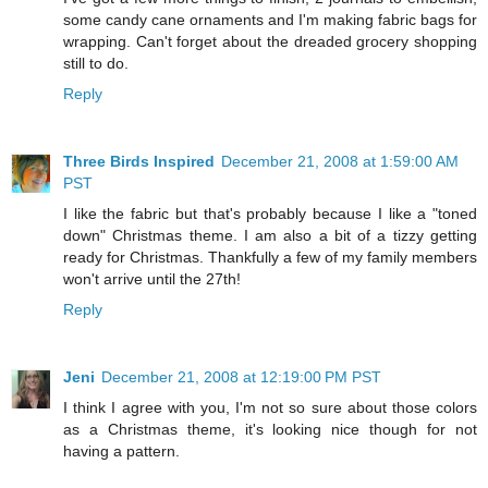
some candy cane ornaments and I'm making fabric bags for
wrapping. Can't forget about the dreaded grocery shopping
still to do.
Reply
Three Birds Inspired
December 21, 2008 at 1:59:00 AM
PST
I like the fabric but that's probably because I like a "toned
down" Christmas theme. I am also a bit of a tizzy getting
ready for Christmas. Thankfully a few of my family members
won't arrive until the 27th!
Reply
Jeni
December 21, 2008 at 12:19:00 PM PST
I think I agree with you, I'm not so sure about those colors
as a Christmas theme, it's looking nice though for not
having a pattern.