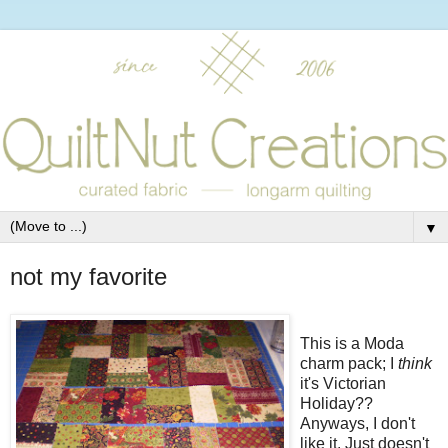
▼
not my favorite
This is a Moda
charm pack; I
think
it's Victorian
Holiday??
Anyways, I don't
like it. Just doesn't