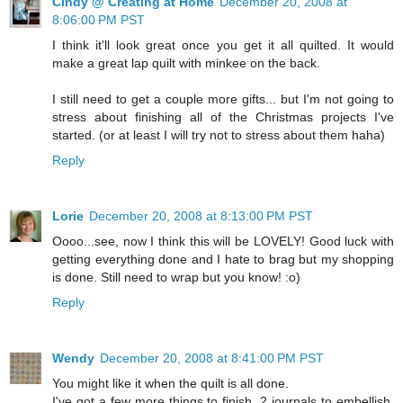
Cindy @ Creating at Home
December 20, 2008 at
8:06:00 PM PST
I think it'll look great once you get it all quilted. It would
make a great lap quilt with minkee on the back.
I still need to get a couple more gifts... but I'm not going to
stress about finishing all of the Christmas projects I've
started. (or at least I will try not to stress about them haha)
Reply
Lorie
December 20, 2008 at 8:13:00 PM PST
Oooo...see, now I think this will be LOVELY! Good luck with
getting everything done and I hate to brag but my shopping
is done. Still need to wrap but you know! :o)
Reply
Wendy
December 20, 2008 at 8:41:00 PM PST
You might like it when the quilt is all done.
I've got a few more things to finish, 2 journals to embellish,