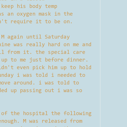
 keep his body temp
as an oxygen mask in the
n't require it to be on.
 M again until Saturday
hine was really hard on me and
ll from it. the special care
 up to me just before dinner.
ldn't even pick him up to hold
unday i was told i needed to
move around. i was told to
ded up passing out i was so
 of the hospital the following
enough. M was released from