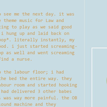
o see me the next day. it was
e theme music for Law and
ting to play as we said good
 i hung up and laid back on
pop*. literally instantly, my
ood. i just started screaming-
op as well and went screaming
find a nurse.
o the labour floor; i had
the bed the entire way. they
abour room and started hooking
 had delivered 3 other babes
s was way more painful. the OB
sound machine and they