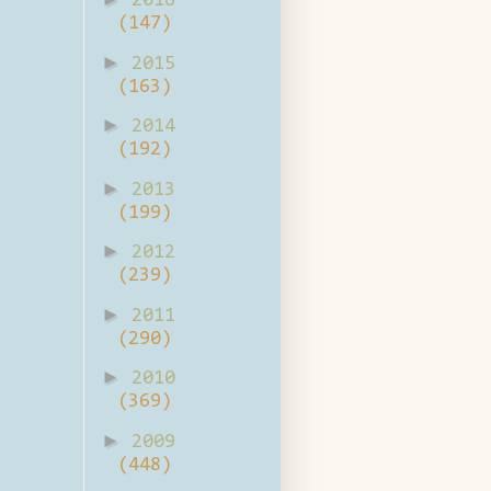
2016
(147)
►
2015
(163)
►
2014
(192)
►
2013
(199)
►
2012
(239)
►
2011
(290)
►
2010
(369)
►
2009
(448)