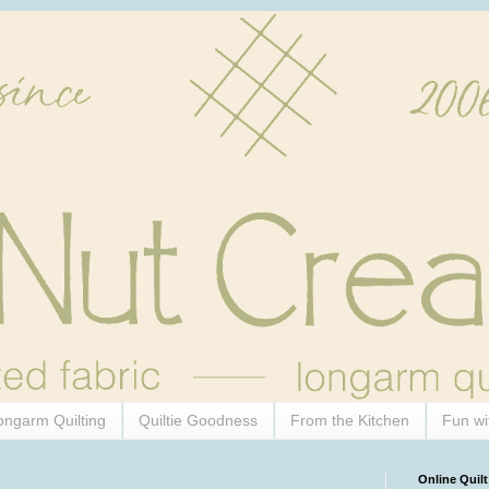
ongarm Quilting
Quiltie Goodness
From the Kitchen
Fun wi
Online Quilt