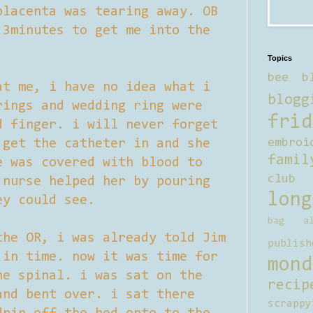
placenta was tearing away. OB
 3minutes to get me into the
Topics
bee b
at me, i have no idea what i
blogg
rings and wedding ring were
frid
d finger. i will never forget
 get the catheter in and she
embroi
famil
e was covered with blood to
club
 nurse helped her by pouring
long
ey could see.
bag al
the OR, i was already told Jim
publish
 in time. now it was time for
mond
he spinal. i was sat on the
recip
and bent over. i sat there
scrappy