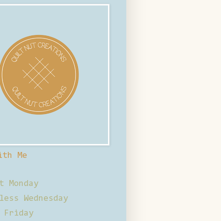
ith Me
t Monday
less Wednesday
 Friday