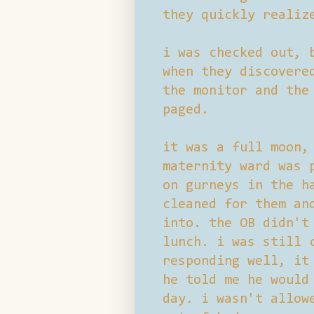
they quickly realiz
i was checked out, 
when they discovere
the monitor and the
paged.
it was a full moon,
maternity ward was 
on gurneys in the h
cleaned for them an
into. the OB didn't
lunch. i was still 
responding well, it
he told me he would
day. i wasn't allow