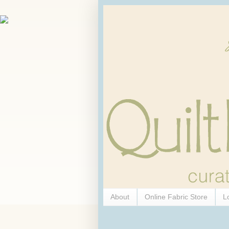
About
Online Fabric Store
L