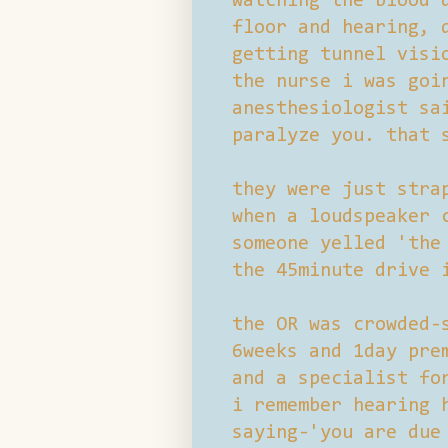
watching the blood 
floor and hearing, 
getting tunnel visi
the nurse i was goi
anesthesiologist sa
paralyze you. that 
they were just stra
when a loudspeaker 
someone yelled 'the
the 45minute drive 
the OR was crowded-
6weeks and 1day pre
and a specialist fo
i remember hearing 
saying-'you are due