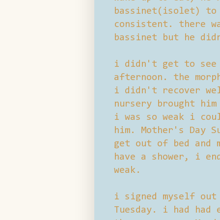
bassinet(isolet) to
consistent. there w
bassinet but he did
i didn't get to see
afternoon. the morp
i didn't recover we
nursery brought him
i was so weak i cou
him. Mother's Day S
get out of bed and 
have a shower, i en
weak.
i signed myself out
Tuesday. i had had 