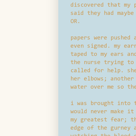
discovered that my 
said they had maybe
OR.
papers were pushed 
even signed. my ear
taped to my ears an
the nurse trying to
called for help. sh
her elbows; another
water over me so th
i was brought into 
would never make it
my greatest fear; t
edge of the gurney 