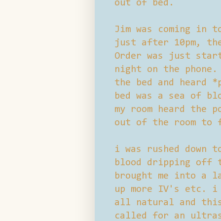
out of bed.
Jim was coming in t
just after 10pm, th
Order was just star
night on the phone.
the bed and heard *
bed was a sea of bl
my room heard the p
out of the room to 
i was rushed down t
blood dripping off 
brought me into a l
up more IV's etc. i
all natural and thi
called for an ultra