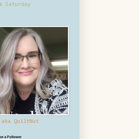
k Saturday
 aka QuiltNut
 be a Follower