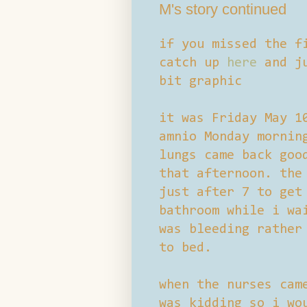
M's story continued
if you missed the f
catch up
here
and ju
bit graphic
it was Friday May 1
amnio Monday mornin
lungs came back goo
that afternoon. the
just after 7 to get
bathroom while i wa
was bleeding rather
to bed.
when the nurses cam
was kidding so i wo