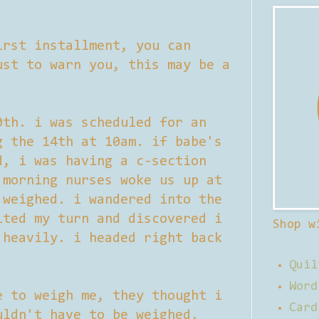
irst installment, you can
st to warn you, this may be a
0th. i was scheduled for an
g the 14th at 10am. if babe's
d, i was having a c-section
 morning nurses woke us up at
 weighed. i wandered into the
ited my turn and discovered i
Shop w
 heavily. i headed right back
Quil
Word
e to weigh me, they thought i
Card
uldn't have to be weighed.