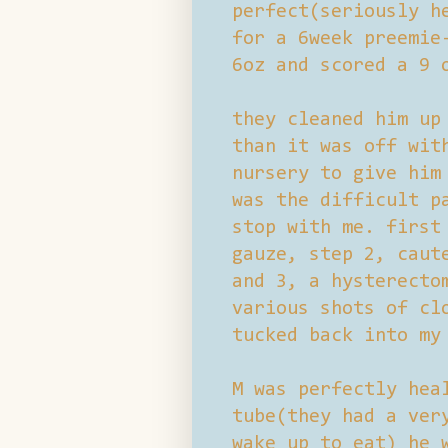
perfect(seriously h
for a 6week preemie
6oz and scored a 9 
they cleaned him up
than it was off wit
nursery to give him
was the difficult p
stop with me. first
gauze, step 2, caut
and 3, a hysterecto
various shots of cl
tucked back into my
M was perfectly hea
tube(they had a ver
wake up to eat) he 