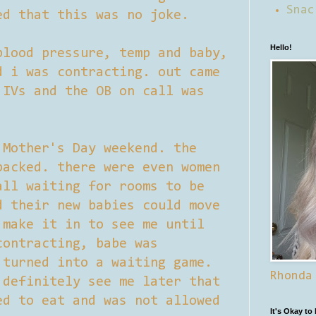
Snac
ed that this was no joke.
Hello!
blood pressure, temp and baby,
d i was contracting. out came
 IVs and the OB on call was
 Mother's Day weekend. the
packed. there were even women
all waiting for rooms to be
d their new babies could move
 make it in to see me until
contracting, babe was
 turned into a waiting game.
Rhonda
 definitely see me later that
ed to eat and was not allowed
It's Okay to