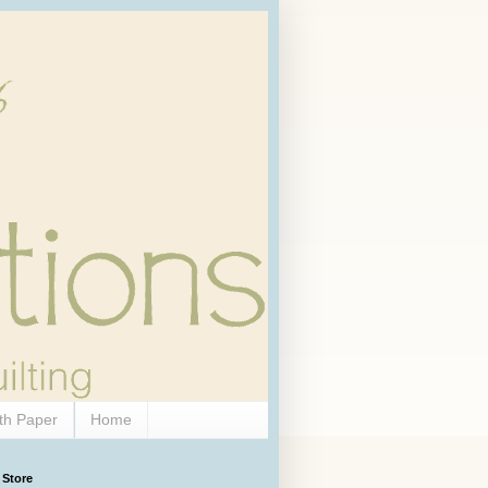
th Paper
Home
 Store