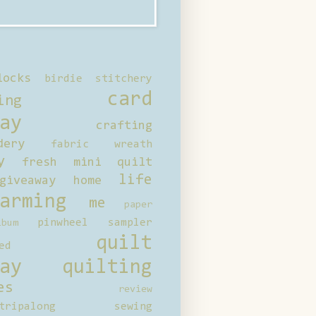
locks
birdie stitchery
card
ing
ay
crafting
dery
fabric wreath
y
fresh mini quilt
life
giveaway
home
arming
me
paper
pinwheel sampler
bum
quilt
ed
ay
quilting
es
review
tripalong
sewing