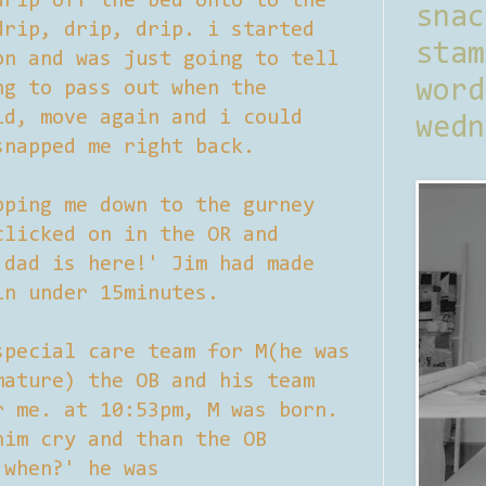
drip off the bed onto to the
sna
drip, drip, drip. i started
stam
on and was just going to tell
word
ng to pass out when the
id, move again and i could
wedn
snapped me right back.
pping me down to the gurney
clicked on in the OR and
 dad is here!' Jim had made
in under 15minutes.
special care team for M(he was
mature) the OB and his team
r me. at 10:53pm, M was born.
him cry and than the OB
 when?' he was