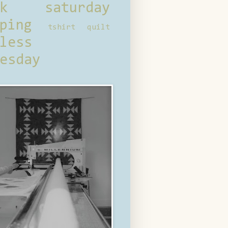
ck saturday
ping
tshirt quilt
less
esday