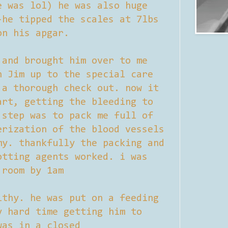
e was lol) he was also huge
-he tipped the scales at 7lbs
on his apgar.
 and brought him over to me
h Jim up to the special care
 a thorough check out. now it
art, getting the bleeding to
 step was to pack me full of
erization of the blood vessels
my. thankfully the packing and
otting agents worked. i was
 room by 1am
lthy. he was put on a feeding
y hard time getting him to
was in a closed