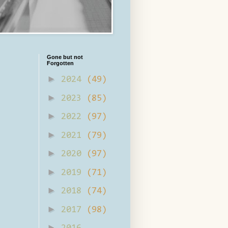
Gone but not
Forgotten
►
2024
(49)
►
2023
(85)
►
2022
(97)
►
2021
(79)
►
2020
(97)
►
2019
(71)
►
2018
(74)
►
2017
(98)
►