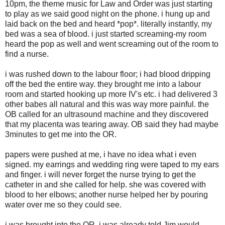
10pm, the theme music for Law and Order was just starting
to play as we said good night on the phone. i hung up and
laid back on the bed and heard *pop*. literally instantly, my
bed was a sea of blood. i just started screaming-my room
heard the pop as well and went screaming out of the room to
find a nurse.
i was rushed down to the labour floor; i had blood dripping
off the bed the entire way. they brought me into a labour
room and started hooking up more IV's etc. i had delivered 3
other babes all natural and this was way more painful. the
OB called for an ultrasound machine and they discovered
that my placenta was tearing away. OB said they had maybe
3minutes to get me into the OR.
papers were pushed at me, i have no idea what i even
signed. my earrings and wedding ring were taped to my ears
and finger. i will never forget the nurse trying to get the
catheter in and she called for help. she was covered with
blood to her elbows; another nurse helped her by pouring
water over me so they could see.
i was brought into the OR, i was already told Jim would