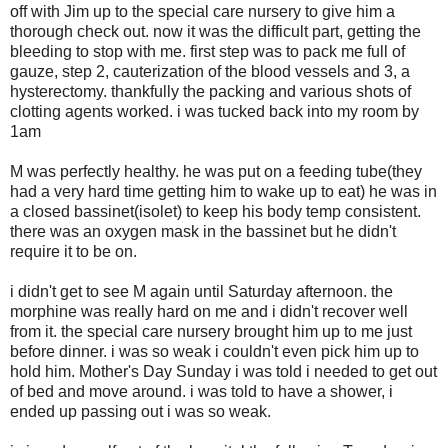
off with Jim up to the special care nursery to give him a
thorough check out. now it was the difficult part, getting the
bleeding to stop with me. first step was to pack me full of
gauze, step 2, cauterization of the blood vessels and 3, a
hysterectomy. thankfully the packing and various shots of
clotting agents worked. i was tucked back into my room by
1am
M was perfectly healthy. he was put on a feeding tube(they
had a very hard time getting him to wake up to eat) he was in
a closed bassinet(isolet) to keep his body temp consistent.
there was an oxygen mask in the bassinet but he didn't
require it to be on.
i didn't get to see M again until Saturday afternoon. the
morphine was really hard on me and i didn't recover well
from it. the special care nursery brought him up to me just
before dinner. i was so weak i couldn't even pick him up to
hold him. Mother's Day Sunday i was told i needed to get out
of bed and move around. i was told to have a shower, i
ended up passing out i was so weak.