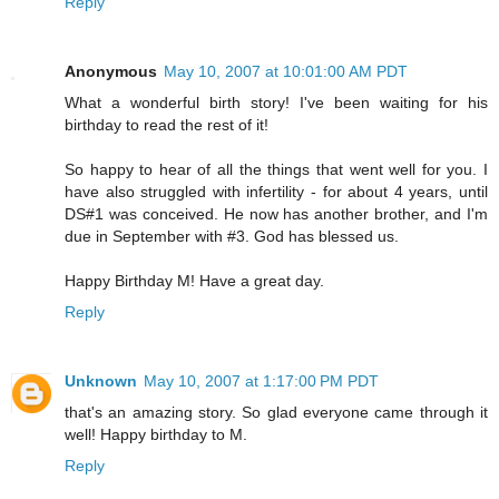
Reply
Anonymous
May 10, 2007 at 10:01:00 AM PDT
What a wonderful birth story! I've been waiting for his
birthday to read the rest of it!
So happy to hear of all the things that went well for you. I
have also struggled with infertility - for about 4 years, until
DS#1 was conceived. He now has another brother, and I'm
due in September with #3. God has blessed us.
Happy Birthday M! Have a great day.
Reply
Unknown
May 10, 2007 at 1:17:00 PM PDT
that's an amazing story. So glad everyone came through it
well! Happy birthday to M.
Reply