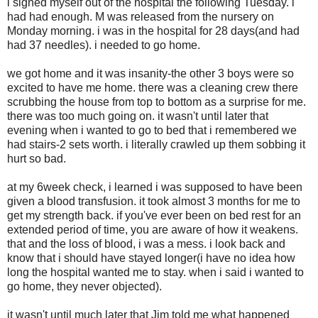
i signed myself out of the hospital the following Tuesday. i
had had enough. M was released from the nursery on
Monday morning. i was in the hospital for 28 days(and had
had 37 needles). i needed to go home.
we got home and it was insanity-the other 3 boys were so
excited to have me home. there was a cleaning crew there
scrubbing the house from top to bottom as a surprise for me.
there was too much going on. it wasn't until later that
evening when i wanted to go to bed that i remembered we
had stairs-2 sets worth. i literally crawled up them sobbing it
hurt so bad.
at my 6week check, i learned i was supposed to have been
given a blood transfusion. it took almost 3 months for me to
get my strength back. if you've ever been on bed rest for an
extended period of time, you are aware of how it weakens.
that and the loss of blood, i was a mess. i look back and
know that i should have stayed longer(i have no idea how
long the hospital wanted me to stay. when i said i wanted to
go home, they never objected).
it wasn't until much later that Jim told me what happened