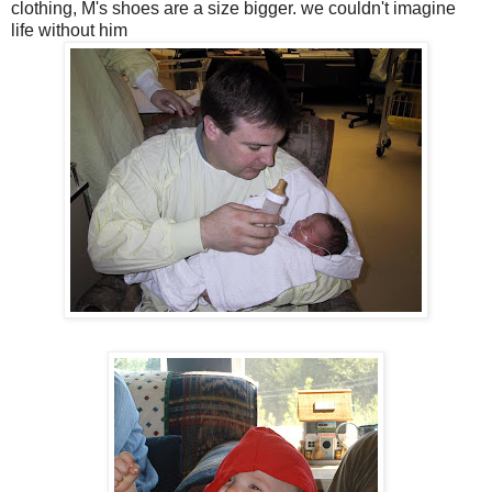
clothing, M's shoes are a size bigger. we couldn't imagine
life without him