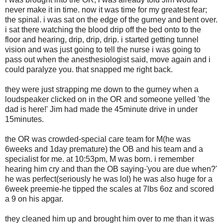
never make it in time. now it was time for my greatest fear;
the spinal. i was sat on the edge of the gurney and bent over.
i sat there watching the blood drip off the bed onto to the
floor and hearing, drip, drip, drip. i started getting tunnel
vision and was just going to tell the nurse i was going to
pass out when the anesthesiologist said, move again and i
could paralyze you. that snapped me right back.
they were just strapping me down to the gurney when a
loudspeaker clicked on in the OR and someone yelled 'the
dad is here!' Jim had made the 45minute drive in under
15minutes.
the OR was crowded-special care team for M(he was
6weeks and 1day premature) the OB and his team and a
specialist for me. at 10:53pm, M was born. i remember
hearing him cry and than the OB saying-'you are due when?'
he was perfect(seriously he was lol) he was also huge for a
6week preemie-he tipped the scales at 7lbs 6oz and scored
a 9 on his apgar.
they cleaned him up and brought him over to me than it was