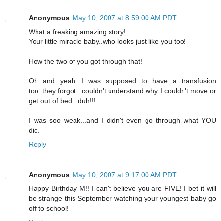
Anonymous
May 10, 2007 at 8:59:00 AM PDT
What a freaking amazing story!
Your little miracle baby..who looks just like you too!
How the two of you got through that!
Oh and yeah...I was supposed to have a transfusion
too..they forgot...couldn't understand why I couldn't move or
get out of bed...duh!!!
I was soo weak...and I didn't even go through what YOU
did.
Reply
Anonymous
May 10, 2007 at 9:17:00 AM PDT
Happy Birthday M!! I can't believe you are FIVE! I bet it will
be strange this September watching your youngest baby go
off to school!