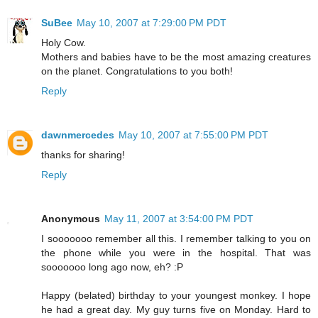
SuBee
May 10, 2007 at 7:29:00 PM PDT
Holy Cow.
Mothers and babies have to be the most amazing creatures
on the planet. Congratulations to you both!
Reply
dawnmercedes
May 10, 2007 at 7:55:00 PM PDT
thanks for sharing!
Reply
Anonymous
May 11, 2007 at 3:54:00 PM PDT
I sooooooo remember all this. I remember talking to you on
the phone while you were in the hospital. That was
sooooooo long ago now, eh? :P
Happy (belated) birthday to your youngest monkey. I hope
he had a great day. My guy turns five on Monday. Hard to