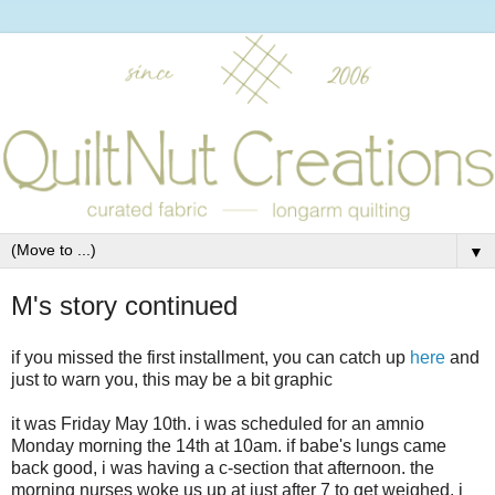
▼
M's story continued
if you missed the first installment, you can catch up
here
and
just to warn you, this may be a bit graphic
it was Friday May 10th. i was scheduled for an amnio
Monday morning the 14th at 10am. if babe's lungs came
back good, i was having a c-section that afternoon. the
morning nurses woke us up at just after 7 to get weighed. i