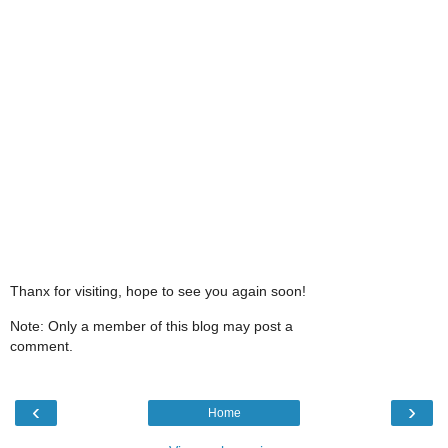
Thanx for visiting, hope to see you again soon!
Note: Only a member of this blog may post a
comment.
‹
›
Home