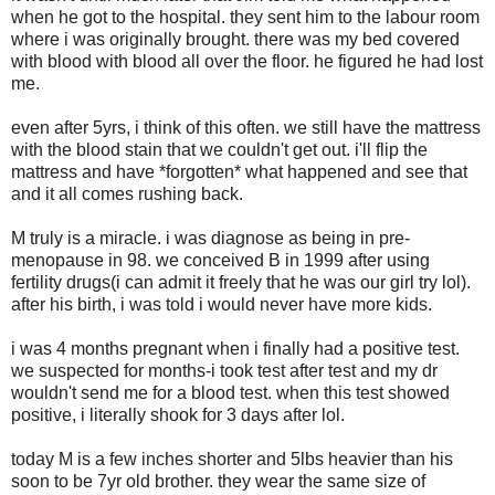
when he got to the hospital. they sent him to the labour room
where i was originally brought. there was my bed covered
with blood with blood all over the floor. he figured he had lost
me.
even after 5yrs, i think of this often. we still have the mattress
with the blood stain that we couldn't get out. i'll flip the
mattress and have *forgotten* what happened and see that
and it all comes rushing back.
M truly is a miracle. i was diagnose as being in pre-
menopause in 98. we conceived B in 1999 after using
fertility drugs(i can admit it freely that he was our girl try lol).
after his birth, i was told i would never have more kids.
i was 4 months pregnant when i finally had a positive test.
we suspected for months-i took test after test and my dr
wouldn't send me for a blood test. when this test showed
positive, i literally shook for 3 days after lol.
today M is a few inches shorter and 5lbs heavier than his
soon to be 7yr old brother. they wear the same size of