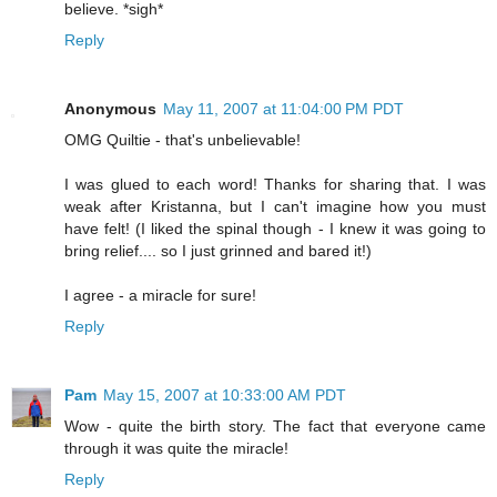
believe. *sigh*
Reply
Anonymous
May 11, 2007 at 11:04:00 PM PDT
OMG Quiltie - that's unbelievable!
I was glued to each word! Thanks for sharing that. I was
weak after Kristanna, but I can't imagine how you must
have felt! (I liked the spinal though - I knew it was going to
bring relief.... so I just grinned and bared it!)
I agree - a miracle for sure!
Reply
Pam
May 15, 2007 at 10:33:00 AM PDT
Wow - quite the birth story. The fact that everyone came
through it was quite the miracle!
Reply