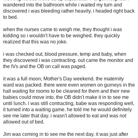
wandered into the bathroom while i waited my turn and
discovered i was bleeding rather heavily. i headed right back
to bed.
when the nurses came to weigh me, they thought i was
kidding so i wouldn't have to be weighed. they quickly
realized that this was no joke.
i was checked out, blood pressure, temp and baby, when
they discovered i was contracting. out came the monitor and
the IVs and the OB on call was paged.
it was a full moon, Mother's Day weekend. the maternity
ward was packed. there were even women on gurneys in the
hall waiting for rooms to be cleaned for them and their new
babies could move into. the OB didn't make it in to see me
until lunch. i was still contracting, babe was responding well,
it turned into a waiting game. he told me he would definitely
see me later that day. i wasn't allowed to eat and was not
allowed out of bed.
Jim was coming in to see me the next day. it was just after