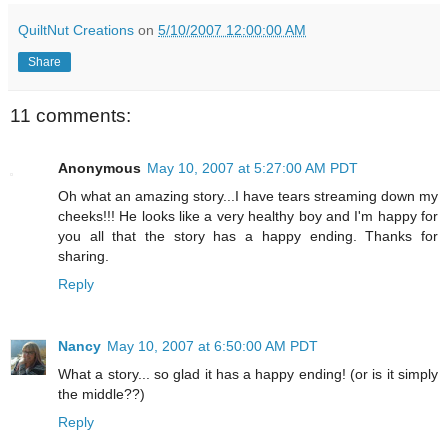
QuiltNut Creations
on
5/10/2007 12:00:00 AM
Share
11 comments:
Anonymous
May 10, 2007 at 5:27:00 AM PDT
Oh what an amazing story...I have tears streaming down my
cheeks!!! He looks like a very healthy boy and I'm happy for
you all that the story has a happy ending. Thanks for
sharing.
Reply
Nancy
May 10, 2007 at 6:50:00 AM PDT
What a story... so glad it has a happy ending! (or is it simply
the middle??)
Reply