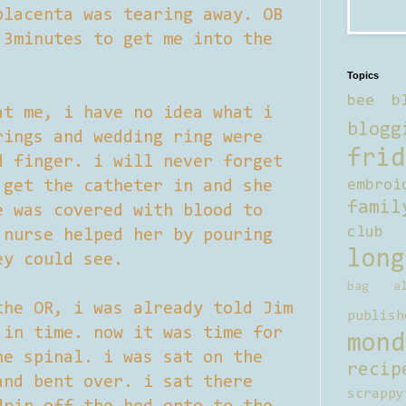
placenta was tearing away. OB
 3minutes to get me into the
Topics
bee b
at me, i have no idea what i
blogg
rings and wedding ring were
frid
d finger. i will never forget
 get the catheter in and she
embroi
famil
e was covered with blood to
club
 nurse helped her by pouring
long
ey could see.
bag al
the OR, i was already told Jim
publish
 in time. now it was time for
mond
he spinal. i was sat on the
recip
and bent over. i sat there
scrappy