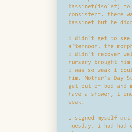
bassinet(isolet) to
consistent. there w
bassinet but he did
i didn't get to see
afternoon. the morp
i didn't recover we
nursery brought him
i was so weak i cou
him. Mother's Day S
get out of bed and 
have a shower, i en
weak.
i signed myself out
Tuesday. i had had 