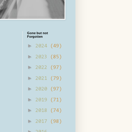
Gone but not
Forgotten
►
2024
(49)
►
2023
(85)
►
2022
(97)
►
2021
(79)
►
2020
(97)
►
2019
(71)
►
2018
(74)
►
2017
(98)
►