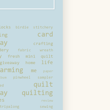
locks
birdie stitchery
card
ing
ay
crafting
dery
fabric wreath
y
fresh mini quilt
life
giveaway
home
arming
me
paper
pinwheel sampler
bum
quilt
ed
ay
quilting
es
review
tripalong
sewing