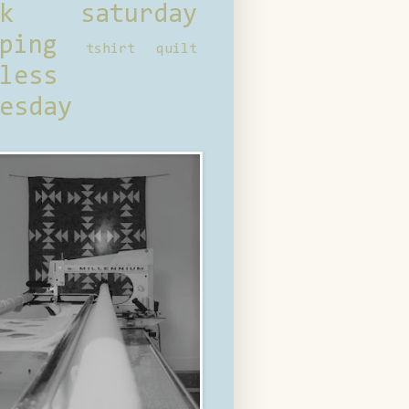
ck saturday
ping
tshirt quilt
less
esday