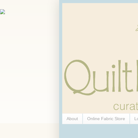
About
Online Fabric Store
L