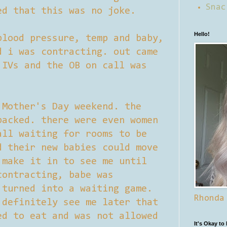
Snac
ed that this was no joke.
Hello!
blood pressure, temp and baby,
d i was contracting. out came
 IVs and the OB on call was
 Mother's Day weekend. the
packed. there were even women
all waiting for rooms to be
d their new babies could move
 make it in to see me until
contracting, babe was
 turned into a waiting game.
Rhonda
 definitely see me later that
ed to eat and was not allowed
It's Okay to