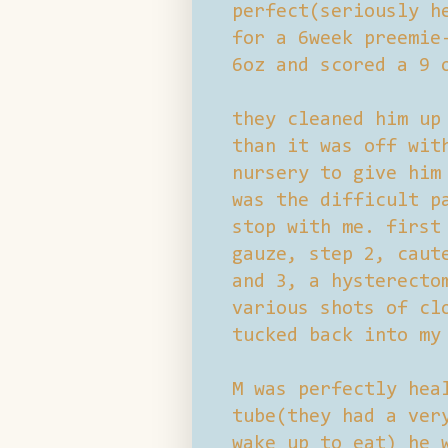
perfect(seriously h
for a 6week preemie
6oz and scored a 9 
they cleaned him up
than it was off wit
nursery to give him
was the difficult p
stop with me. first
gauze, step 2, caut
and 3, a hysterecto
various shots of cl
tucked back into my
M was perfectly hea
tube(they had a ver
wake up to eat) he 