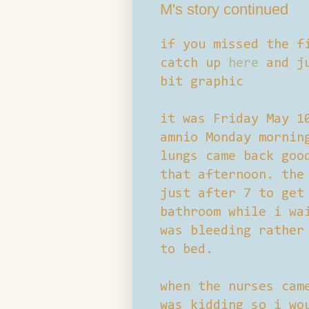
M's story continued
if you missed the f
catch up
here
and ju
bit graphic
it was Friday May 1
amnio Monday mornin
lungs came back goo
that afternoon. the
just after 7 to get
bathroom while i wa
was bleeding rather
to bed.
when the nurses cam
was kidding so i wo