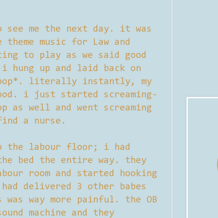
o see me the next day. it was
e theme music for Law and
ting to play as we said good
 i hung up and laid back on
pop*. literally instantly, my
ood. i just started screaming-
op as well and went screaming
find a nurse.
o the labour floor; i had
the bed the entire way. they
abour room and started hooking
 had delivered 3 other babes
s was way more painful. the OB
sound machine and they