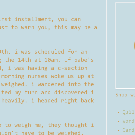
irst installment, you can
st to warn you, this may be a
0th. i was scheduled for an
g the 14th at 10am. if babe's
d, i was having a c-section
 morning nurses woke us up at
 weighed. i wandered into the
ited my turn and discovered i
Shop w
 heavily. i headed right back
Quil
Word
e to weigh me, they thought i
Card
uldn't have to be weighed.