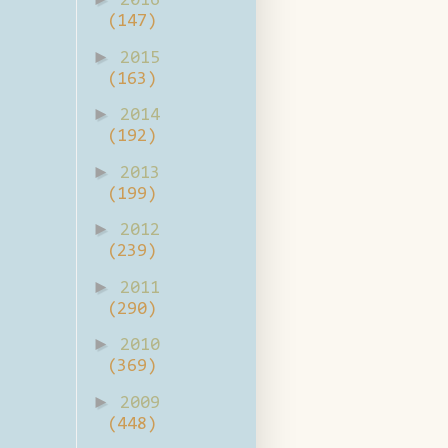
2016
(147)
►
2015
(163)
►
2014
(192)
►
2013
(199)
►
2012
(239)
►
2011
(290)
►
2010
(369)
►
2009
(448)