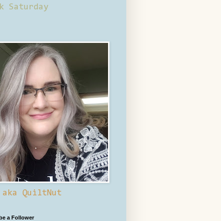
k Saturday
 aka QuiltNut
 be a Follower