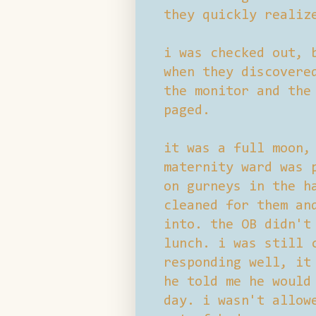
they quickly realiz
i was checked out, 
when they discovere
the monitor and the
paged.
it was a full moon,
maternity ward was 
on gurneys in the h
cleaned for them an
into. the OB didn't
lunch. i was still 
responding well, it
he told me he would
day. i wasn't allow