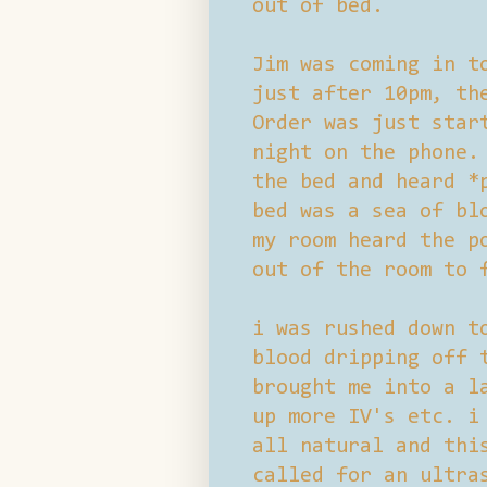
out of bed.
Jim was coming in t
just after 10pm, th
Order was just star
night on the phone.
the bed and heard *
bed was a sea of bl
my room heard the p
out of the room to 
i was rushed down t
blood dripping off 
brought me into a l
up more IV's etc. i
all natural and thi
called for an ultra