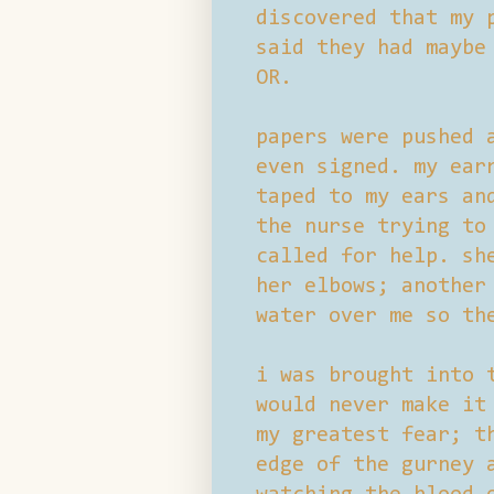
discovered that my 
said they had maybe
OR.
papers were pushed 
even signed. my ear
taped to my ears an
the nurse trying to
called for help. sh
her elbows; another
water over me so th
i was brought into 
would never make it
my greatest fear; t
edge of the gurney 