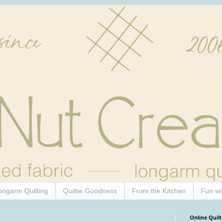
ongarm Quilting
Quiltie Goodness
From the Kitchen
Fun wi
Online Quilt