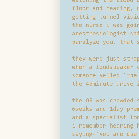
watching the blood 
floor and hearing, 
getting tunnel visi
the nurse i was goi
anesthesiologist sa
paralyze you. that 
they were just stra
when a loudspeaker 
someone yelled 'the
the 45minute drive 
the OR was crowded-
6weeks and 1day pre
and a specialist fo
i remember hearing 
saying-'you are due