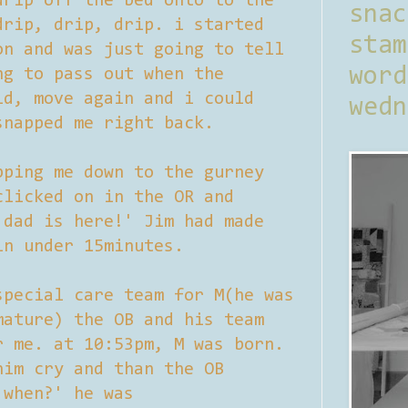
drip off the bed onto to the
sna
drip, drip, drip. i started
stam
on and was just going to tell
word
ng to pass out when the
id, move again and i could
wedn
snapped me right back.
pping me down to the gurney
clicked on in the OR and
 dad is here!' Jim had made
in under 15minutes.
special care team for M(he was
mature) the OB and his team
r me. at 10:53pm, M was born.
him cry and than the OB
 when?' he was