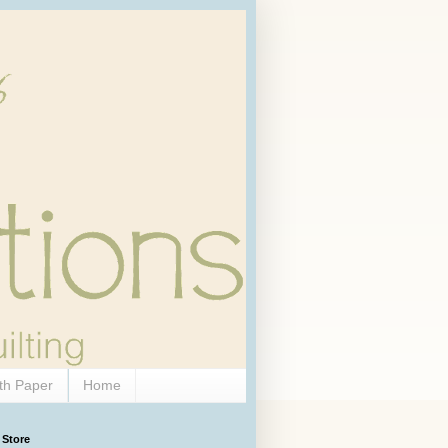
th Paper
Home
 Store