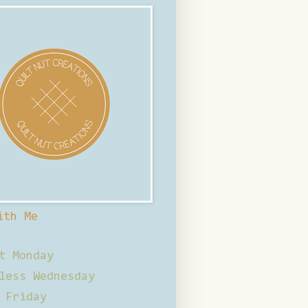
ith Me
t Monday
less Wednesday
 Friday