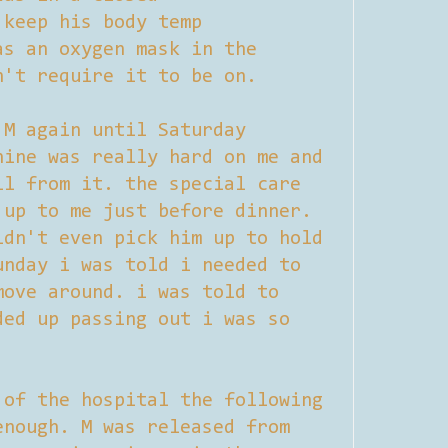
 keep his body temp
as an oxygen mask in the
n't require it to be on.
 M again until Saturday
hine was really hard on me and
ll from it. the special care
 up to me just before dinner.
ldn't even pick him up to hold
unday i was told i needed to
move around. i was told to
ded up passing out i was so
 of the hospital the following
enough. M was released from