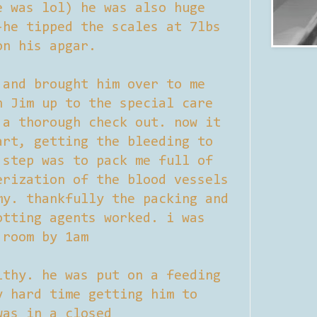
e was lol) he was also huge
-he tipped the scales at 7lbs
on his apgar.
 and brought him over to me
h Jim up to the special care
 a thorough check out. now it
art, getting the bleeding to
 step was to pack me full of
erization of the blood vessels
my. thankfully the packing and
otting agents worked. i was
 room by 1am
lthy. he was put on a feeding
y hard time getting him to
was in a closed