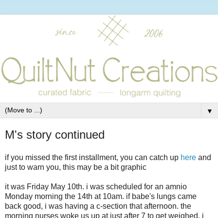
▼
M's story continued
if you missed the first installment, you can catch up
here
and
just to warn you, this may be a bit graphic
it was Friday May 10th. i was scheduled for an amnio
Monday morning the 14th at 10am. if babe's lungs came
back good, i was having a c-section that afternoon. the
morning nurses woke us up at just after 7 to get weighed. i