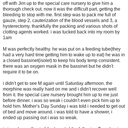
off with Jim up to the special care nursery to give him a
thorough check out. now it was the difficult part, getting the
bleeding to stop with me. first step was to pack me full of
gauze, step 2, cauterization of the blood vessels and 3, a
hysterectomy. thankfully the packing and various shots of
clotting agents worked. i was tucked back into my room by
1am
M was perfectly healthy. he was put on a feeding tube(they
had a very hard time getting him to wake up to eat) he was in
a closed bassinet(isolet) to keep his body temp consistent.
there was an oxygen mask in the bassinet but he didn't
require it to be on.
i didn't get to see M again until Saturday afternoon. the
morphine was really hard on me and i didn't recover well
from it. the special care nursery brought him up to me just
before dinner. i was so weak i couldn't even pick him up to
hold him. Mother's Day Sunday i was told i needed to get out
of bed and move around. i was told to have a shower, i
ended up passing out i was so weak.