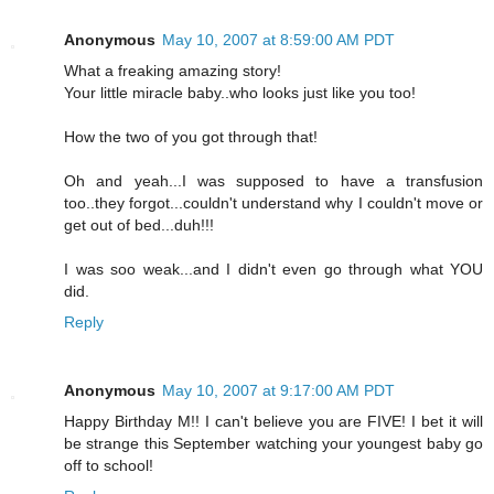
Anonymous
May 10, 2007 at 8:59:00 AM PDT
What a freaking amazing story!
Your little miracle baby..who looks just like you too!
How the two of you got through that!
Oh and yeah...I was supposed to have a transfusion
too..they forgot...couldn't understand why I couldn't move or
get out of bed...duh!!!
I was soo weak...and I didn't even go through what YOU
did.
Reply
Anonymous
May 10, 2007 at 9:17:00 AM PDT
Happy Birthday M!! I can't believe you are FIVE! I bet it will
be strange this September watching your youngest baby go
off to school!