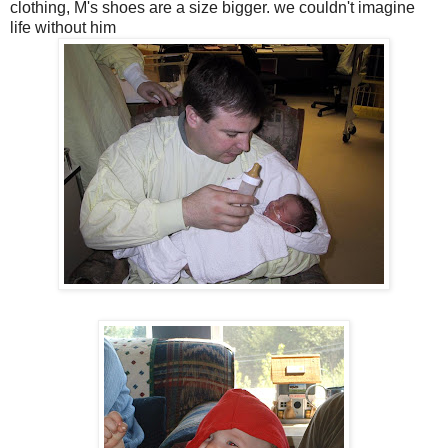
clothing, M's shoes are a size bigger. we couldn't imagine
life without him