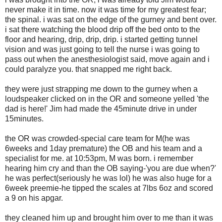
never make it in time. now it was time for my greatest fear;
the spinal. i was sat on the edge of the gurney and bent over.
i sat there watching the blood drip off the bed onto to the
floor and hearing, drip, drip, drip. i started getting tunnel
vision and was just going to tell the nurse i was going to
pass out when the anesthesiologist said, move again and i
could paralyze you. that snapped me right back.
they were just strapping me down to the gurney when a
loudspeaker clicked on in the OR and someone yelled 'the
dad is here!' Jim had made the 45minute drive in under
15minutes.
the OR was crowded-special care team for M(he was
6weeks and 1day premature) the OB and his team and a
specialist for me. at 10:53pm, M was born. i remember
hearing him cry and than the OB saying-'you are due when?'
he was perfect(seriously he was lol) he was also huge for a
6week preemie-he tipped the scales at 7lbs 6oz and scored
a 9 on his apgar.
they cleaned him up and brought him over to me than it was