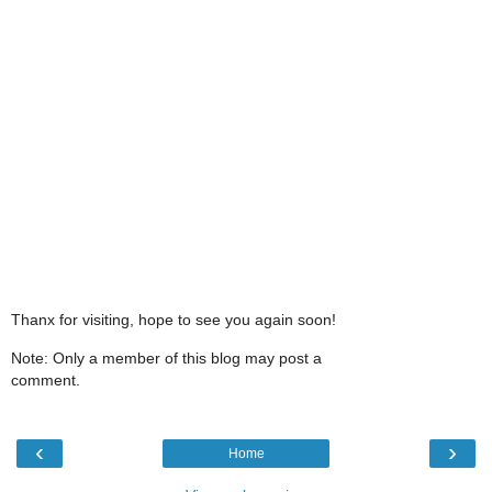
Thanx for visiting, hope to see you again soon!
Note: Only a member of this blog may post a
comment.
‹
›
Home