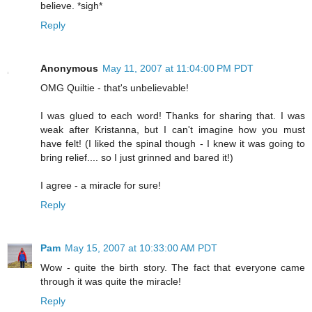
believe. *sigh*
Reply
Anonymous
May 11, 2007 at 11:04:00 PM PDT
OMG Quiltie - that's unbelievable!
I was glued to each word! Thanks for sharing that. I was
weak after Kristanna, but I can't imagine how you must
have felt! (I liked the spinal though - I knew it was going to
bring relief.... so I just grinned and bared it!)
I agree - a miracle for sure!
Reply
Pam
May 15, 2007 at 10:33:00 AM PDT
Wow - quite the birth story. The fact that everyone came
through it was quite the miracle!
Reply