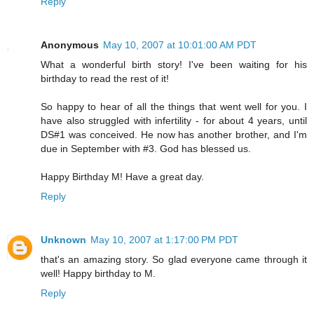
Reply
Anonymous
May 10, 2007 at 10:01:00 AM PDT
What a wonderful birth story! I've been waiting for his
birthday to read the rest of it!
So happy to hear of all the things that went well for you. I
have also struggled with infertility - for about 4 years, until
DS#1 was conceived. He now has another brother, and I'm
due in September with #3. God has blessed us.
Happy Birthday M! Have a great day.
Reply
Unknown
May 10, 2007 at 1:17:00 PM PDT
that's an amazing story. So glad everyone came through it
well! Happy birthday to M.
Reply