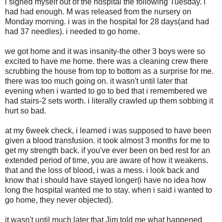
i signed myself out of the hospital the following Tuesday. i
had had enough. M was released from the nursery on
Monday morning. i was in the hospital for 28 days(and had
had 37 needles). i needed to go home.
we got home and it was insanity-the other 3 boys were so
excited to have me home. there was a cleaning crew there
scrubbing the house from top to bottom as a surprise for me.
there was too much going on. it wasn't until later that
evening when i wanted to go to bed that i remembered we
had stairs-2 sets worth. i literally crawled up them sobbing it
hurt so bad.
at my 6week check, i learned i was supposed to have been
given a blood transfusion. it took almost 3 months for me to
get my strength back. if you've ever been on bed rest for an
extended period of time, you are aware of how it weakens.
that and the loss of blood, i was a mess. i look back and
know that i should have stayed longer(i have no idea how
long the hospital wanted me to stay. when i said i wanted to
go home, they never objected).
it wasn't until much later that Jim told me what happened