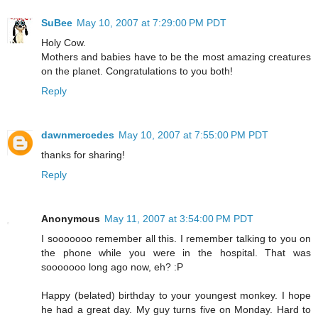
SuBee
May 10, 2007 at 7:29:00 PM PDT
Holy Cow.
Mothers and babies have to be the most amazing creatures
on the planet. Congratulations to you both!
Reply
dawnmercedes
May 10, 2007 at 7:55:00 PM PDT
thanks for sharing!
Reply
Anonymous
May 11, 2007 at 3:54:00 PM PDT
I sooooooo remember all this. I remember talking to you on
the phone while you were in the hospital. That was
sooooooo long ago now, eh? :P
Happy (belated) birthday to your youngest monkey. I hope
he had a great day. My guy turns five on Monday. Hard to