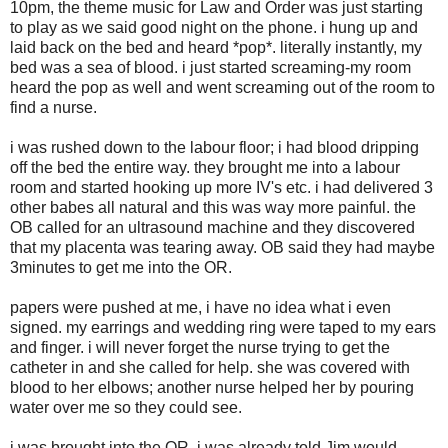
10pm, the theme music for Law and Order was just starting
to play as we said good night on the phone. i hung up and
laid back on the bed and heard *pop*. literally instantly, my
bed was a sea of blood. i just started screaming-my room
heard the pop as well and went screaming out of the room to
find a nurse.
i was rushed down to the labour floor; i had blood dripping
off the bed the entire way. they brought me into a labour
room and started hooking up more IV's etc. i had delivered 3
other babes all natural and this was way more painful. the
OB called for an ultrasound machine and they discovered
that my placenta was tearing away. OB said they had maybe
3minutes to get me into the OR.
papers were pushed at me, i have no idea what i even
signed. my earrings and wedding ring were taped to my ears
and finger. i will never forget the nurse trying to get the
catheter in and she called for help. she was covered with
blood to her elbows; another nurse helped her by pouring
water over me so they could see.
i was brought into the OR, i was already told Jim would