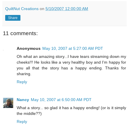
QuiltNut Creations
on
5/10/2007 12:00:00 AM
Share
11 comments:
Anonymous
May 10, 2007 at 5:27:00 AM PDT
Oh what an amazing story...I have tears streaming down my
cheeks!!! He looks like a very healthy boy and I'm happy for
you all that the story has a happy ending. Thanks for
sharing.
Reply
Nancy
May 10, 2007 at 6:50:00 AM PDT
What a story... so glad it has a happy ending! (or is it simply
the middle??)
Reply