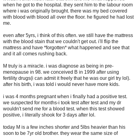
when he got to the hospital. they sent him to the labour room
where i was originally brought. there was my bed covered
with blood with blood all over the floor. he figured he had lost
me.
even after 5yrs, i think of this often. we still have the mattress
with the blood stain that we couldn't get out. i'll flip the
mattress and have *forgotten* what happened and see that
and it all comes rushing back.
M truly is a miracle. i was diagnose as being in pre-
menopause in 98. we conceived B in 1999 after using
fertility drugs(i can admit it freely that he was our girl try lol).
after his birth, i was told i would never have more kids.
i was 4 months pregnant when i finally had a positive test.
we suspected for months-i took test after test and my dr
wouldn't send me for a blood test. when this test showed
positive, i literally shook for 3 days after lol.
today M is a few inches shorter and 5lbs heavier than his
soon to be 7yr old brother. they wear the same size of