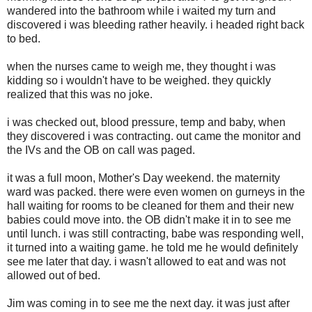
wandered into the bathroom while i waited my turn and
discovered i was bleeding rather heavily. i headed right back
to bed.
when the nurses came to weigh me, they thought i was
kidding so i wouldn't have to be weighed. they quickly
realized that this was no joke.
i was checked out, blood pressure, temp and baby, when
they discovered i was contracting. out came the monitor and
the IVs and the OB on call was paged.
it was a full moon, Mother's Day weekend. the maternity
ward was packed. there were even women on gurneys in the
hall waiting for rooms to be cleaned for them and their new
babies could move into. the OB didn't make it in to see me
until lunch. i was still contracting, babe was responding well,
it turned into a waiting game. he told me he would definitely
see me later that day. i wasn't allowed to eat and was not
allowed out of bed.
Jim was coming in to see me the next day. it was just after