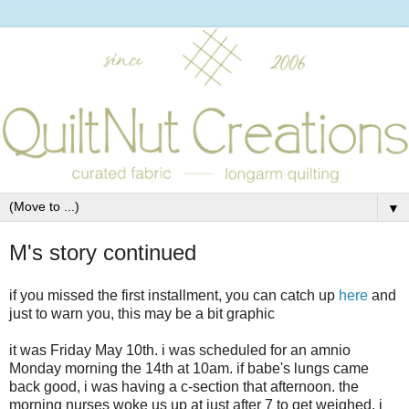
▼
M's story continued
if you missed the first installment, you can catch up
here
and
just to warn you, this may be a bit graphic
it was Friday May 10th. i was scheduled for an amnio
Monday morning the 14th at 10am. if babe's lungs came
back good, i was having a c-section that afternoon. the
morning nurses woke us up at just after 7 to get weighed. i