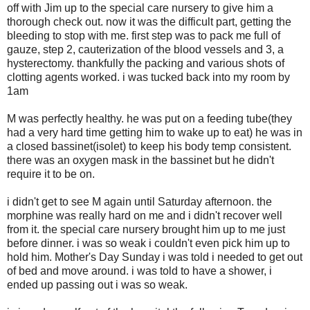
off with Jim up to the special care nursery to give him a
thorough check out. now it was the difficult part, getting the
bleeding to stop with me. first step was to pack me full of
gauze, step 2, cauterization of the blood vessels and 3, a
hysterectomy. thankfully the packing and various shots of
clotting agents worked. i was tucked back into my room by
1am
M was perfectly healthy. he was put on a feeding tube(they
had a very hard time getting him to wake up to eat) he was in
a closed bassinet(isolet) to keep his body temp consistent.
there was an oxygen mask in the bassinet but he didn't
require it to be on.
i didn't get to see M again until Saturday afternoon. the
morphine was really hard on me and i didn't recover well
from it. the special care nursery brought him up to me just
before dinner. i was so weak i couldn't even pick him up to
hold him. Mother's Day Sunday i was told i needed to get out
of bed and move around. i was told to have a shower, i
ended up passing out i was so weak.