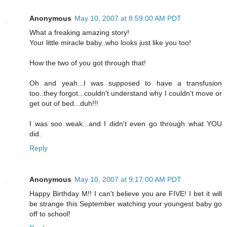
Anonymous
May 10, 2007 at 8:59:00 AM PDT
What a freaking amazing story!
Your little miracle baby..who looks just like you too!
How the two of you got through that!
Oh and yeah...I was supposed to have a transfusion
too..they forgot...couldn't understand why I couldn't move or
get out of bed...duh!!!
I was soo weak...and I didn't even go through what YOU
did.
Reply
Anonymous
May 10, 2007 at 9:17:00 AM PDT
Happy Birthday M!! I can't believe you are FIVE! I bet it will
be strange this September watching your youngest baby go
off to school!