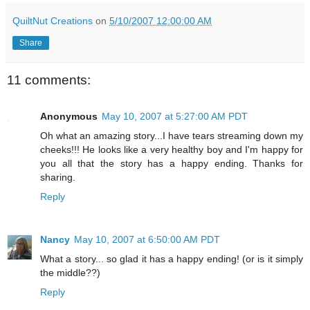
QuiltNut Creations
on
5/10/2007 12:00:00 AM
Share
11 comments:
Anonymous
May 10, 2007 at 5:27:00 AM PDT
Oh what an amazing story...I have tears streaming down my
cheeks!!! He looks like a very healthy boy and I'm happy for
you all that the story has a happy ending. Thanks for
sharing.
Reply
Nancy
May 10, 2007 at 6:50:00 AM PDT
What a story... so glad it has a happy ending! (or is it simply
the middle??)
Reply