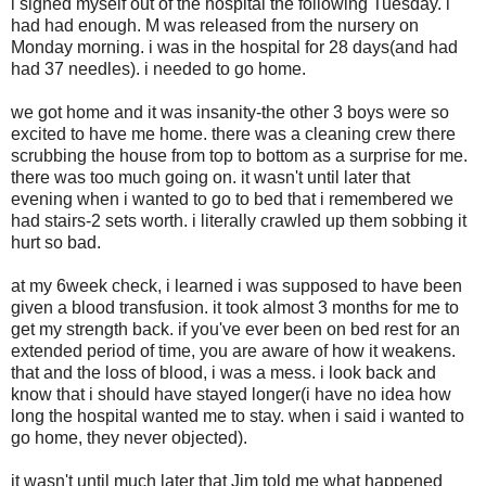
i signed myself out of the hospital the following Tuesday. i
had had enough. M was released from the nursery on
Monday morning. i was in the hospital for 28 days(and had
had 37 needles). i needed to go home.
we got home and it was insanity-the other 3 boys were so
excited to have me home. there was a cleaning crew there
scrubbing the house from top to bottom as a surprise for me.
there was too much going on. it wasn't until later that
evening when i wanted to go to bed that i remembered we
had stairs-2 sets worth. i literally crawled up them sobbing it
hurt so bad.
at my 6week check, i learned i was supposed to have been
given a blood transfusion. it took almost 3 months for me to
get my strength back. if you've ever been on bed rest for an
extended period of time, you are aware of how it weakens.
that and the loss of blood, i was a mess. i look back and
know that i should have stayed longer(i have no idea how
long the hospital wanted me to stay. when i said i wanted to
go home, they never objected).
it wasn't until much later that Jim told me what happened