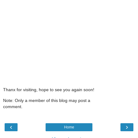
Thanx for visiting, hope to see you again soon!
Note: Only a member of this blog may post a
comment.
‹
›
Home