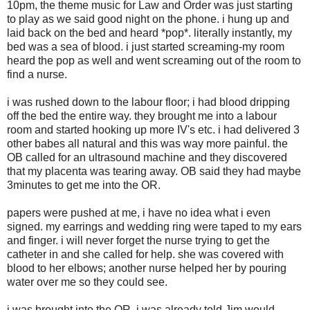
10pm, the theme music for Law and Order was just starting
to play as we said good night on the phone. i hung up and
laid back on the bed and heard *pop*. literally instantly, my
bed was a sea of blood. i just started screaming-my room
heard the pop as well and went screaming out of the room to
find a nurse.
i was rushed down to the labour floor; i had blood dripping
off the bed the entire way. they brought me into a labour
room and started hooking up more IV's etc. i had delivered 3
other babes all natural and this was way more painful. the
OB called for an ultrasound machine and they discovered
that my placenta was tearing away. OB said they had maybe
3minutes to get me into the OR.
papers were pushed at me, i have no idea what i even
signed. my earrings and wedding ring were taped to my ears
and finger. i will never forget the nurse trying to get the
catheter in and she called for help. she was covered with
blood to her elbows; another nurse helped her by pouring
water over me so they could see.
i was brought into the OR, i was already told Jim would