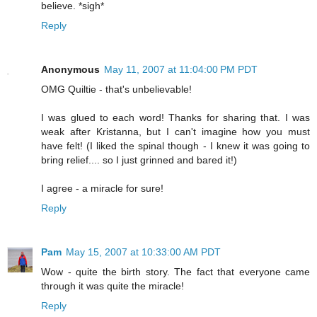
believe. *sigh*
Reply
Anonymous
May 11, 2007 at 11:04:00 PM PDT
OMG Quiltie - that's unbelievable!
I was glued to each word! Thanks for sharing that. I was
weak after Kristanna, but I can't imagine how you must
have felt! (I liked the spinal though - I knew it was going to
bring relief.... so I just grinned and bared it!)
I agree - a miracle for sure!
Reply
Pam
May 15, 2007 at 10:33:00 AM PDT
Wow - quite the birth story. The fact that everyone came
through it was quite the miracle!
Reply