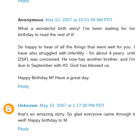
Reply
Anonymous
May 10, 2007 at 10:01:00 AM PDT
What a wonderful birth story! I've been waiting for his
birthday to read the rest of it!
So happy to hear of all the things that went well for you. I
have also struggled with infertility - for about 4 years, until
DS#1 was conceived. He now has another brother, and I'm
due in September with #3. God has blessed us.
Happy Birthday M! Have a great day.
Reply
Unknown
May 10, 2007 at 1:17:00 PM PDT
that's an amazing story. So glad everyone came through it
well! Happy birthday to M.
Reply