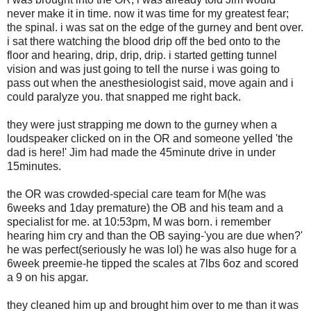
never make it in time. now it was time for my greatest fear;
the spinal. i was sat on the edge of the gurney and bent over.
i sat there watching the blood drip off the bed onto to the
floor and hearing, drip, drip, drip. i started getting tunnel
vision and was just going to tell the nurse i was going to
pass out when the anesthesiologist said, move again and i
could paralyze you. that snapped me right back.
they were just strapping me down to the gurney when a
loudspeaker clicked on in the OR and someone yelled 'the
dad is here!' Jim had made the 45minute drive in under
15minutes.
the OR was crowded-special care team for M(he was
6weeks and 1day premature) the OB and his team and a
specialist for me. at 10:53pm, M was born. i remember
hearing him cry and than the OB saying-'you are due when?'
he was perfect(seriously he was lol) he was also huge for a
6week preemie-he tipped the scales at 7lbs 6oz and scored
a 9 on his apgar.
they cleaned him up and brought him over to me than it was