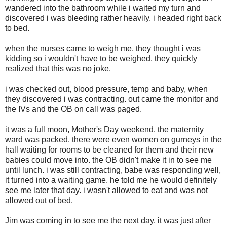
wandered into the bathroom while i waited my turn and
discovered i was bleeding rather heavily. i headed right back
to bed.
when the nurses came to weigh me, they thought i was
kidding so i wouldn't have to be weighed. they quickly
realized that this was no joke.
i was checked out, blood pressure, temp and baby, when
they discovered i was contracting. out came the monitor and
the IVs and the OB on call was paged.
it was a full moon, Mother's Day weekend. the maternity
ward was packed. there were even women on gurneys in the
hall waiting for rooms to be cleaned for them and their new
babies could move into. the OB didn't make it in to see me
until lunch. i was still contracting, babe was responding well,
it turned into a waiting game. he told me he would definitely
see me later that day. i wasn't allowed to eat and was not
allowed out of bed.
Jim was coming in to see me the next day. it was just after