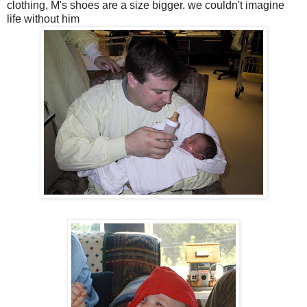
clothing, M's shoes are a size bigger. we couldn't imagine
life without him