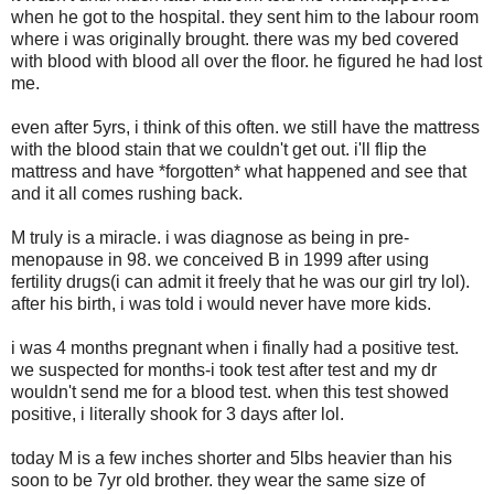
when he got to the hospital. they sent him to the labour room
where i was originally brought. there was my bed covered
with blood with blood all over the floor. he figured he had lost
me.
even after 5yrs, i think of this often. we still have the mattress
with the blood stain that we couldn't get out. i'll flip the
mattress and have *forgotten* what happened and see that
and it all comes rushing back.
M truly is a miracle. i was diagnose as being in pre-
menopause in 98. we conceived B in 1999 after using
fertility drugs(i can admit it freely that he was our girl try lol).
after his birth, i was told i would never have more kids.
i was 4 months pregnant when i finally had a positive test.
we suspected for months-i took test after test and my dr
wouldn't send me for a blood test. when this test showed
positive, i literally shook for 3 days after lol.
today M is a few inches shorter and 5lbs heavier than his
soon to be 7yr old brother. they wear the same size of