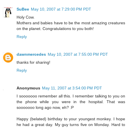
SuBee
May 10, 2007 at 7:29:00 PM PDT
Holy Cow.
Mothers and babies have to be the most amazing creatures
on the planet. Congratulations to you both!
Reply
dawnmercedes
May 10, 2007 at 7:55:00 PM PDT
thanks for sharing!
Reply
Anonymous
May 11, 2007 at 3:54:00 PM PDT
I sooooooo remember all this. I remember talking to you on
the phone while you were in the hospital. That was
sooooooo long ago now, eh? :P
Happy (belated) birthday to your youngest monkey. I hope
he had a great day. My guy turns five on Monday. Hard to