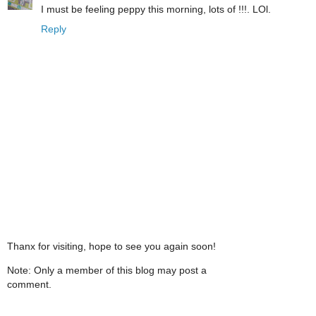
I must be feeling peppy this morning, lots of !!!. LOl.
Reply
Thanx for visiting, hope to see you again soon!
Note: Only a member of this blog may post a
comment.