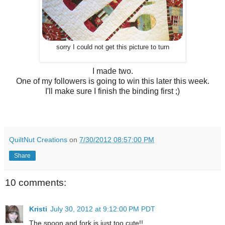
sorry I could not get this picture to turn
I made two.
One of my followers is going to win this later this week.
I'll make sure I finish the binding first ;)
QuiltNut Creations
on
7/30/2012 08:57:00 PM
Share
10 comments:
Kristi
July 30, 2012 at 9:12:00 PM PDT
The spoon and fork is just too cute!!