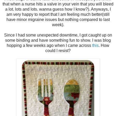
that when a nurse hits a valve in your vein that you will bleed
a lot. lots and lots. wanna guess how I know?). Anyways, I
am very happy to report that I am feeling much better(still
have minor migraine issues but nothing compared to last
week).
Since I had some unexpected downtime, I got caught up on
some binding and have something fun to show. I was blog
hopping a few weeks ago when I came across
this
. How
could I resist?