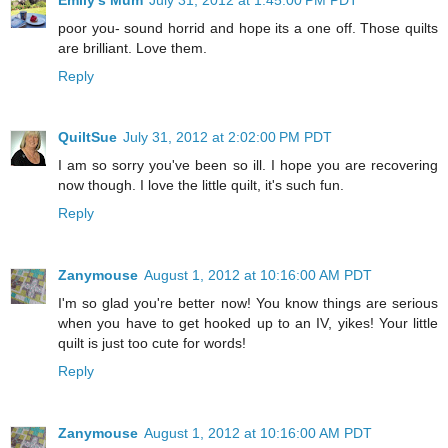
poor you- sound horrid and hope its a one off. Those quilts
are brilliant. Love them.
Reply
QuiltSue
July 31, 2012 at 2:02:00 PM PDT
I am so sorry you've been so ill. I hope you are recovering
now though. I love the little quilt, it's such fun.
Reply
Zanymouse
August 1, 2012 at 10:16:00 AM PDT
I'm so glad you're better now! You know things are serious
when you have to get hooked up to an IV, yikes! Your little
quilt is just too cute for words!
Reply
Zanymouse
August 1, 2012 at 10:16:00 AM PDT