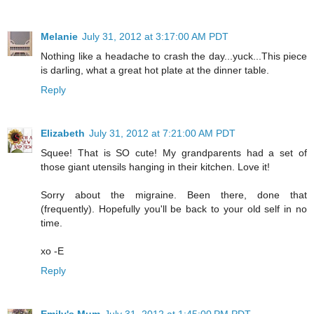
Melanie
July 31, 2012 at 3:17:00 AM PDT
Nothing like a headache to crash the day...yuck...This piece
is darling, what a great hot plate at the dinner table.
Reply
Elizabeth
July 31, 2012 at 7:21:00 AM PDT
Squee! That is SO cute! My grandparents had a set of
those giant utensils hanging in their kitchen. Love it!
Sorry about the migraine. Been there, done that
(frequently). Hopefully you'll be back to your old self in no
time.
xo -E
Reply
Emily's Mum
July 31, 2012 at 1:45:00 PM PDT