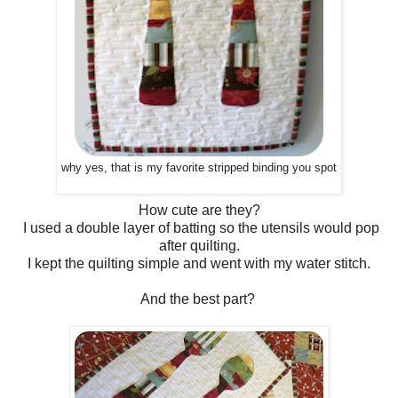
why yes, that is my favorite stripped binding you spot
How cute are they?
I used a double layer of batting so the utensils would pop
after quilting.
I kept the quilting simple and went with my water stitch.
And the best part?