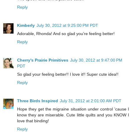
Reply
Kimberly
July 30, 2012 at 9:25:00 PM PDT
Adorable, Rhonda! And so glad you're feeling better!
Reply
Cherry's Prairie Primitives
July 30, 2012 at 9:47:00 PM
PDT
So glad your feeling better!! I love it!! Super cute idea!!
Reply
Three Birds Inspired
July 31, 2012 at 2:01:00 AM PDT
Hope they get the migraine situation under control 'cause I
know they are miserable. Cute little quilts and you KNOW I
love that binding!
Reply