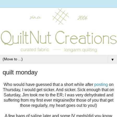
▼
quilt monday
Who would have guessed that a short while after
posting
on
Thursday, I would get sicker. And sicker. Sick enough that on
Saturday, Jim took me to the ER; I was very dehydrated and
suffering from my first ever migraine(for those of you that get
those regularly, my heart goes out to you!)
A few bags of saline later and some IV meds(did you know