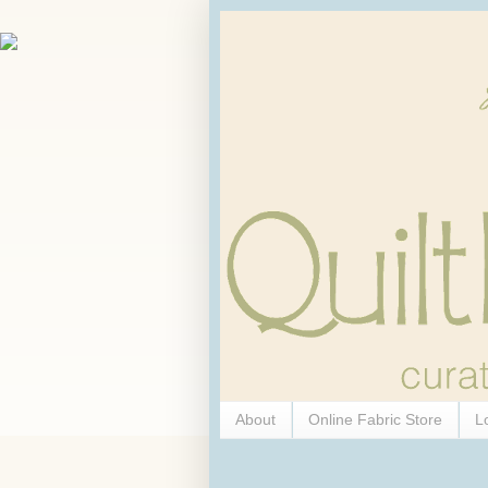
About
Online Fabric Store
L