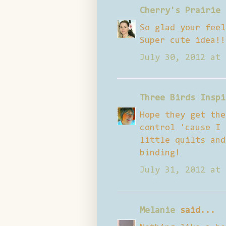
Cherry's Prairie 
So glad your feel
Super cute idea!!
July 30, 2012 at 
Three Birds Inspi
Hope they get the
control 'cause I 
little quilts and
binding!
July 31, 2012 at 
Melanie
said...