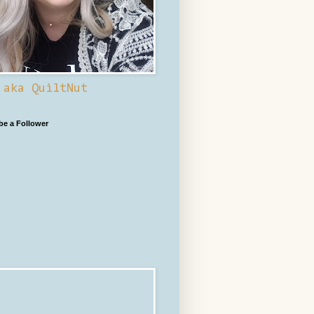
 aka QuiltNut
 be a Follower