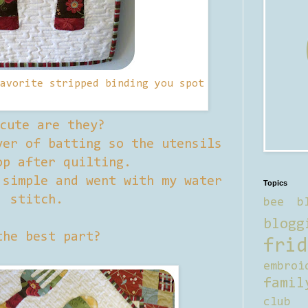
avorite stripped binding you spot
cute are they?
er of batting so the utensils
op after quilting.
 simple and went with my water
Topics
stitch.
bee b
blogg
the best part?
frid
embroi
famil
club