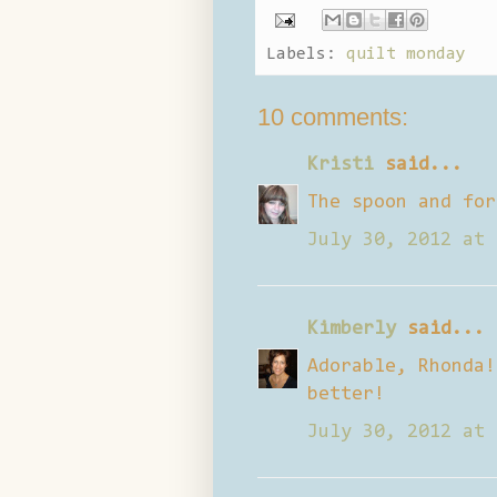
Labels:
quilt monday
10 comments:
Kristi
said...
The spoon and for
July 30, 2012 at 
Kimberly
said...
Adorable, Rhonda!
better!
July 30, 2012 at 