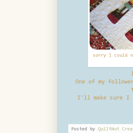
sorry I could n
One of my follower
I'll make sure I 
Posted by
QuiltNut Crea