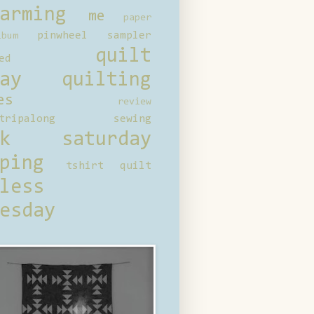
arming
me
paper
pinwheel sampler
bum
quilt
ed
ay
quilting
es
review
tripalong
sewing
ck saturday
ping
tshirt quilt
less
esday