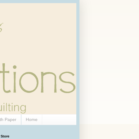
th Paper
Home
 Store