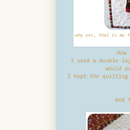
why yes, that is my f
How 
I used a double lay
would p
I kept the quilting
And 