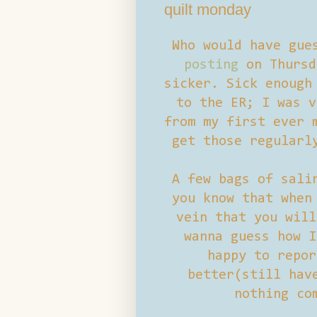
quilt monday
Who would have gue
posting
on Thursd
sicker. Sick enough
to the ER; I was v
from my first ever 
get those regularl
A few bags of sali
you know that when
vein that you will
wanna guess how I
happy to repor
better(still hav
nothing co