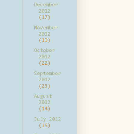
December
2012
(17)
November
2012
(19)
October
2012
(22)
September
2012
(23)
August
2012
(14)
July 2012
(15)