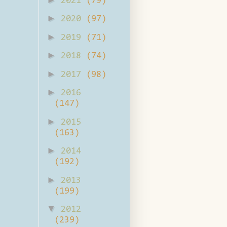
2021
(79)
►
2020
(97)
►
2019
(71)
►
2018
(74)
►
2017
(98)
►
2016
(147)
►
2015
(163)
►
2014
(192)
►
2013
(199)
▼
2012
(239)