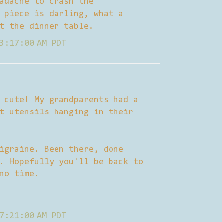
adache to crash the
 piece is darling, what a
t the dinner table.
3:17:00 AM PDT
 cute! My grandparents had a
t utensils hanging in their
igraine. Been there, done
. Hopefully you'll be back to
no time.
7:21:00 AM PDT