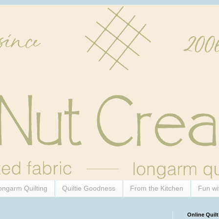
ongarm Quilting
Quiltie Goodness
From the Kitchen
Fun wi
Online Quilt