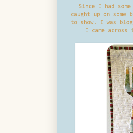
Since I had some
caught up on some b
to show. I was blog
I came across