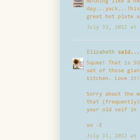
Nothing like a he
day...yuck...This
great hot plate a
July 31, 2012 at 
Elizabeth
said...
Squee! That is SO
set of those gian
kitchen. Love it!
Sorry about the m
that (frequently)
your old self in 
xo -E
July 31, 2012 at 