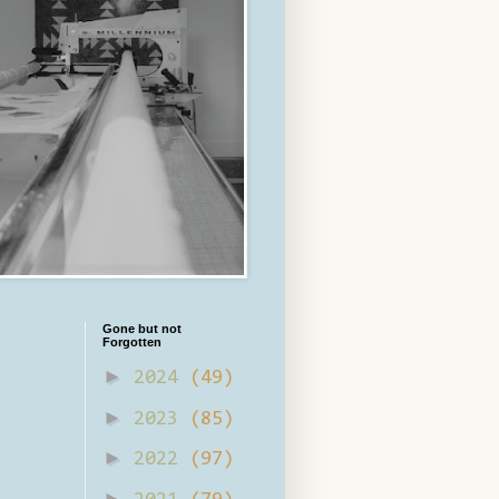
Gone but not
Forgotten
►
2024
(49)
►
2023
(85)
►
2022
(97)
►