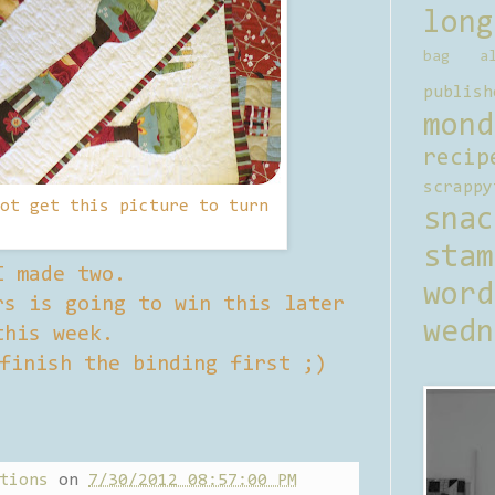
long
bag al
publish
mond
recip
scrappy
ot get this picture to turn
sna
stam
I made two.
word
s is going to win this later
wedn
this week.
finish the binding first ;)
tions
on
7/30/2012 08:57:00 PM