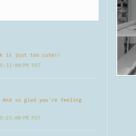
k is just too cute!!
9:12:00 PM PDT
 And so glad you're feeling
9:25:00 PM PDT