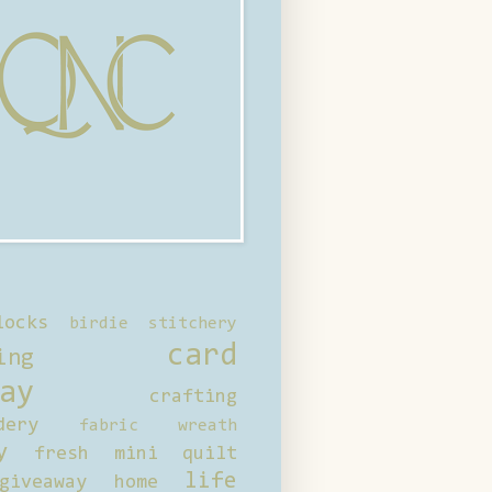
locks
birdie stitchery
card
ing
ay
crafting
dery
fabric wreath
y
fresh mini quilt
life
giveaway
home