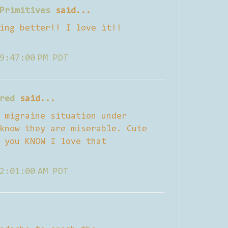
Primitives
said...
ing better!! I love it!!
9:47:00 PM PDT
red
said...
 migraine situation under
know they are miserable. Cute
 you KNOW I love that
2:01:00 AM PDT