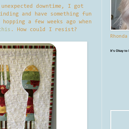
 unexpected downtime, I got
inding and have something fun
 hopping a few weeks ago when
this
. How could I resist?
Rhonda
It's Okay to