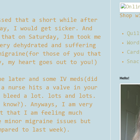
Shop w
ssed that a short while after
ay, I would get sicker. And
Quil
 that on Saturday, Jim took me
Word
ery dehydrated and suffering
Card
migraine(for those of you that
Snac
y, my heart goes out to you!)
ne later and some IV meds(did
Hello!
 a nurse hits a valve in your
 bleed a lot. lots and lots.
 know?). Anyways, I am very
t that I am feeling much
e minor migraine issues but
mpared to last week).