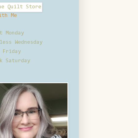
ith Me
t Monday
less Wednesday
 Friday
k Saturday