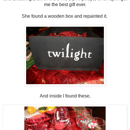
me the best gift ever.
She found a wooden box and repainted it.
And inside I found these,