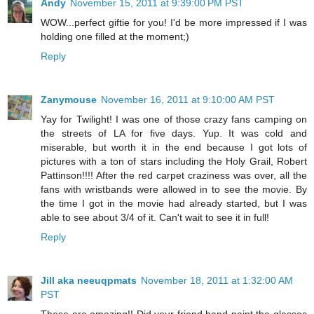
Andy
November 15, 2011 at 9:39:00 PM PST
WOW...perfect giftie for you! I'd be more impressed if I was
holding one filled at the moment;)
Reply
Zanymouse
November 16, 2011 at 9:10:00 AM PST
Yay for Twilight! I was one of those crazy fans camping on
the streets of LA for five days. Yup. It was cold and
miserable, but worth it in the end because I got lots of
pictures with a ton of stars including the Holy Grail, Robert
Pattinson!!!! After the red carpet craziness was over, all the
fans with wristbands were allowed in to see the movie. By
the time I got in the movie had already started, but I was
able to see about 3/4 of it. Can't wait to see it in full!
Reply
Jill aka neeuqpmats
November 18, 2011 at 1:32:00 AM
PST
These are amazing!! Did your friend hand paint the glasses