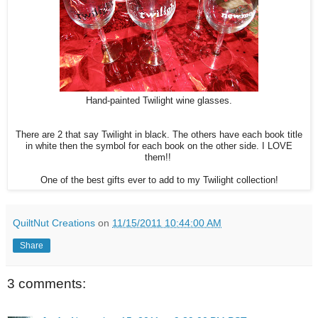
Hand-painted Twilight wine glasses.
There are 2 that say Twilight in black. The others have each book title
in white then the symbol for each book on the other side. I LOVE
them!!
One of the best gifts ever to add to my Twilight collection!
QuiltNut Creations
on
11/15/2011 10:44:00 AM
Share
3 comments: