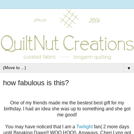
▼
how fabulous is this?
One of my friends made me the bestest best gift for my
birthday. I had an idea she was up to something and she got
me good!
You may have noticed that I am a
Twilight
fan( 2 more days
until Breaking Dawn!! WOO HOO!). Anyways, Cheri Lynn got