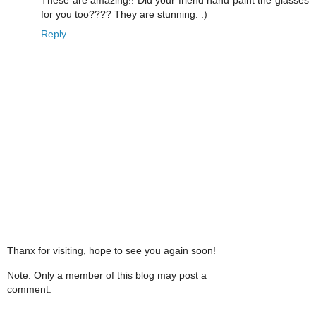
for you too???? They are stunning. :)
Reply
Thanx for visiting, hope to see you again soon!
Note: Only a member of this blog may post a
comment.