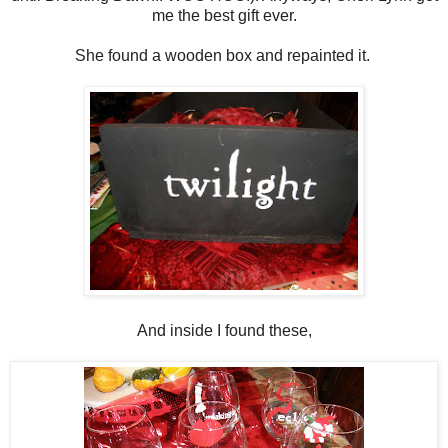
me the best gift ever.
She found a wooden box and repainted it.
And inside I found these,