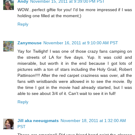
Andy
November 15, 2011 at 9:39:00 PM PST
WOW...perfect giftie for you! I'd be more impressed if I was
holding one filled at the moment;)
Reply
Zanymouse
November 16, 2011 at 9:10:00 AM PST
Yay for Twilight! I was one of those crazy fans camping on
the streets of LA for five days. Yup. It was cold and
miserable, but worth it in the end because I got lots of
pictures with a ton of stars including the Holy Grail, Robert
Pattinson!!!! After the red carpet craziness was over, all the
fans with wristbands were allowed in to see the movie. By
the time I got in the movie had already started, but I was
able to see about 3/4 of it. Can't wait to see it in full!
Reply
Jill aka neeuqpmats
November 18, 2011 at 1:32:00 AM
PST
These are amazing!! Did your friend hand paint the glasses