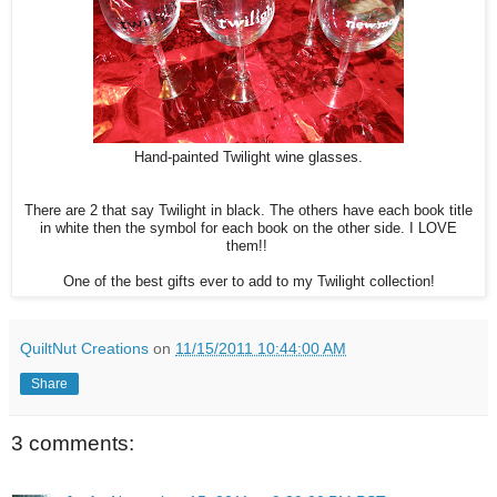
Hand-painted Twilight wine glasses.
There are 2 that say Twilight in black. The others have each book title
in white then the symbol for each book on the other side. I LOVE
them!!
One of the best gifts ever to add to my Twilight collection!
QuiltNut Creations
on
11/15/2011 10:44:00 AM
Share
3 comments: