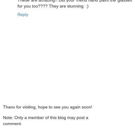
for you too???? They are stunning. :)
Reply
Thanx for visiting, hope to see you again soon!
Note: Only a member of this blog may post a
comment.