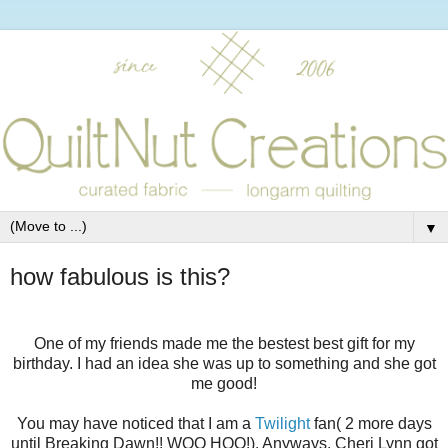
▼
how fabulous is this?
One of my friends made me the bestest best gift for my
birthday. I had an idea she was up to something and she got
me good!
You may have noticed that I am a
Twilight
fan( 2 more days
until Breaking Dawn!! WOO HOO!). Anyways, Cheri Lynn got