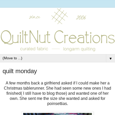
▼
quilt monday
A few months back a girlfriend asked if I could make her a
Christmas tablerunner. She had seen some new ones I had
finished( I still have to blog those) and wanted one of her
own. She sent me the size she wanted and asked for
poinsettias.