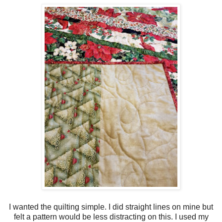
I wanted the quilting simple. I did straight lines on mine but
felt a pattern would be less distracting on this. I used my