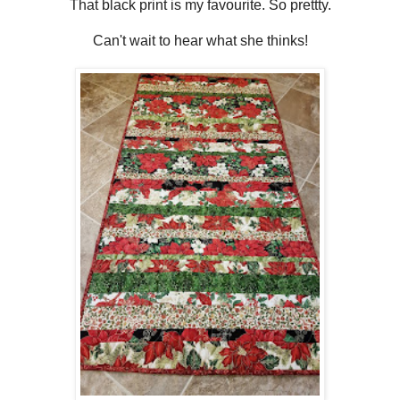
That black print is my favourite. So prettty.
Can't wait to hear what she thinks!