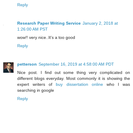
Reply
Research Paper Writing Service
January 2, 2018 at
1:26:00 AM PST
wow!! very nice..It's a too good
Reply
petterson
September 16, 2019 at 4:58:00 AM PDT
Nice post. I find out some thing very complicated on
different blogs everyday. Most commonly it is showing the
expert writers of
buy dissertation online
who I was
searching in google
Reply