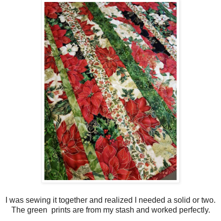
I was sewing it together and realized I needed a solid or two.
The green prints are from my stash and worked perfectly.