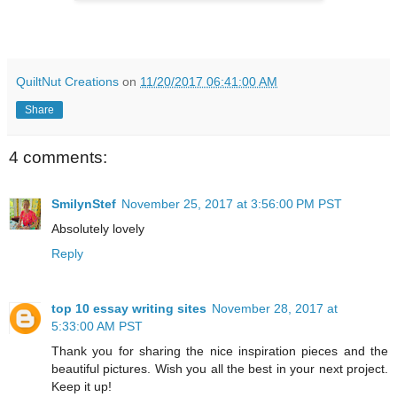
QuiltNut Creations
on
11/20/2017 06:41:00 AM
Share
4 comments:
SmilynStef
November 25, 2017 at 3:56:00 PM PST
Absolutely lovely
Reply
top 10 essay writing sites
November 28, 2017 at
5:33:00 AM PST
Thank you for sharing the nice inspiration pieces and the
beautiful pictures. Wish you all the best in your next project.
Keep it up!