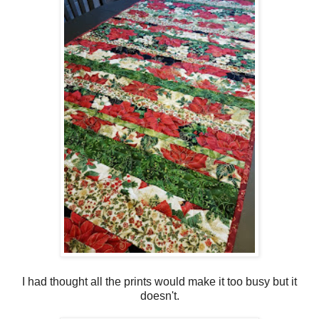
I had thought all the prints would make it too busy but it
doesn't.