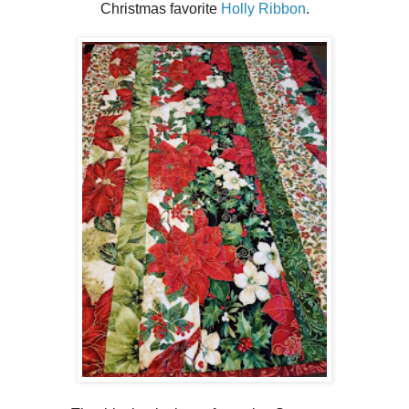
Christmas favorite
Holly Ribbon
.