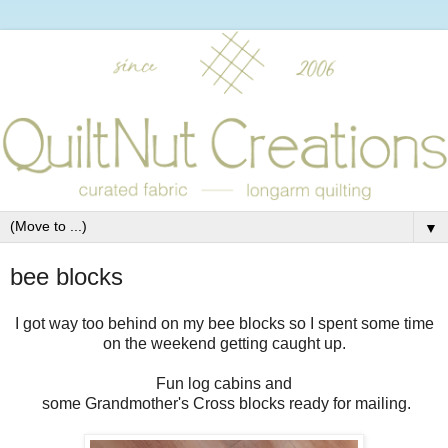
▼
bee blocks
I got way too behind on my bee blocks so I spent some time
on the weekend getting caught up.
Fun log cabins and
some Grandmother's Cross blocks ready for mailing.