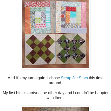
And it's my turn again. I chose
Scrap Jar Stars
this time
around.
My first blocks arrived the other day and I couldn't be happier
with them.