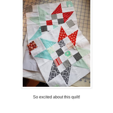
So excited about this quilt!