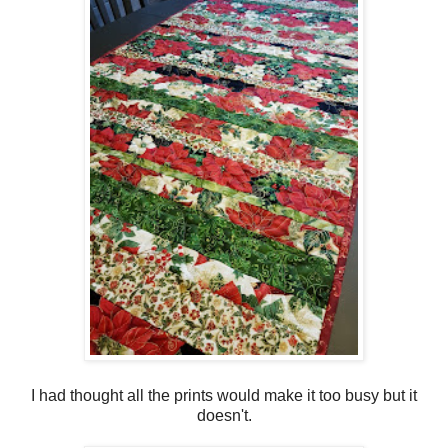
I had thought all the prints would make it too busy but it
doesn't.