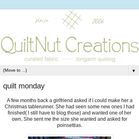
▼
quilt monday
A few months back a girlfriend asked if I could make her a
Christmas tablerunner. She had seen some new ones I had
finished( I still have to blog those) and wanted one of her
own. She sent me the size she wanted and asked for
poinsettias.