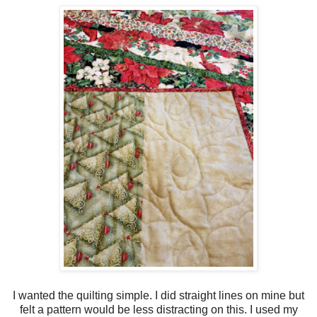
I wanted the quilting simple. I did straight lines on mine but
felt a pattern would be less distracting on this. I used my