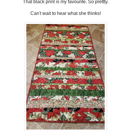
That black print is my favourite. So prettty.
Can't wait to hear what she thinks!