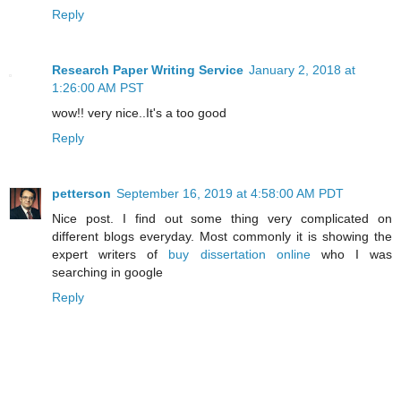
Reply
Research Paper Writing Service
January 2, 2018 at
1:26:00 AM PST
wow!! very nice..It's a too good
Reply
petterson
September 16, 2019 at 4:58:00 AM PDT
Nice post. I find out some thing very complicated on
different blogs everyday. Most commonly it is showing the
expert writers of
buy dissertation online
who I was
searching in google
Reply