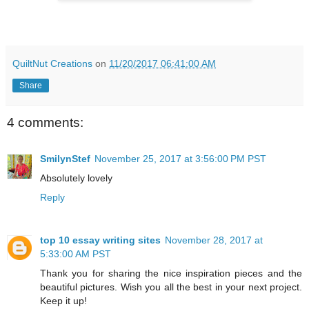
QuiltNut Creations
on
11/20/2017 06:41:00 AM
Share
4 comments:
SmilynStef
November 25, 2017 at 3:56:00 PM PST
Absolutely lovely
Reply
top 10 essay writing sites
November 28, 2017 at
5:33:00 AM PST
Thank you for sharing the nice inspiration pieces and the
beautiful pictures. Wish you all the best in your next project.
Keep it up!