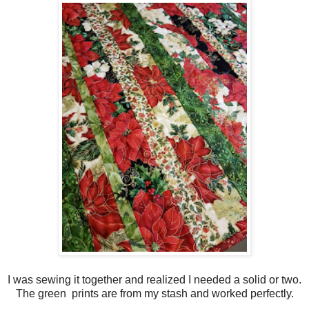
I was sewing it together and realized I needed a solid or two.
The green prints are from my stash and worked perfectly.