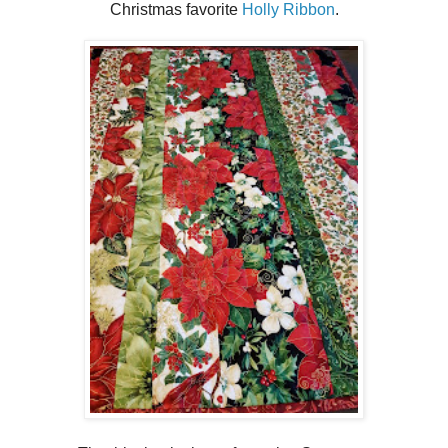
Christmas favorite
Holly Ribbon
.