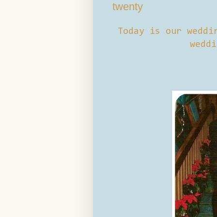
twenty
Today is our weddi
weddi