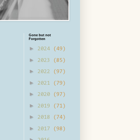
Gone but not
Forgotten
►
2024
(49)
►
2023
(85)
►
2022
(97)
►
2021
(79)
►
2020
(97)
►
2019
(71)
►
2018
(74)
►
2017
(98)
►