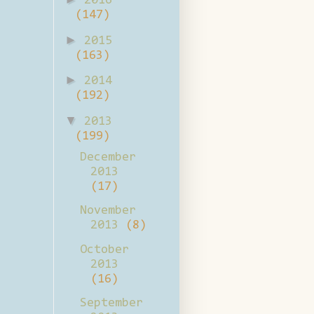
2016
(147)
►
2015
(163)
►
2014
(192)
▼
2013
(199)
December
2013
(17)
November
2013
(8)
October
2013
(16)
September