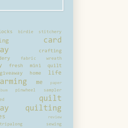
locks
birdie stitchery
card
ing
ay
crafting
dery
fabric wreath
y
fresh mini quilt
life
giveaway
home
arming
me
paper
pinwheel sampler
bum
quilt
ed
ay
quilting
es
review
tripalong
sewing