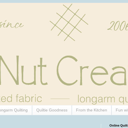
ongarm Quilting
Quiltie Goodness
From the Kitchen
Fun wi
Online Quilt