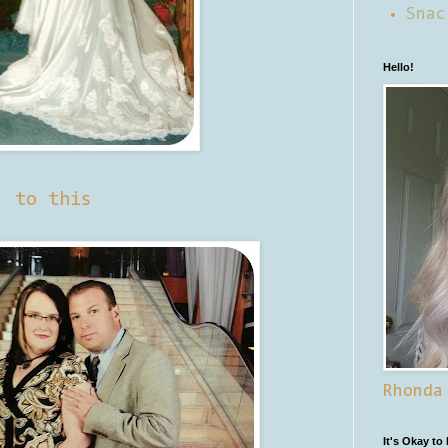
Snac
Hello!
to this
Rhonda
It's Okay to