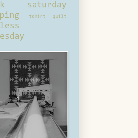
ck saturday
ping
tshirt quilt
less
esday