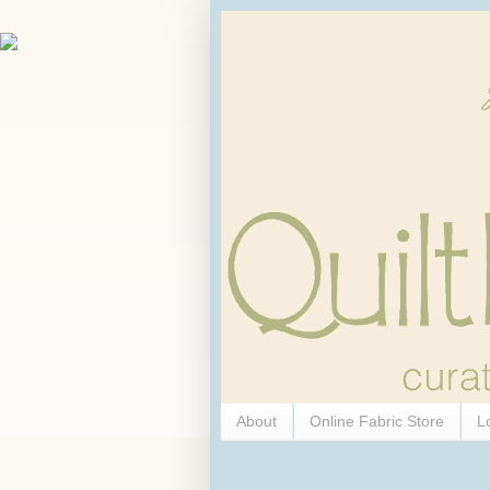
About
Online Fabric Store
L