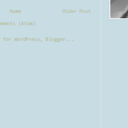
Home
Older Post
mments (Atom)