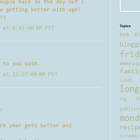
ouple back in the day but I
e getting better with age!
!!
Topics
 at 8:42:00 AM PST
bee b
blogg
frid
 to you both.
embroi
famil
 at 12:57:00 AM PST
club
long
bag al
publish
!
mond
ch year gets better and
recip
scrappy