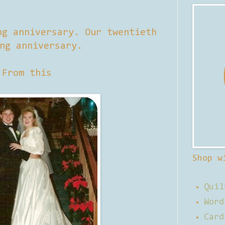
ng anniversary. Our twentieth
ng anniversary.
From this
Shop w
Quil
Word
Card