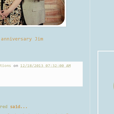
 anniversary Jim
tions
on
12/18/2013 07:32:00 AM
red
said...