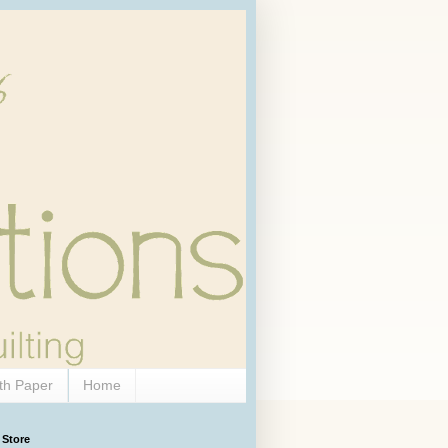
th Paper
Home
 Store