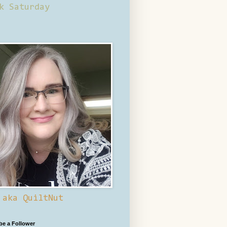
k Saturday
 aka QuiltNut
 be a Follower