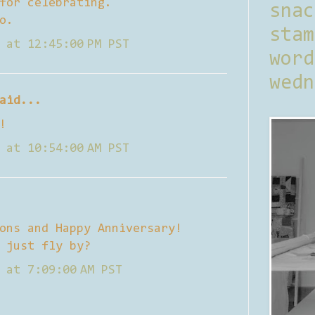
for celebrating.
sna
o.
stam
 at 12:45:00 PM PST
word
wedn
aid...
!
 at 10:54:00 AM PST
ons and Happy Anniversary!
 just fly by?
 at 7:09:00 AM PST