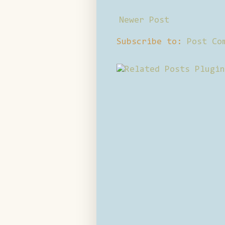
Newer Post
Subscribe to:
Post Co