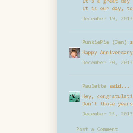
It's a great day 
It is our day, to
December 19, 2013
PunkiePie (Jen)
s
Happy Anniversary
December 20, 2013
Paulette
said...
Hey, congratulati
Don't those years
December 23, 2013
Post a Comment