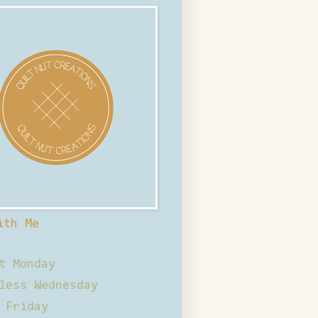
ith Me
t Monday
less Wednesday
 Friday