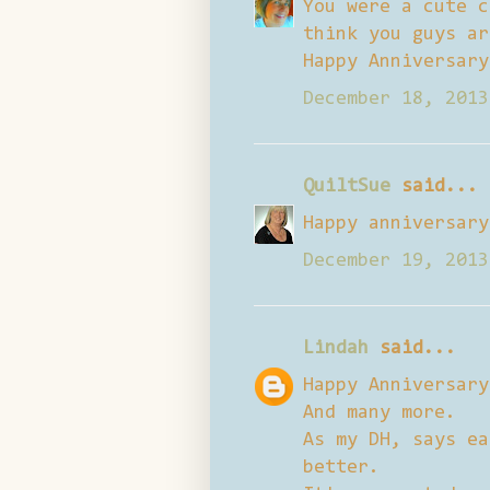
You were a cute c
think you guys ar
Happy Anniversary
December 18, 2013
QuiltSue
said...
Happy anniversary
December 19, 2013
Lindah
said...
Happy Anniversary
And many more.
As my DH, says ea
better.