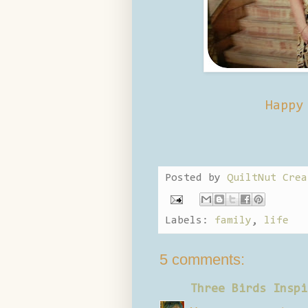
Happy
Posted by
QuiltNut Crea
Labels:
family
,
life
5 comments:
Three Birds Inspi