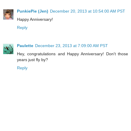
PunkiePie (Jen)
December 20, 2013 at 10:54:00 AM PST
Happy Anniversary!
Reply
Paulette
December 23, 2013 at 7:09:00 AM PST
Hey, congratulations and Happy Anniversary! Don't those
years just fly by?
Reply