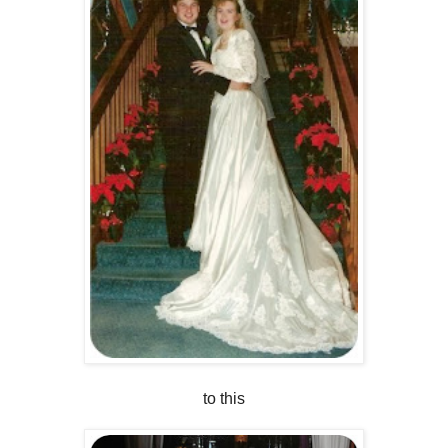
to this