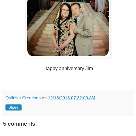
Happy anniversary Jim
QuiltNut Creations
on
12/18/2013 07:32:00 AM
Share
5 comments: