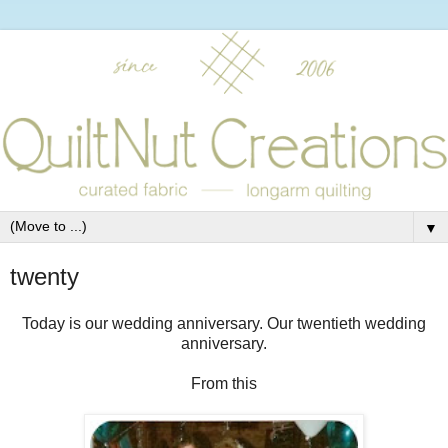
▼
twenty
Today is our wedding anniversary. Our twentieth wedding
anniversary.
From this