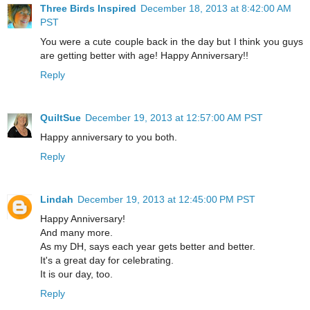
Three Birds Inspired
December 18, 2013 at 8:42:00 AM
PST
You were a cute couple back in the day but I think you guys
are getting better with age! Happy Anniversary!!
Reply
QuiltSue
December 19, 2013 at 12:57:00 AM PST
Happy anniversary to you both.
Reply
Lindah
December 19, 2013 at 12:45:00 PM PST
Happy Anniversary!
And many more.
As my DH, says each year gets better and better.
It's a great day for celebrating.
It is our day, too.
Reply