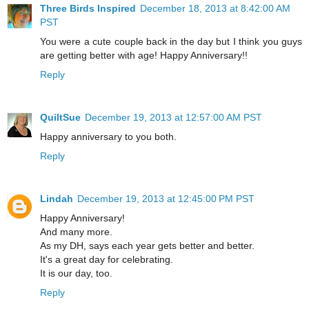
Three Birds Inspired
December 18, 2013 at 8:42:00 AM
PST
You were a cute couple back in the day but I think you guys
are getting better with age! Happy Anniversary!!
Reply
QuiltSue
December 19, 2013 at 12:57:00 AM PST
Happy anniversary to you both.
Reply
Lindah
December 19, 2013 at 12:45:00 PM PST
Happy Anniversary!
And many more.
As my DH, says each year gets better and better.
It's a great day for celebrating.
It is our day, too.
Reply