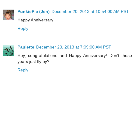
PunkiePie (Jen)
December 20, 2013 at 10:54:00 AM PST
Happy Anniversary!
Reply
Paulette
December 23, 2013 at 7:09:00 AM PST
Hey, congratulations and Happy Anniversary! Don't those
years just fly by?
Reply