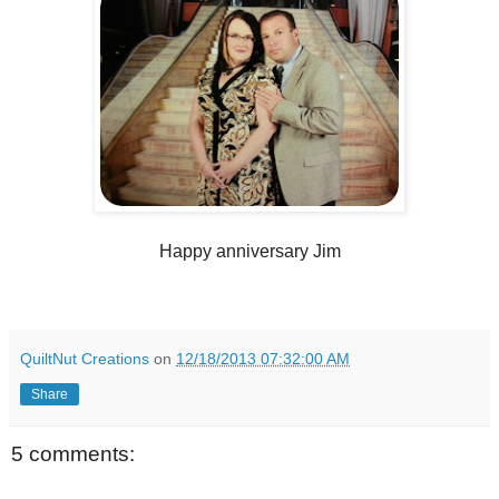
Happy anniversary Jim
QuiltNut Creations
on
12/18/2013 07:32:00 AM
Share
5 comments: