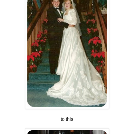
to this