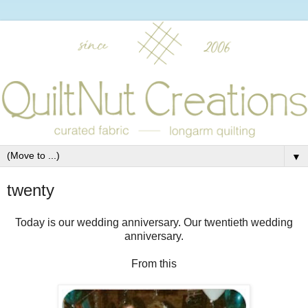
▼
twenty
Today is our wedding anniversary. Our twentieth wedding
anniversary.
From this