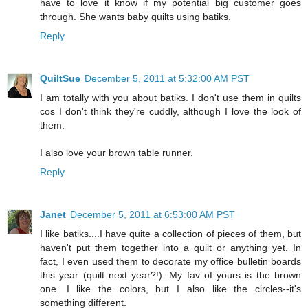
have to love it know if my potential big customer goes
through. She wants baby quilts using batiks.
Reply
QuiltSue
December 5, 2011 at 5:32:00 AM PST
I am totally with you about batiks. I don't use them in quilts
cos I don't think they're cuddly, although I love the look of
them.
I also love your brown table runner.
Reply
Janet
December 5, 2011 at 6:53:00 AM PST
I like batiks....I have quite a collection of pieces of them, but
haven't put them together into a quilt or anything yet. In
fact, I even used them to decorate my office bulletin boards
this year (quilt next year?!). My fav of yours is the brown
one. I like the colors, but I also like the circles--it's
something different.