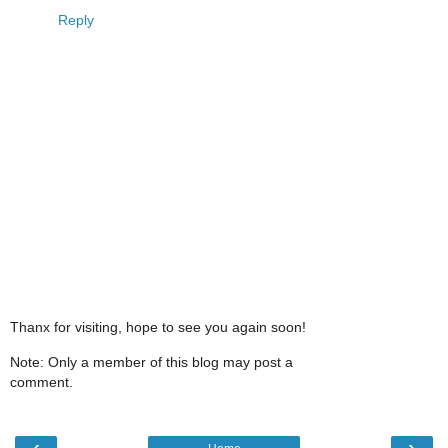
Reply
Thanx for visiting, hope to see you again soon!
Note: Only a member of this blog may post a
comment.
‹
›