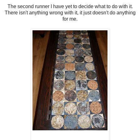
The second runner I have yet to decide what to do with it.
There isn't anything wrong with it, it just doesn't do anything
for me.