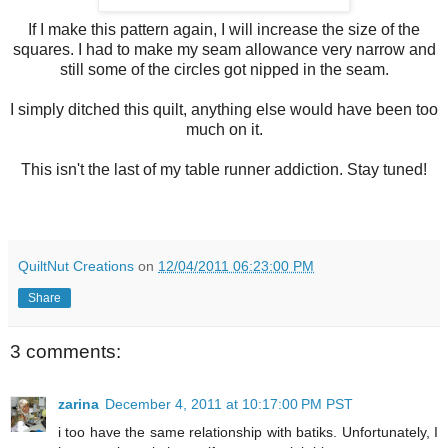
If I make this pattern again, I will increase the size of the
squares. I had to make my seam allowance very narrow and
still some of the circles got nipped in the seam.
I simply ditched this quilt, anything else would have been too
much on it.
This isn't the last of my table runner addiction. Stay tuned!
QuiltNut Creations
on
12/04/2011 06:23:00 PM
Share
3 comments:
zarina
December 4, 2011 at 10:17:00 PM PST
i too have the same relationship with batiks. Unfortunately, I