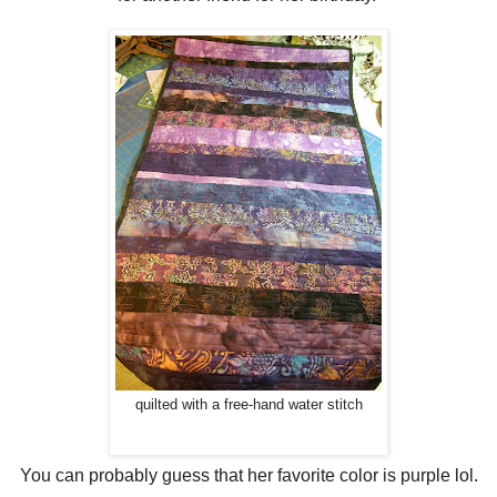
quilted with a free-hand water stitch
You can probably guess that her favorite color is purple lol.