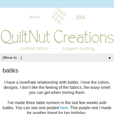
▼
batiks
I have a love/hate relationship with batiks. I love the colors,
designs. I don't like the feeling of the fabrics, the waxy smell
you can get when ironing them.
I've made three table runners in the last few weeks with
batiks. You can see one posted
here
. This purple one I made
for another friend for her birthday.