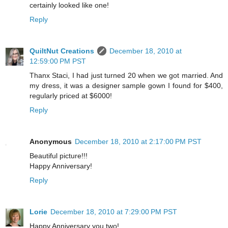
certainly looked like one!
Reply
QuiltNut Creations
December 18, 2010 at
12:59:00 PM PST
Thanx Staci, I had just turned 20 when we got married. And
my dress, it was a designer sample gown I found for $400,
regularly priced at $6000!
Reply
Anonymous
December 18, 2010 at 2:17:00 PM PST
Beautiful picture!!!
Happy Anniversary!
Reply
Lorie
December 18, 2010 at 7:29:00 PM PST
Happy Anniversary you two!