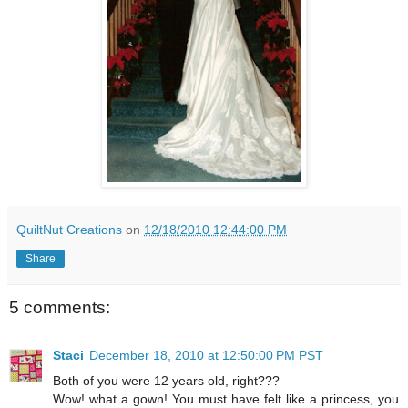
QuiltNut Creations
on
12/18/2010 12:44:00 PM
Share
5 comments:
Staci
December 18, 2010 at 12:50:00 PM PST
Both of you were 12 years old, right???
Wow! what a gown! You must have felt like a princess, you