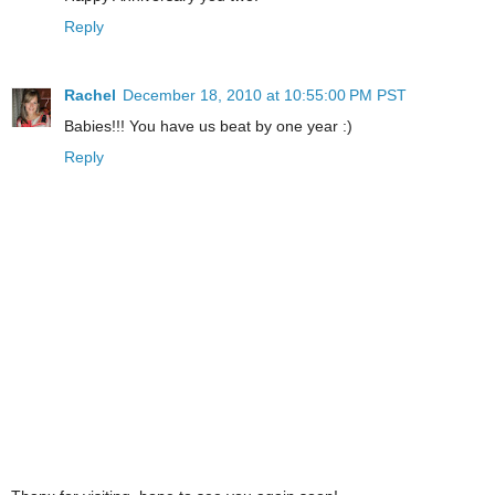
Reply
Rachel
December 18, 2010 at 10:55:00 PM PST
Babies!!! You have us beat by one year :)
Reply