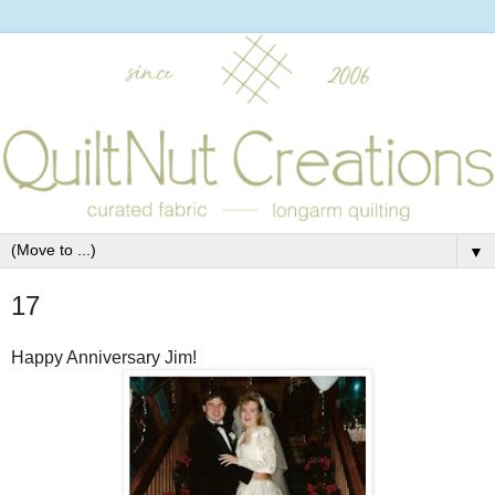
▼
17
Happy Anniversary Jim!