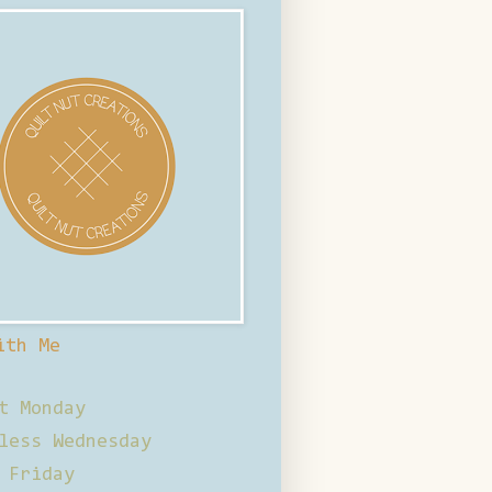
ith Me
t Monday
less Wednesday
 Friday