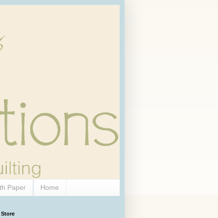
th Paper
Home
 Store