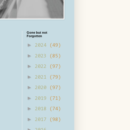
Gone but not
Forgotten
►
2024
(49)
►
2023
(85)
►
2022
(97)
►
2021
(79)
►
2020
(97)
►
2019
(71)
►
2018
(74)
►
2017
(98)
►