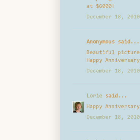
at $6000!
December 18, 2010
Anonymous said...
Beautiful picture
Happy Anniversary
December 18, 2010
Lorie
said...
Happy Anniversary
December 18, 2010