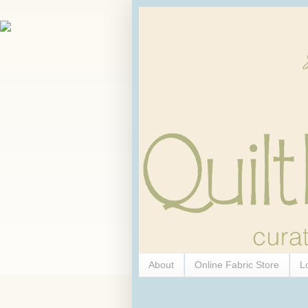
About
Online Fabric Store
L