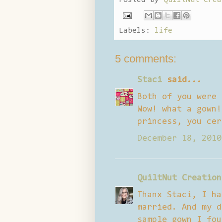
Labels:
life
5 comments:
Staci
said...
Both of you were 
Wow! what a gown!
princess, you cer
December 18, 2010
QuiltNut Creation
Thanx Staci, I ha
married. And my d
sample gown I fou