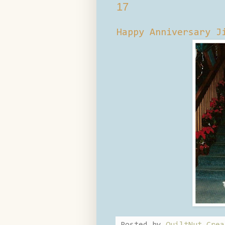
17
Happy Anniversary J
Posted by
QuiltNut Crea