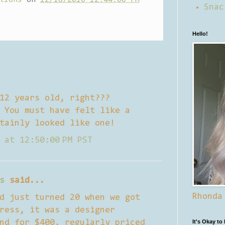
Snac
Hello!
12 years old, right???
 You must have felt like a
tainly looked like one!
 at 12:50:00 PM PST
s
said...
Rhonda
d just turned 20 when we got
ress, it was a designer
nd for $400, regularly priced
It's Okay to