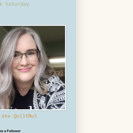
k Saturday
 aka QuiltNut
 be a Follower