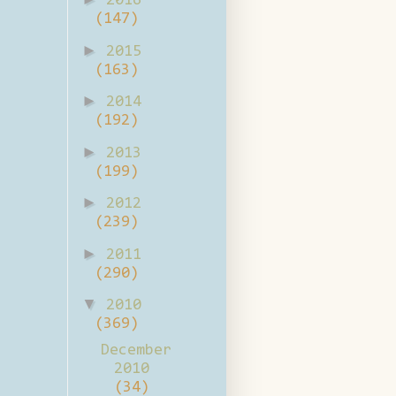
2016
(147)
►
2015
(163)
►
2014
(192)
►
2013
(199)
►
2012
(239)
►
2011
(290)
▼
2010
(369)
December
2010
(34)