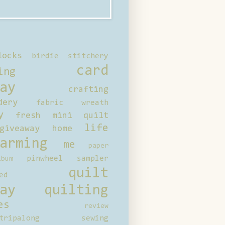
locks
birdie stitchery
card
ing
ay
crafting
dery
fabric wreath
y
fresh mini quilt
life
giveaway
home
arming
me
paper
pinwheel sampler
bum
quilt
ed
ay
quilting
es
review
tripalong
sewing