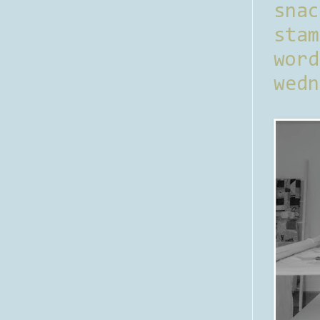
sna
stam
word
wedn