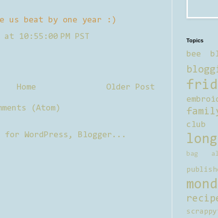
e us beat by one year :)
 at 10:55:00 PM PST
Topics
bee b
blogg
frid
Home
Older Post
embroi
mments (Atom)
famil
club
long
bag al
publish
mond
recip
scrappy