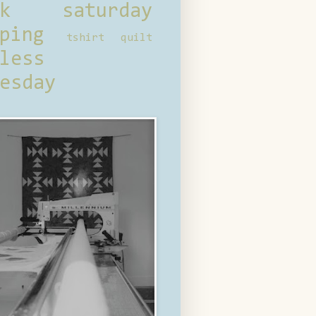
ck saturday
ping
tshirt quilt
less
esday