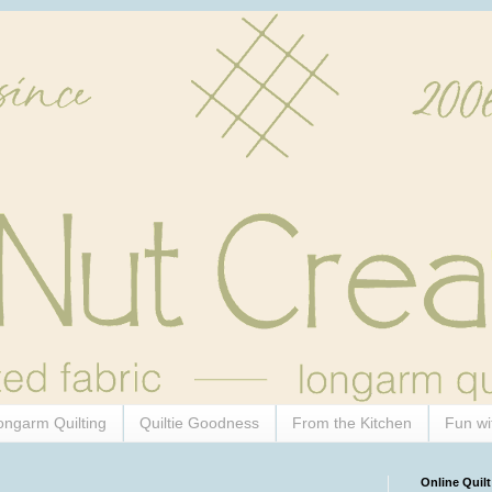
ongarm Quilting
Quiltie Goodness
From the Kitchen
Fun wi
Online Quilt