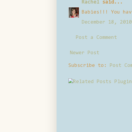
Rachel
said...
Babies!!! You hav
December 18, 2010
Post a Comment
Newer Post
Subscribe to:
Post Co