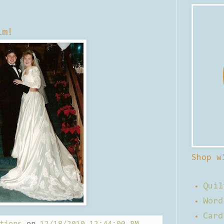
im!
Shop w
Quil
Word
Card
tions
on
12/18/2010 12:44:00 PM