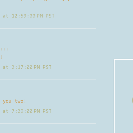
 at 12:59:00 PM PST
!!!
!
 at 2:17:00 PM PST
 you two!
 at 7:29:00 PM PST