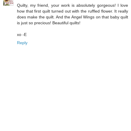
Quilty, my friend, your work is absolutely gorgeous! I love
how that first quilt turned out with the ruffled flower. It really
does make the quilt. And the Angel Wings on that baby quilt
is just so precious! Beautiful quilts!
xo -E
Reply