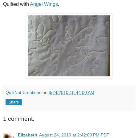
Quilted with
Angel Wings
.
QuiltNut Creations
on
8/24/2010 10:44:00 AM
Share
1 comment:
Elizabeth
August 24, 2010 at 2:42:00 PM PDT