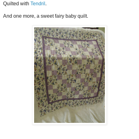
Quilted with
Tendril
.
And one more, a sweet fairy baby quilt.