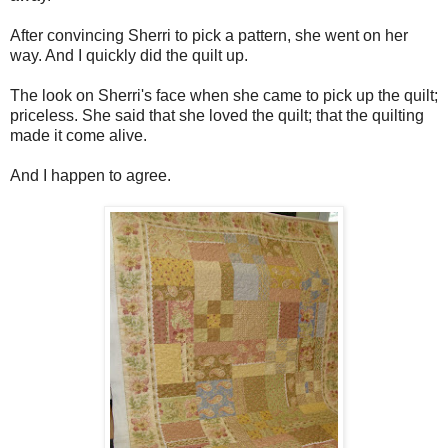
After convincing Sherri to pick a pattern, she went on her
way. And I quickly did the quilt up.
The look on Sherri's face when she came to pick up the quilt;
priceless. She said that she loved the quilt; that the quilting
made it come alive.
And I happen to agree.