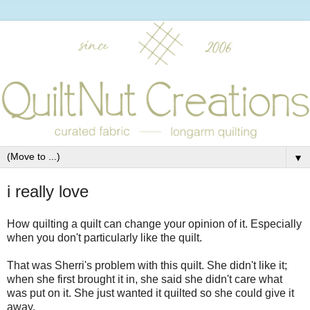
▼
i really love
How quilting a quilt can change your opinion of it. Especially
when you don't particularly like the quilt.
That was Sherri's problem with this quilt. She didn't like it;
when she first brought it in, she said she didn't care what
was put on it. She just wanted it quilted so she could give it
away.