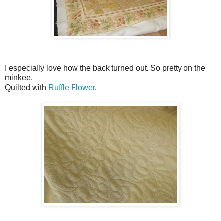
I especially love how the back turned out. So pretty on the
minkee.
Quilted with
Ruffle Flower
.