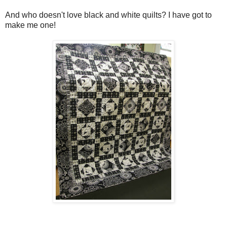
And who doesn't love black and white quilts? I have got to
make me one!