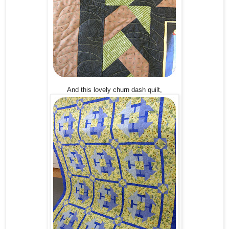
And this lovely churn dash quilt,