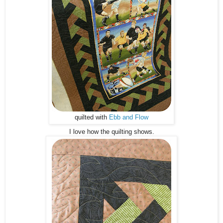
quilted with
Ebb and Flow
I love how the quilting shows.