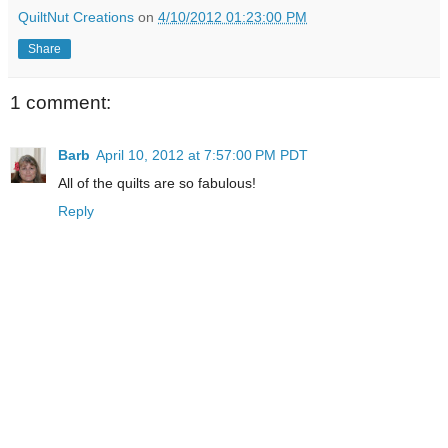
QuiltNut Creations
on
4/10/2012 01:23:00 PM
Share
1 comment:
Barb
April 10, 2012 at 7:57:00 PM PDT
All of the quilts are so fabulous!
Reply