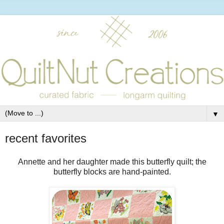
▼
recent favorites
Annette and her daughter made this butterfly quilt; the
butterfly blocks are hand-painted.