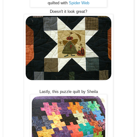
quilted with
Spider Web
Doesn't it look great?
Lastly, this puzzle quilt by Sheila