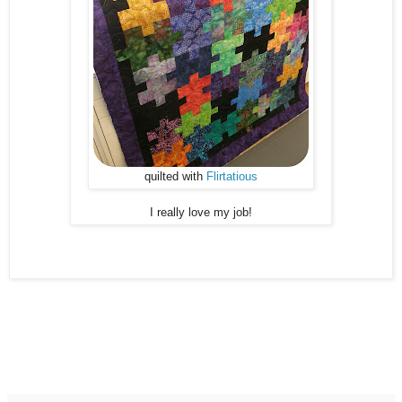
quilted with
Flirtatious
I really love my job!