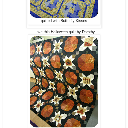
quilted with Butterfly Kisses
I love this Halloween quilt by Dorothy