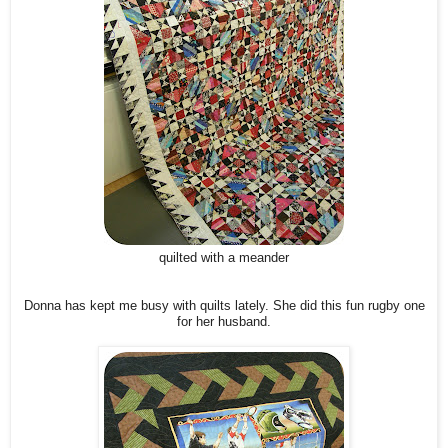
quilted with a meander
Donna has kept me busy with quilts lately. She did this fun rugby one
for her husband.