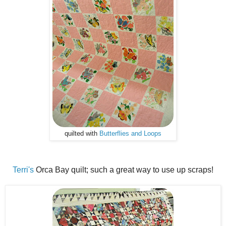
quilted with
Butterflies and Loops
Terri's
Orca Bay quilt; such a great way to use up scraps!