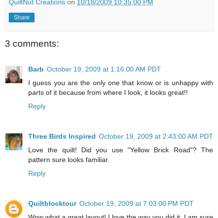
QuiltNut Creations
on
10/18/2009 10:35:00 PM
Share
3 comments:
Barb
October 19, 2009 at 1:16:00 AM PDT
I guess you are the only one that know or is unhappy with
parts of it because from where I look, it looks great!!
Reply
Three Birds Inspired
October 19, 2009 at 2:43:00 AM PDT
Love the quilt! Did you use "Yellow Brick Road"? The
pattern sure looks familiar.
Reply
Quiltblocktour
October 19, 2009 at 7:03:00 PM PDT
Wow what a great layout! I love the way you did it. I am sure