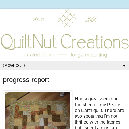
▼
progress report
Had a great weekend!
Finished off my Peace
on Earth quilt. There are
two spots that I'm not
thrilled with the fabrics
but I spent almost an