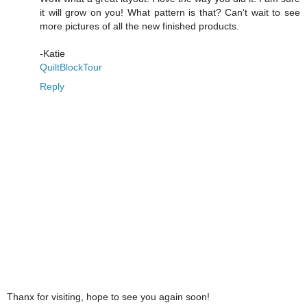
it will grow on you! What pattern is that? Can't wait to see
more pictures of all the new finished products.
-Katie
QuiltBlockTour
Reply
Thanx for visiting, hope to see you again soon!