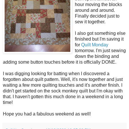
hour moving the blocks
around and around.
Finally decided just to
sew it together.
I also got something else
finished but I'm saving it
for
Quilt Monday
tomorrow. I'm just sewing
down the binding and
adding some button touches before it is officially DONE.
I was digging looking for batting when I discovered a
forgotten about quilt pattern. Well, it's now together and just
waiting a few more quilting touches and it's another finish. I
didn't get started on the sock monkey quilt but I'm okay with
that. I haven't gotten this much done in a weekend in a long
time!
Hope you had a fabulous weekend as well!