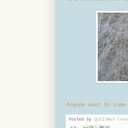
Anyone want to come
Posted by
QuiltNut Crea