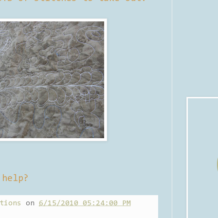
 help?
tions
on
6/15/2010 05:24:00 PM