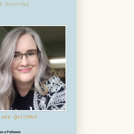
k Saturday
 aka QuiltNut
 be a Follower