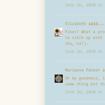
June 16, 2010 at 
Elizabeth
said...
Yikes! What a pro
to catch up with 
(ha, ha!).
June 16, 2010 at 
Marianne Penner
s
Oh my goodness, l
same thing but th
June 16, 2010 at 