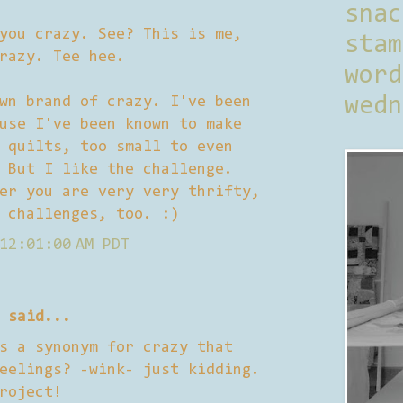
sna
you crazy. See? This is me,
stam
razy. Tee hee.
word
wn brand of crazy. I've been
wedn
use I've been known to make
 quilts, too small to even
 But I like the challenge.
er you are very very thrifty,
 challenges, too. :)
12:01:00 AM PDT
said...
s a synonym for crazy that
eelings? -wink- just kidding.
roject!