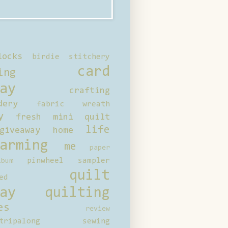
locks
birdie stitchery
card
ing
ay
crafting
dery
fabric wreath
y
fresh mini quilt
life
giveaway
home
arming
me
paper
pinwheel sampler
bum
quilt
ed
ay
quilting
es
review
tripalong
sewing