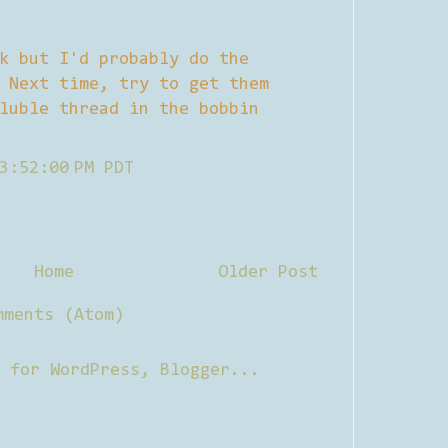
k but I'd probably do the
 Next time, try to get them
luble thread in the bobbin
3:52:00 PM PDT
Home
Older Post
mments (Atom)