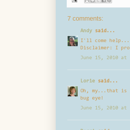
7 comments:
Andy
said...
I'll come help...
Disclaimer: I pro
June 15, 2010 at 
Lorie
said...
Oh, my...that is 
bug eye!
June 15, 2010 at 