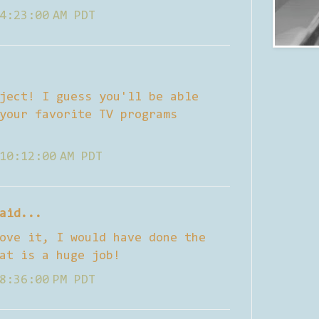
4:23:00 AM PDT
ject! I guess you'll be able
your favorite TV programs
10:12:00 AM PDT
aid...
ove it, I would have done the
at is a huge job!
8:36:00 PM PDT