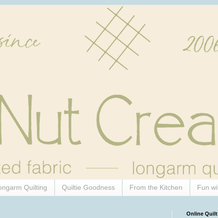
ongarm Quilting
Quiltie Goodness
From the Kitchen
Fun wi
Online Quilt