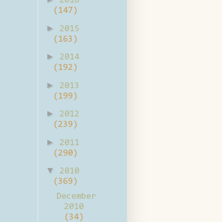
2016
(147)
►
2015
(163)
►
2014
(192)
►
2013
(199)
►
2012
(239)
►
2011
(290)
▼
2010
(369)
December
2010
(34)