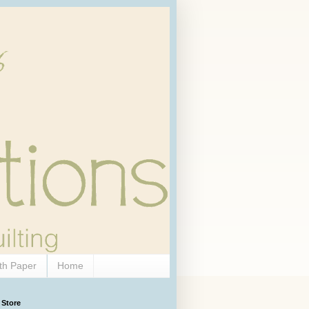
th Paper
Home
 Store