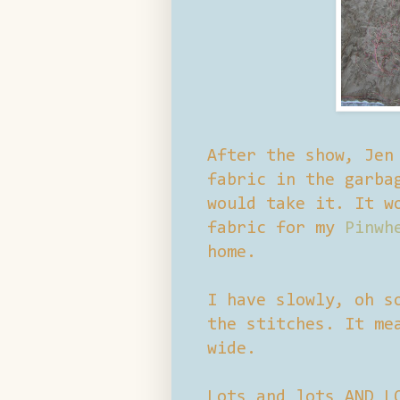
After the show, Jen
fabric in the garba
would take it. It w
fabric for my
Pinwh
home.
I have slowly, oh s
the stitches. It me
wide.
Lots and lots AND L