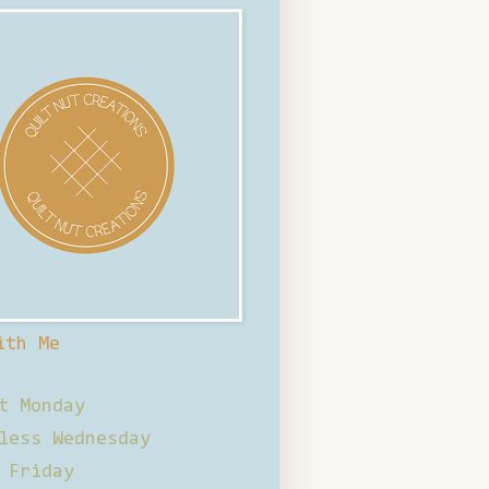
ith Me
t Monday
less Wednesday
 Friday