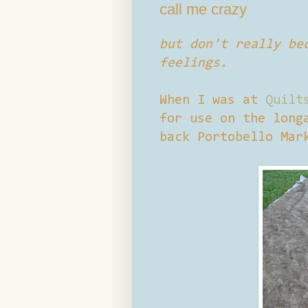
call me crazy
but don't really be
feelings.
When I was at
Quilt
for use on the long
back Portobello Mar