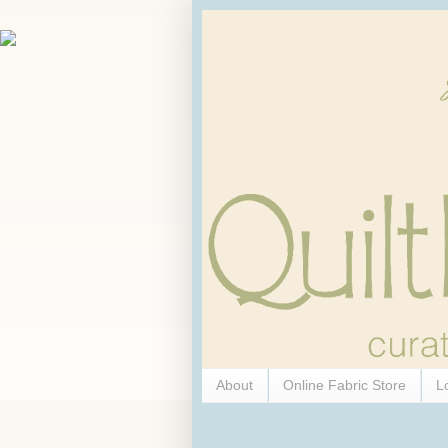
About
Online Fabric Store
L