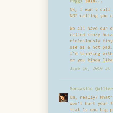
Peggi
said...
Ok, I won't call 
NOT calling you c
We all have our o
called crazy beca
ridiculously tiny
use as a hot pad.
I'm thinking eith
or you kinda like
June 16, 2010 at 
Sarcastic Quilter
Um, really? What'
won't hurt your f
that is one big p