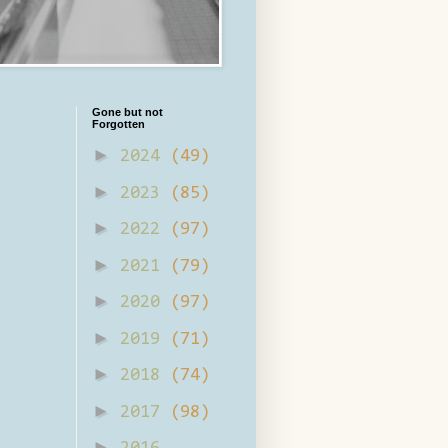
Gone but not
Forgotten
►
2024
(49)
►
2023
(85)
►
2022
(97)
►
2021
(79)
►
2020
(97)
►
2019
(71)
►
2018
(74)
►
2017
(98)
►