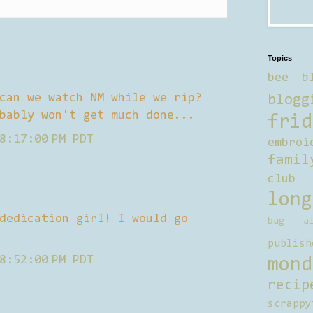
Topics
bee b
can we watch NM while we rip?
blogg
bably won't get much done...
frid
8:17:00 PM PDT
embroi
famil
club
long
dedication girl! I would go
bag al
publish
8:52:00 PM PDT
mond
recip
scrappy