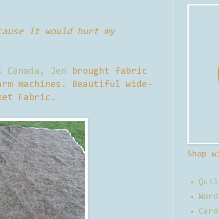
cause it would hurt my
s Canada,
Jen
brought fabric
arm machines. Beautiful wide-
ket Fabric.
Shop w
Quil
Word
Card