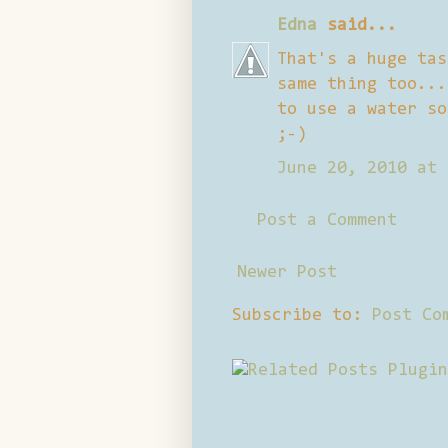
Edna
said...
That's a huge tas
same thing too...
to use a water so
;-)
June 20, 2010 at 
Post a Comment
Newer Post
Subscribe to:
Post Co