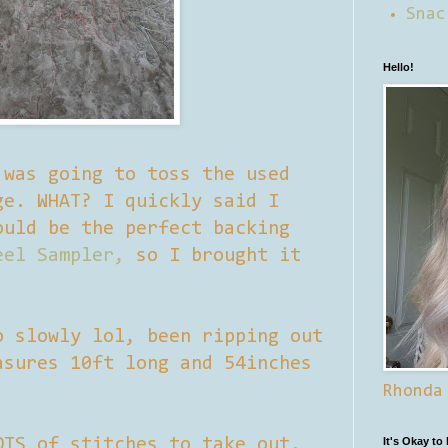
Snac
Hello!
 was going to toss the used
ge. WHAT? I quickly said I
ould be the perfect backing
eel Sampler,
so I brought it
o slowly lol, been ripping out
asures 10ft long and 54inches
Rhonda
OTS of stitches to take out.
It's Okay to