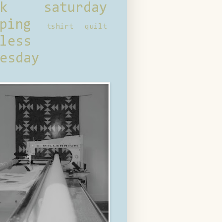
ck saturday
ping
tshirt quilt
less
esday