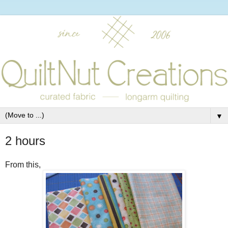
▼
2 hours
From this,