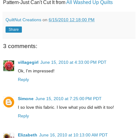
Pattern-Just Can't Cut It from
All Washed Up Quilts
QuiltNut Creations
on
6/15/2010 12:18:00 PM
Share
3 comments:
villagegirl
June 15, 2010 at 4:33:00 PM PDT
Ok, I'm impressed!
Reply
Simone
June 15, 2010 at 7:25:00 PM PDT
I so love this fabric. I love what you did with it too!
Reply
Elizabeth
June 16, 2010 at 10:13:00 AM PDT