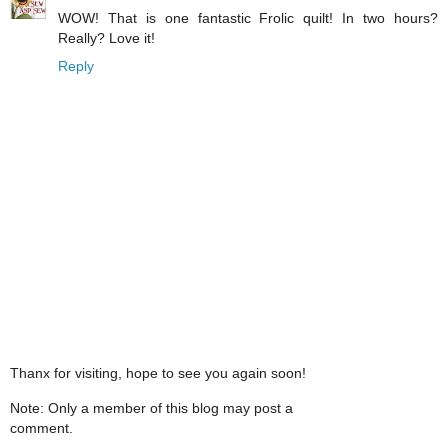
WOW! That is one fantastic Frolic quilt! In two hours?
Really? Love it!
Reply
Thanx for visiting, hope to see you again soon!
Note: Only a member of this blog may post a
comment.