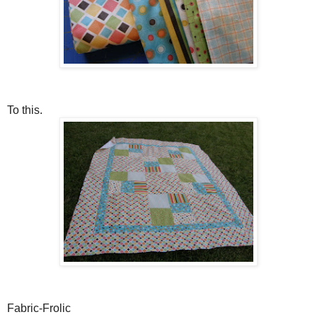
To this.
Fabric-Frolic