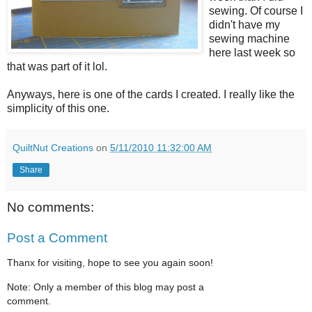
sewing. Of course I
didn't have my
sewing machine
here last week so
that was part of it lol.
Anyways, here is one of the cards I created. I really like the
simplicity of this one.
QuiltNut Creations
on
5/11/2010 11:32:00 AM
Share
No comments:
Post a Comment
Thanx for visiting, hope to see you again soon!
Note: Only a member of this blog may post a
comment.