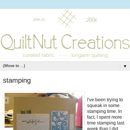
▼
stamping
I've been trying to
squeak in some
stamping time. In
fact, I spent more
time stamping last
week than I did