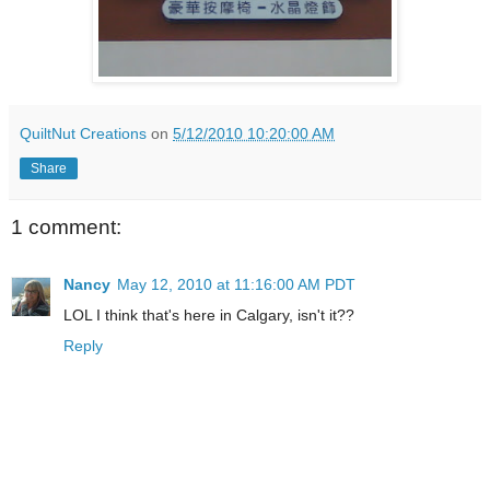
QuiltNut Creations
on
5/12/2010 10:20:00 AM
Share
1 comment:
Nancy
May 12, 2010 at 11:16:00 AM PDT
LOL I think that's here in Calgary, isn't it??
Reply