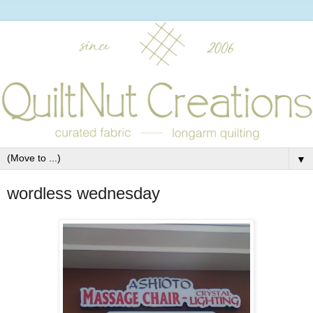
▼
wordless wednesday