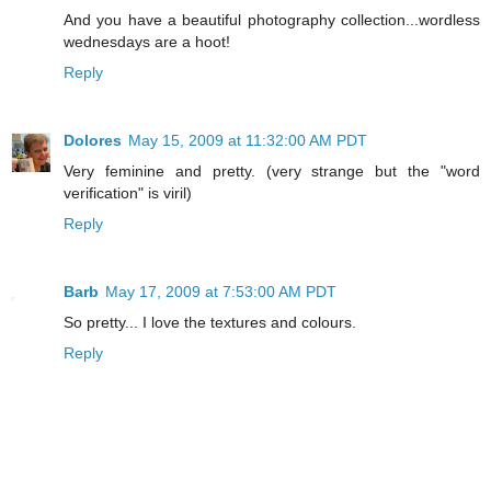
And you have a beautiful photography collection...wordless
wednesdays are a hoot!
Reply
Dolores
May 15, 2009 at 11:32:00 AM PDT
Very feminine and pretty. (very strange but the "word
verification" is viril)
Reply
Barb
May 17, 2009 at 7:53:00 AM PDT
So pretty... I love the textures and colours.
Reply