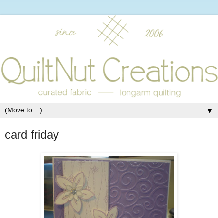
▼
card friday