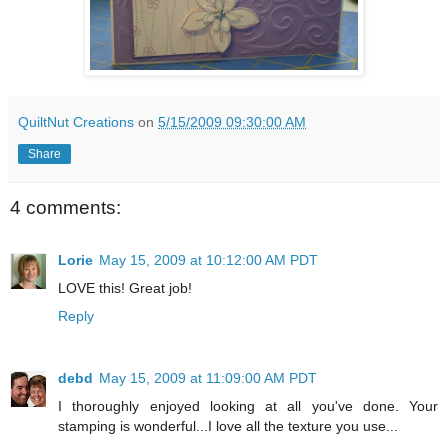
QuiltNut Creations
on
5/15/2009 09:30:00 AM
Share
4 comments:
Lorie
May 15, 2009 at 10:12:00 AM PDT
LOVE this! Great job!
Reply
debd
May 15, 2009 at 11:09:00 AM PDT
I thoroughly enjoyed looking at all you've done. Your
stamping is wonderful...I love all the texture you use...