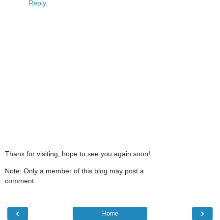
Reply
Thanx for visiting, hope to see you again soon!
Note: Only a member of this blog may post a
comment.
‹
›
Home