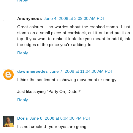
Anonymous
June 4, 2008 at 3:09:00 AM PDT
Great colours... no worries about the crooked stamp. I just
stamp on a small piece of cardstock, cut it out and put it on
top. If you want to make it look like you meant to add it, ink
the edges of the piece you're adding. lol
Reply
dawnmercedes
June 7, 2008 at 11:04:00 AM PDT
I think the sentiment is showing movement or energy...
Just like saying "Party On, Dude!!"
Reply
Doris
June 8, 2008 at 8:04:00 PM PDT
It's not crooked--your eyes are going!