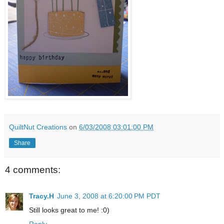
QuiltNut Creations
on
6/03/2008 03:01:00 PM
Share
4 comments:
Tracy.H
June 3, 2008 at 6:20:00 PM PDT
Still looks great to me! :0)
Reply