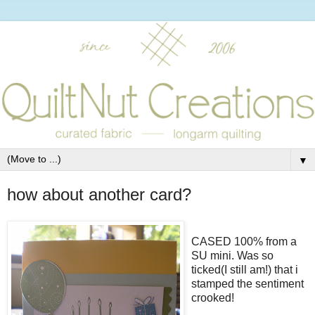
▼
how about another card?
CASED 100% from a
SU mini. Was so
ticked(I still am!) that i
stamped the sentiment
crooked!