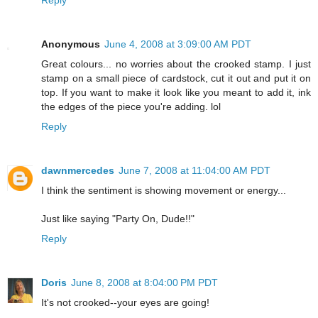
Anonymous
June 4, 2008 at 3:09:00 AM PDT
Great colours... no worries about the crooked stamp. I just
stamp on a small piece of cardstock, cut it out and put it on
top. If you want to make it look like you meant to add it, ink
the edges of the piece you're adding. lol
Reply
dawnmercedes
June 7, 2008 at 11:04:00 AM PDT
I think the sentiment is showing movement or energy...
Just like saying "Party On, Dude!!"
Reply
Doris
June 8, 2008 at 8:04:00 PM PDT
It's not crooked--your eyes are going!