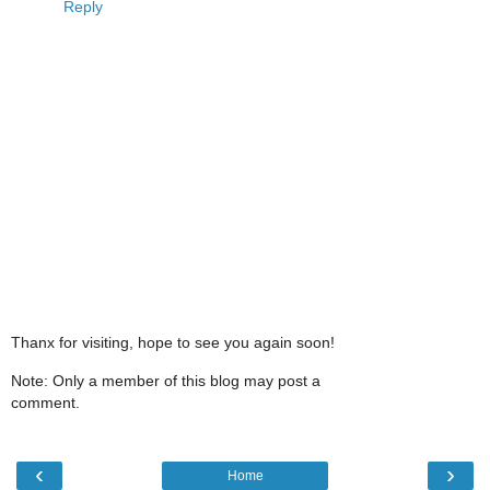
Reply
Thanx for visiting, hope to see you again soon!
Note: Only a member of this blog may post a
comment.
‹
›
Home