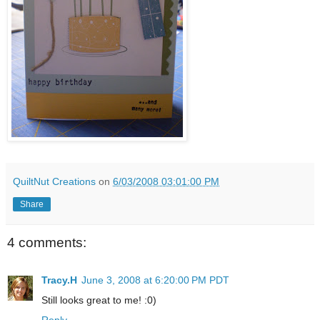
QuiltNut Creations
on
6/03/2008 03:01:00 PM
Share
4 comments:
Tracy.H
June 3, 2008 at 6:20:00 PM PDT
Still looks great to me! :0)
Reply