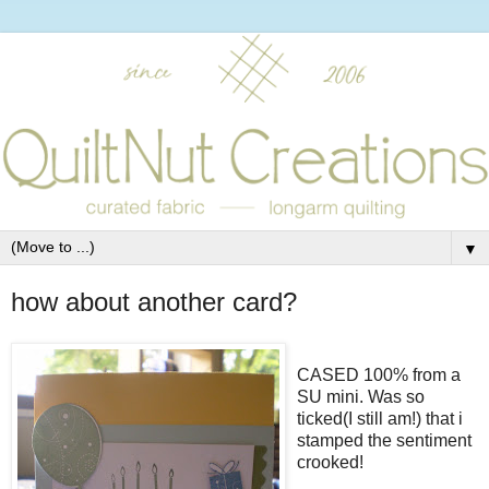
▼
how about another card?
CASED 100% from a
SU mini. Was so
ticked(I still am!) that i
stamped the sentiment
crooked!