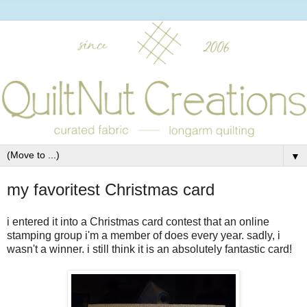
▼
my favoritest Christmas card
i entered it into a Christmas card contest that an online
stamping group i'm a member of does every year. sadly, i
wasn't a winner. i still think it is an absolutely fantastic card!