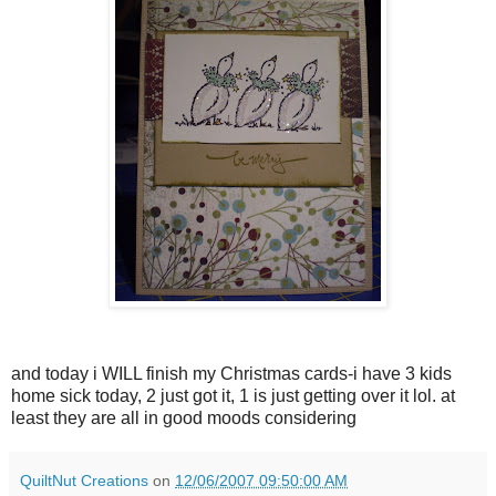
and today i WILL finish my Christmas cards-i have 3 kids
home sick today, 2 just got it, 1 is just getting over it lol. at
least they are all in good moods considering
QuiltNut Creations
on
12/06/2007 09:50:00 AM