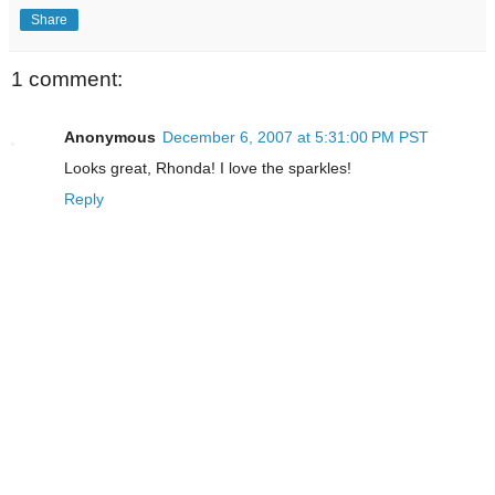
Share
1 comment:
Anonymous
December 6, 2007 at 5:31:00 PM PST
Looks great, Rhonda! I love the sparkles!
Reply