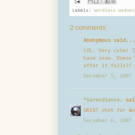
Labels:
wordless wednes
2 comments:
Anonymous said...
LOL. Very cute! I
have snow. Doesn'
after it falls?! 
December 5, 2007 
*karendianne.
sai
GREAT shot for Wo
December 6, 2007 