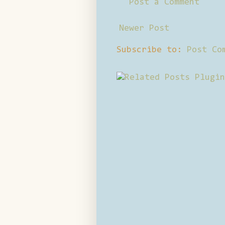
Post a Comment
Newer Post
Subscribe to:
Post Co