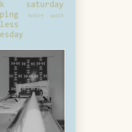
ck saturday
ping
tshirt quilt
less
esday