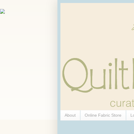
About
Online Fabric Store
L