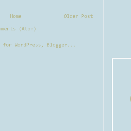
Home
Older Post
mments (Atom)