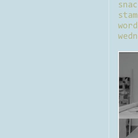
sna
stam
word
wedn