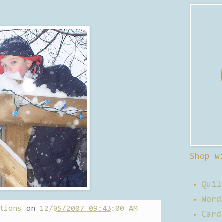
Shop w
Quil
Word
tions
on
12/05/2007 09:43:00 AM
Card