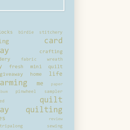
locks
birdie stitchery
card
ing
ay
crafting
dery
fabric wreath
y
fresh mini quilt
life
giveaway
home
arming
me
paper
pinwheel sampler
bum
quilt
ed
ay
quilting
es
review
tripalong
sewing