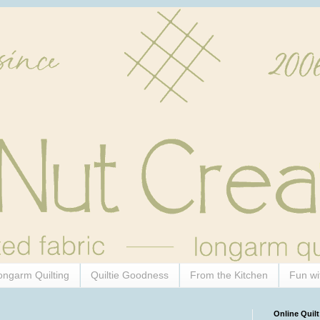
ongarm Quilting
Quiltie Goodness
From the Kitchen
Fun wi
Online Quilt