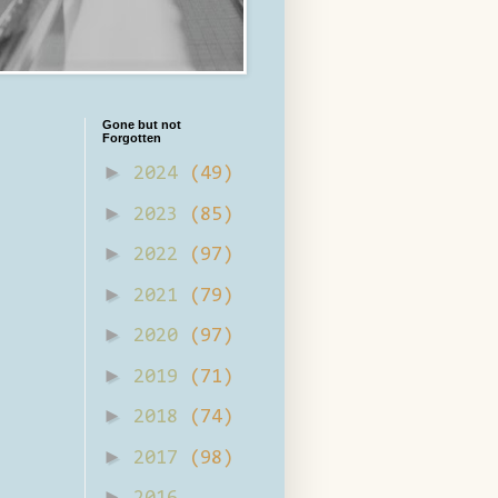
Gone but not
Forgotten
►
2024
(49)
►
2023
(85)
►
2022
(97)
►
2021
(79)
►
2020
(97)
►
2019
(71)
►
2018
(74)
►
2017
(98)
►