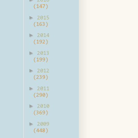
2016
(147)
►
2015
(163)
►
2014
(192)
►
2013
(199)
►
2012
(239)
►
2011
(290)
►
2010
(369)
►
2009
(448)