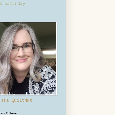
k Saturday
 aka QuiltNut
 be a Follower