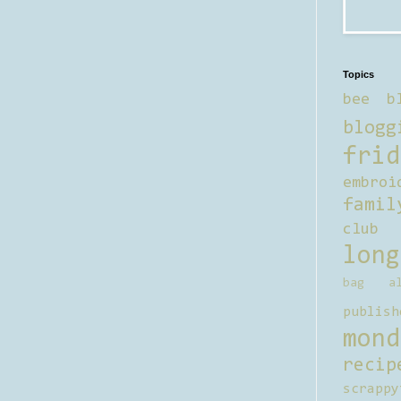
Topics
bee b
blogg
frid
embroi
famil
club
long
bag al
publish
mond
recip
scrappy