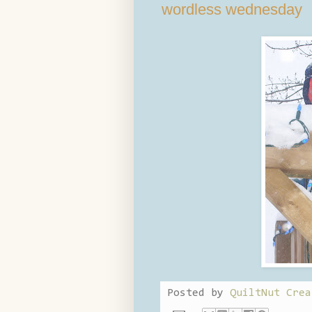
wordless wednesday
Posted by
QuiltNut Crea