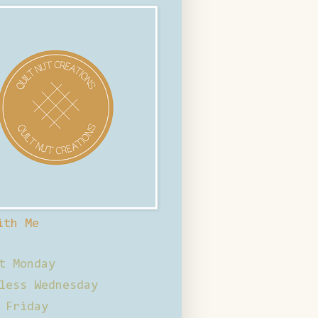
ith Me
t Monday
less Wednesday
 Friday