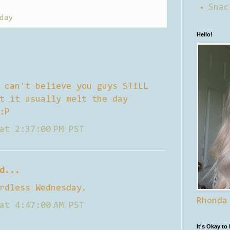
Snac
day
Hello!
 can't believe you guys STILL
t it usually melt the day
:P
at 2:37:00 PM PST
d...
rdless Wednesday.
Rhonda
at 4:47:00 AM PST
It's Okay to