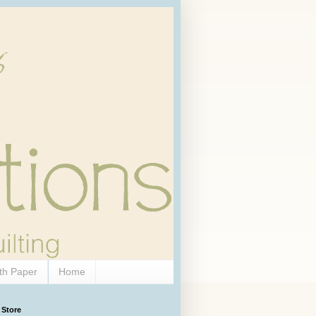
th Paper
Home
 Store