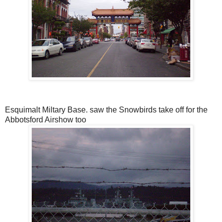
Esquimalt Miltary Base. saw the Snowbirds take off for the
Abbotsford Airshow too