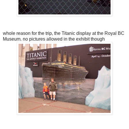
whole reason for the trip, the Titanic display at the Royal BC
Museum. no pictures allowed in the exhibit though