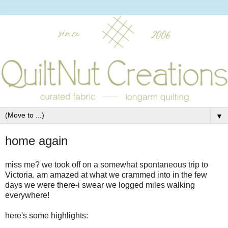
▼
home again
miss me? we took off on a somewhat spontaneous trip to
Victoria. am amazed at what we crammed into in the few
days we were there-i swear we logged miles walking
everywhere!
here's some highlights: