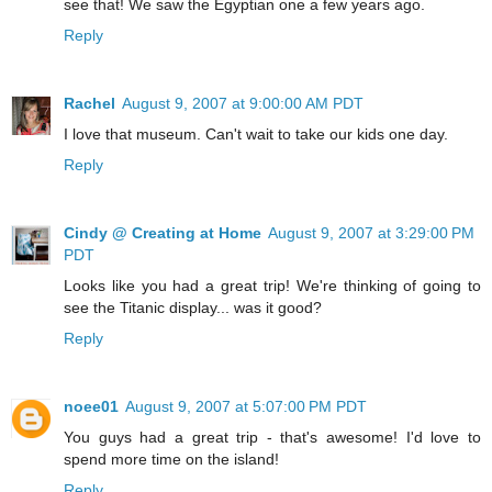
see that! We saw the Egyptian one a few years ago.
Reply
Rachel
August 9, 2007 at 9:00:00 AM PDT
I love that museum. Can't wait to take our kids one day.
Reply
Cindy @ Creating at Home
August 9, 2007 at 3:29:00 PM
PDT
Looks like you had a great trip! We're thinking of going to
see the Titanic display... was it good?
Reply
noee01
August 9, 2007 at 5:07:00 PM PDT
You guys had a great trip - that's awesome! I'd love to
spend more time on the island!
Reply