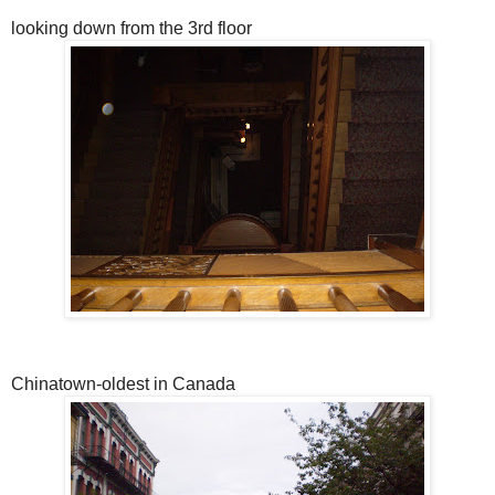
looking down from the 3rd floor
Chinatown-oldest in Canada