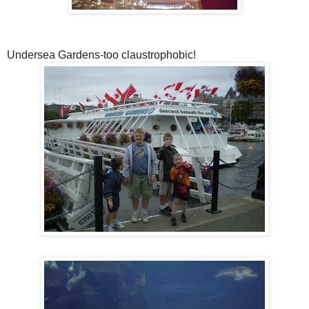
Undersea Gardens-too claustrophobic!