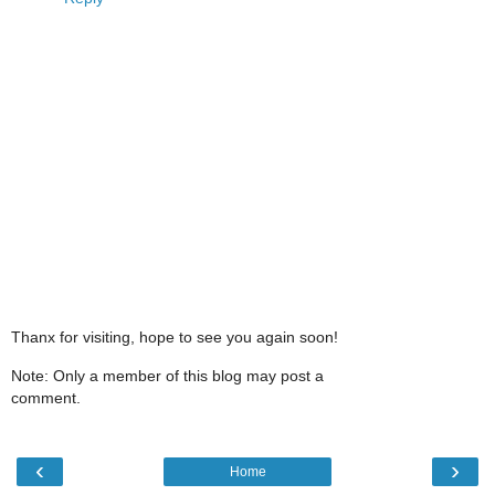
Thanx for visiting, hope to see you again soon!
Note: Only a member of this blog may post a
comment.
‹
›
Home