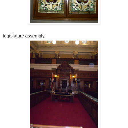
legislature assembly