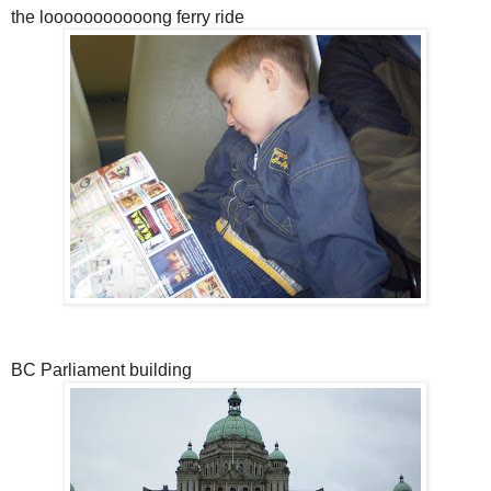
the looooooooooong ferry ride
BC Parliament building