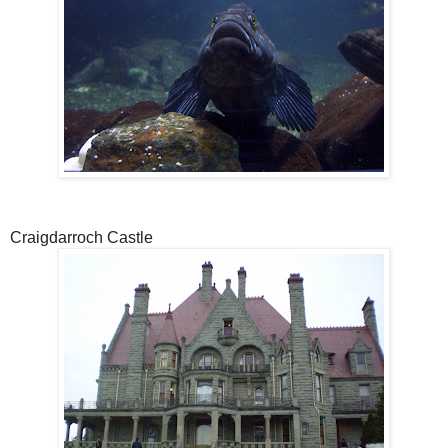
Craigdarroch Castle