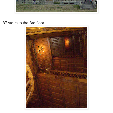
87 stairs to the 3rd floor