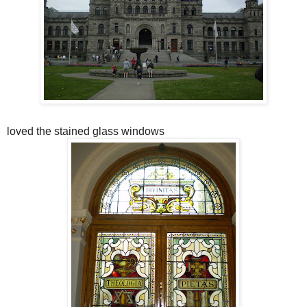
loved the stained glass windows