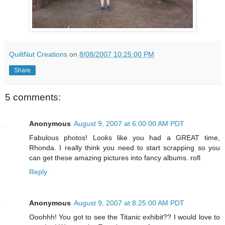
QuiltNut Creations
on
8/08/2007 10:25:00 PM
Share
5 comments:
Anonymous
August 9, 2007 at 6:00:00 AM PDT
Fabulous photos! Looks like you had a GREAT time,
Rhonda. I really think you need to start scrapping so you
can get these amazing pictures into fancy albums. rofl
Reply
Anonymous
August 9, 2007 at 8:25:00 AM PDT
Ooohhh! You got to see the Titanic exhibit?? I would love to