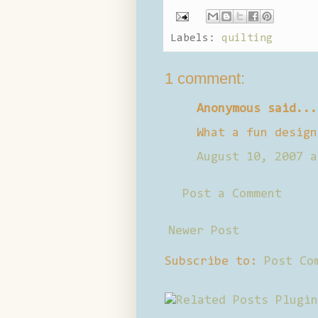
Labels:
quilting
1 comment:
Anonymous said...
What a fun design
August 10, 2007 a
Post a Comment
Newer Post
Subscribe to:
Post Co