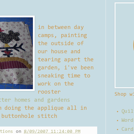
in between day
camps, painting
the outside of
our house and
tearing apart the
garden, i've been
sneaking time to
work on the
rooster
Shop w
tter homes and gardens
m doing the applique all in
Quil
 buttonhole stitch
Word
Card
tions
on
8/09/2007 11:24:00 PM