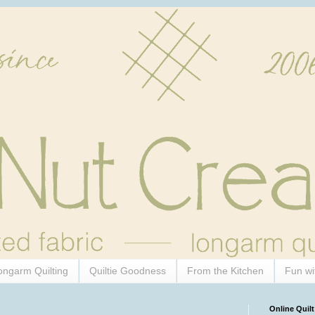
ongarm Quilting
Quiltie Goodness
From the Kitchen
Fun wi
Online Quilt