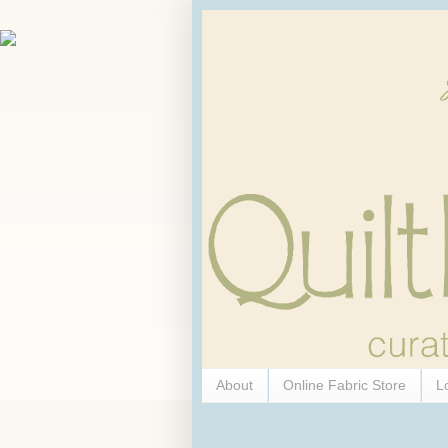
About
Online Fabric Store
L