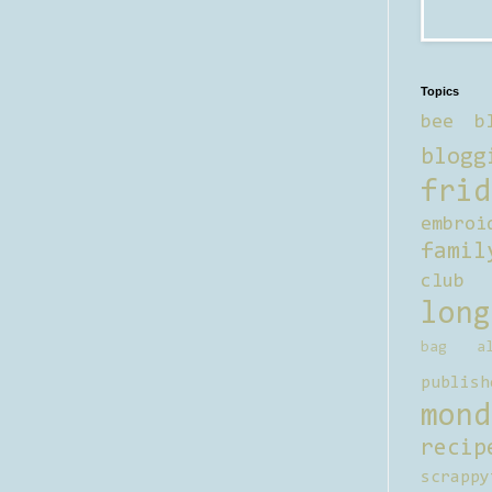
Topics
bee b
blogg
frid
embroi
famil
club
long
bag al
publish
mond
recip
scrappy