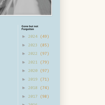
Gone but not
Forgotten
►
2024
(49)
►
2023
(85)
►
2022
(97)
►
2021
(79)
►
2020
(97)
►
2019
(71)
►
2018
(74)
►
2017
(98)
►