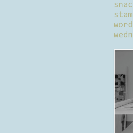
sna
stam
word
wedn