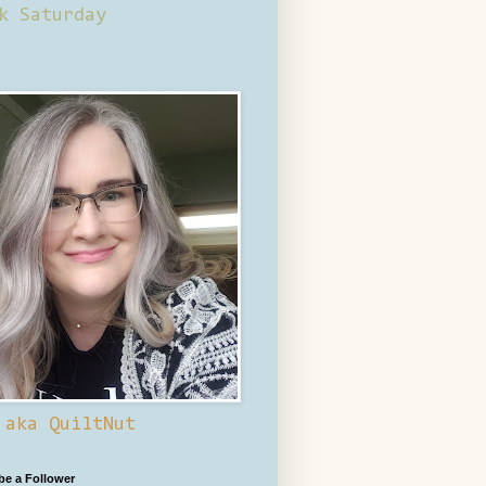
k Saturday
 aka QuiltNut
 be a Follower