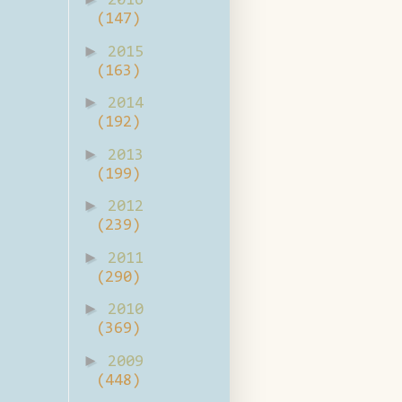
2016
(147)
►
2015
(163)
►
2014
(192)
►
2013
(199)
►
2012
(239)
►
2011
(290)
►
2010
(369)
►
2009
(448)