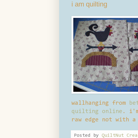
i am quilting
wallhanging from
be
quilting online
. i'
raw edge not with a
Posted by
QuiltNut Crea