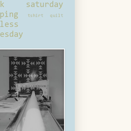
ck saturday
ping
tshirt quilt
less
esday