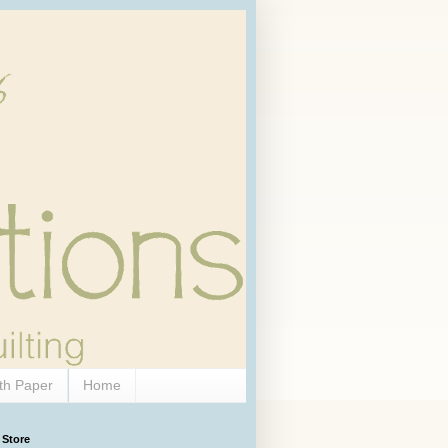
th Paper
Home
 Store