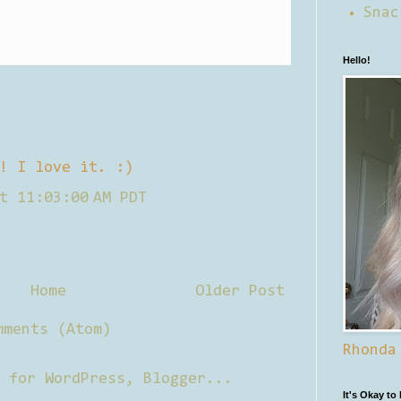
Snac
Hello!
! I love it. :)
t 11:03:00 AM PDT
Home
Older Post
mments (Atom)
Rhonda
It's Okay to