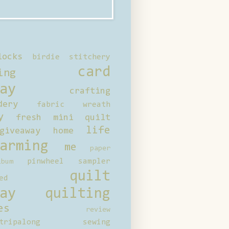
locks
birdie stitchery
card
ing
ay
crafting
dery
fabric wreath
y
fresh mini quilt
life
giveaway
home
arming
me
paper
pinwheel sampler
bum
quilt
ed
ay
quilting
es
review
tripalong
sewing