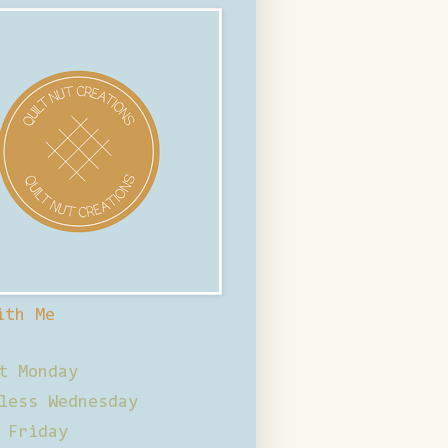
ith Me
t Monday
less Wednesday
 Friday