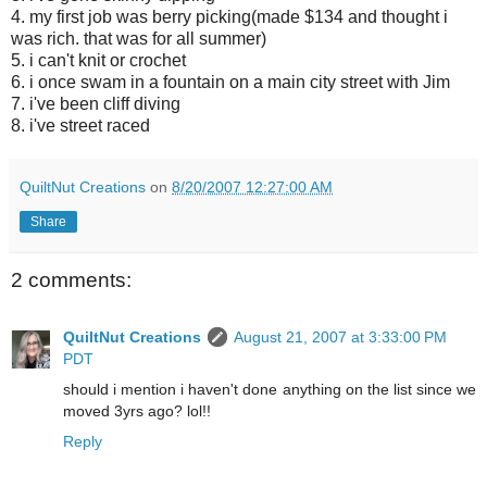
4. my first job was berry picking(made $134 and thought i
was rich. that was for all summer)
5. i can't knit or crochet
6. i once swam in a fountain on a main city street with Jim
7. i've been cliff diving
8. i've street raced
QuiltNut Creations
on
8/20/2007 12:27:00 AM
Share
2 comments:
QuiltNut Creations
August 21, 2007 at 3:33:00 PM
PDT
should i mention i haven't done anything on the list since we
moved 3yrs ago? lol!!
Reply