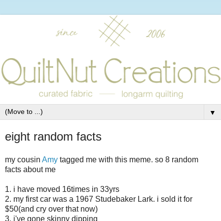
▼
eight random facts
my cousin
Amy
tagged me with this meme. so 8 random
facts about me
1. i have moved 16times in 33yrs
2. my first car was a 1967 Studebaker Lark. i sold it for
$50(and cry over that now)
3. i've gone skinny dipping