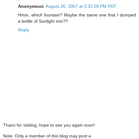
Anonymous
August 26, 2007 at 2:31:00 PM PDT
Hmm, which fountain? Maybe the same one that I dumped
a bottle of Sunlight into?!!
Reply
Thanx for visiting, hope to see you again soon!
Note: Only a member of this blog may post a