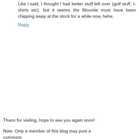
Like I said, I thought I had better stuff left over (golf stuff, t-
shirts etc), but it seems the Mountie must have been
chipping away at the stock for a while now, hehe.
Reply
Thanx for visiting, hope to see you again soon!
Note: Only a member of this blog may post a
comment.