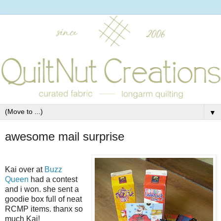
▼
awesome mail surprise
Kai over at
Buzz
Queen
had a contest
and i won. she sent a
goodie box full of neat
RCMP items. thanx so
much Kai!