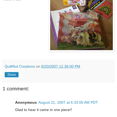
QuiltNut Creations
on
8/20/2007 12:36:00 PM
Share
1 comment:
Anonymous
August 21, 2007 at 6:33:00 AM PDT
Glad to hear it came in one piece!!