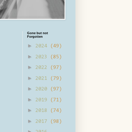
Gone but not
Forgotten
►
2024
(49)
►
2023
(85)
►
2022
(97)
►
2021
(79)
►
2020
(97)
►
2019
(71)
►
2018
(74)
►
2017
(98)
►