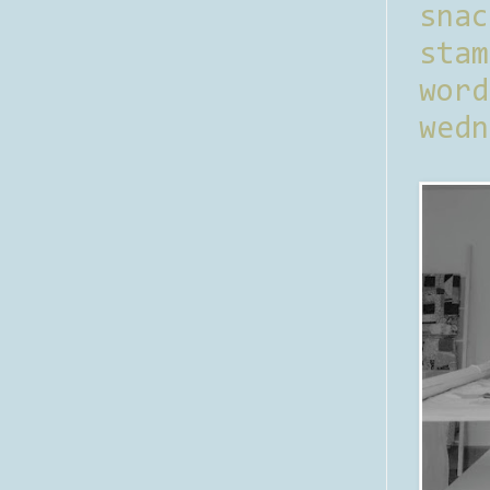
sna
stam
word
wedn