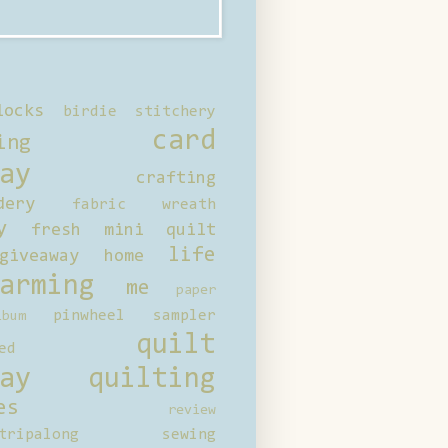
locks
birdie stitchery
card
ing
ay
crafting
dery
fabric wreath
y
fresh mini quilt
life
giveaway
home
arming
me
paper
pinwheel sampler
bum
quilt
ed
ay
quilting
es
review
tripalong
sewing