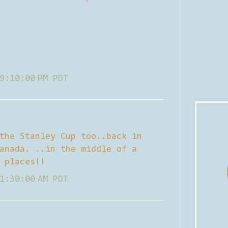
9:10:00 PM PDT
the Stanley Cup too..back in
anada. ..in the middle of a
 places!!
1:30:00 AM PDT