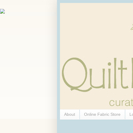
About
Online Fabric Store
L