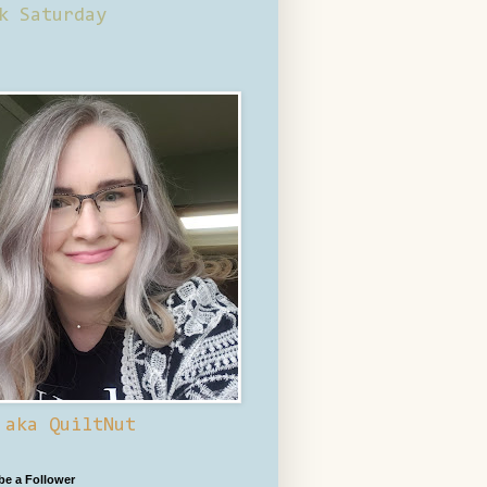
k Saturday
 aka QuiltNut
 be a Follower