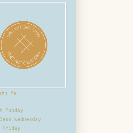
ith Me
t Monday
less Wednesday
 Friday