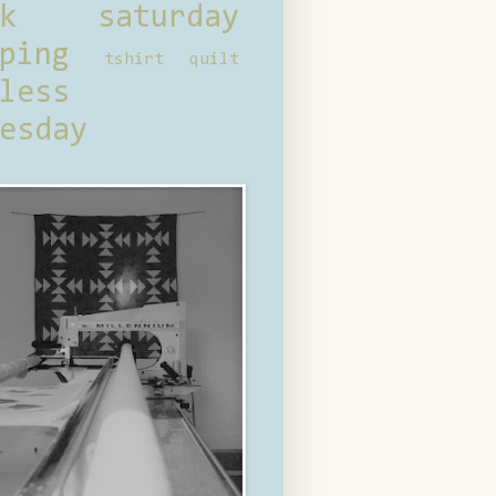
ck saturday
ping
tshirt quilt
less
esday