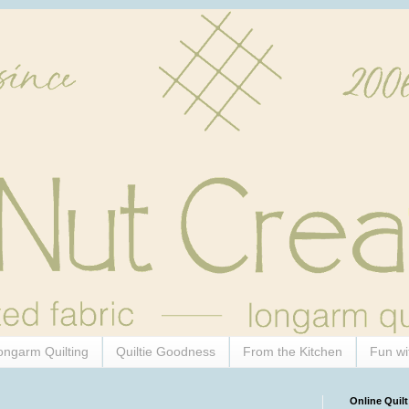
ongarm Quilting
Quiltie Goodness
From the Kitchen
Fun wi
Online Quilt