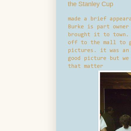
the Stanley Cup
made a brief appear
Burke is part owner
brought it to town.
off to the mall to 
pictures. it was an
good picture but we
that matter