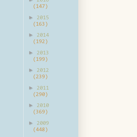
2016
(147)
►
2015
(163)
►
2014
(192)
►
2013
(199)
►
2012
(239)
►
2011
(290)
►
2010
(369)
►
2009
(448)