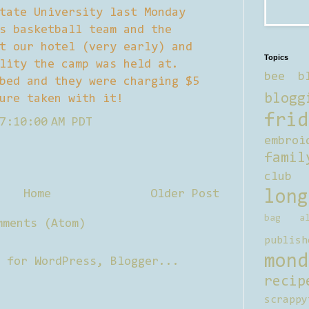
tate University last Monday
s basketball team and the
t our hotel (very early) and
Topics
lity the camp was held at.
bee b
bed and they were charging $5
blogg
ure taken with it!
frid
7:10:00 AM PDT
embroi
famil
club
Home
Older Post
long
bag al
mments (Atom)
publish
mond
recip
scrappy