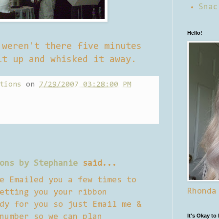
Snac
Hello!
 weren't there five minutes
it up and whisked it away.
tions
on
7/29/2007 03:28:00 PM
ons by Stephanie
said...
e Emailed you a few times to
Rhonda
etting you your ribbon
dy for you so just Email me &
number so we can plan
It's Okay to