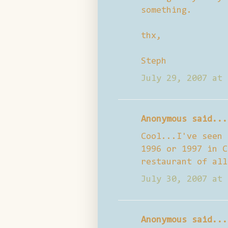
something.
thx,
Steph
July 29, 2007 at 
Anonymous said...
Cool...I've seen 
1996 or 1997 in C
restaurant of all
July 30, 2007 at 
Anonymous said...