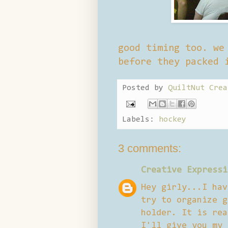
good timing too. we
before they packed 
Posted by
QuiltNut Crea
Labels:
hockey
3 comments:
Creative Expressi
Hey girly...I hav
try to organize g
holder. It is rea
I'll give you my 