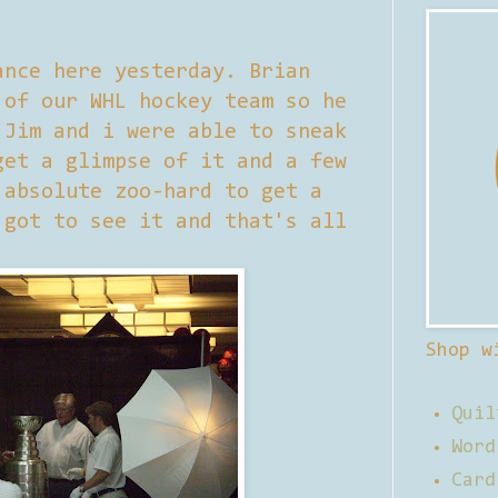
ance here yesterday. Brian
 of our WHL hockey team so he
 Jim and i were able to sneak
get a glimpse of it and a few
 absolute zoo-hard to get a
 got to see it and that's all
Shop w
Quil
Word
Card