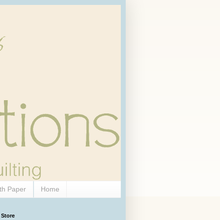
th Paper
Home
 Store