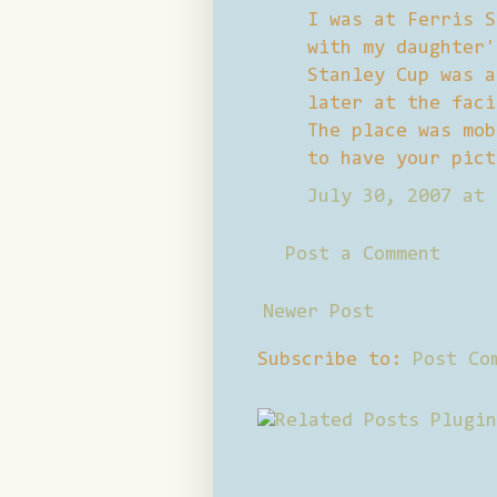
I was at Ferris S
with my daughter'
Stanley Cup was a
later at the faci
The place was mob
to have your pict
July 30, 2007 at 
Post a Comment
Newer Post
Subscribe to:
Post Co