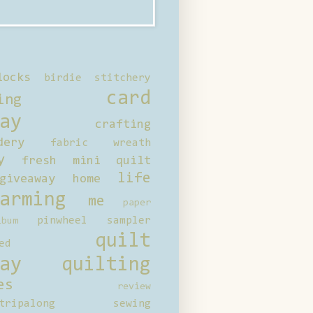
locks
birdie stitchery
card
ing
ay
crafting
dery
fabric wreath
y
fresh mini quilt
life
giveaway
home
arming
me
paper
pinwheel sampler
bum
quilt
ed
ay
quilting
es
review
tripalong
sewing