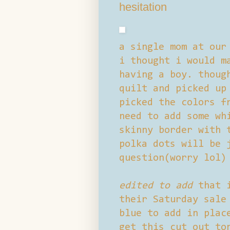
hesitation
a single mom at our
i thought i would m
having a boy. thoug
quilt and picked up
picked the colors f
need to add some wh
skinny border with 
polka dots will be 
question(worry lol)
edited to add
that i
their Saturday sale
blue to add in plac
get this cut out to