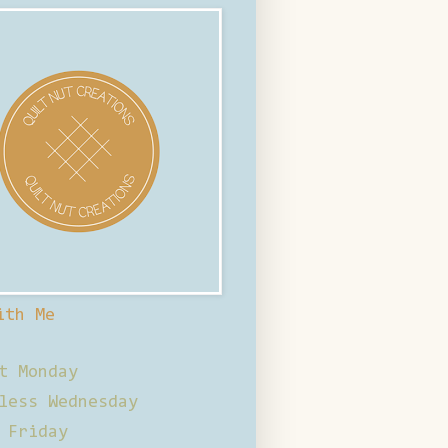
ith Me
t Monday
less Wednesday
 Friday