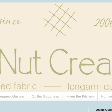
ongarm Quilting
Quiltie Goodness
From the Kitchen
Fun wi
Online Quilt