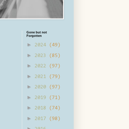
Gone but not
Forgotten
►
2024
(49)
►
2023
(85)
►
2022
(97)
►
2021
(79)
►
2020
(97)
►
2019
(71)
►
2018
(74)
►
2017
(98)
►