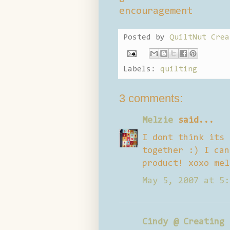
encouragement
Posted by
QuiltNut Crea
Labels:
quilting
3 comments:
Melzie
said...
I dont think its 
together :) I can
product! xoxo mel
May 5, 2007 at 5:
Cindy @ Creating 