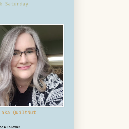
k Saturday
 aka QuiltNut
 be a Follower