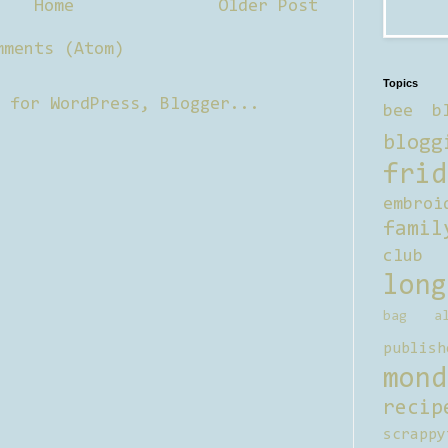
Home
Older Post
mments (Atom)
Topics
bee b
blogg
frid
embroi
famil
club
long
bag al
publish
mond
recip
scrappy