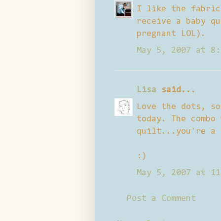
I like the fabric
receive a baby qu
pregnant LOL).
May 5, 2007 at 8:
Lisa
said...
Love the dots, so
today. The combo 
quilt...you're a 
:)
May 5, 2007 at 11
Post a Comment