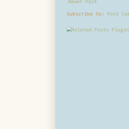
Newer Post
Subscribe to:
Post Co