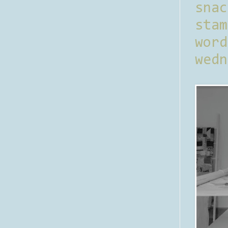
sna
stam
word
wedn