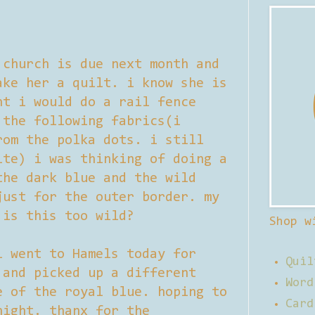
 church is due next month and
ake her a quilt. i know she is
ht i would do a rail fence
 the following fabrics(i
rom the polka dots. i still
ite) i was thinking of doing a
the dark blue and the wild
just for the outer border. my
 is this too wild?
Shop w
 went to Hamels today for
Quil
 and picked up a different
Word
e of the royal blue. hoping to
Card
night. thanx for the