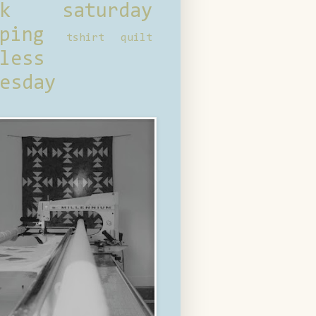
ck saturday
ping
tshirt quilt
less
esday