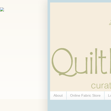
About
Online Fabric Store
L