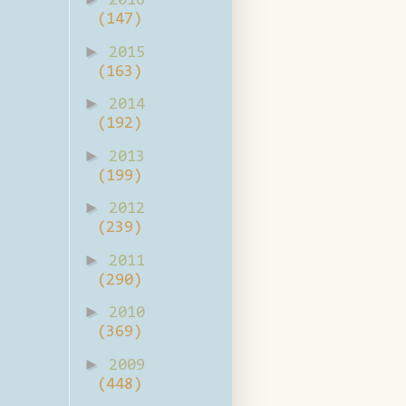
2016
(147)
►
2015
(163)
►
2014
(192)
►
2013
(199)
►
2012
(239)
►
2011
(290)
►
2010
(369)
►
2009
(448)