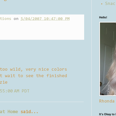
Snac
Hello!
tions
on
5/04/2007 10:47:00 PM
too wild, very nice colors
t wait to see the finished
zie
55:00 AM PDT
Rhonda
at Home
said...
It's Okay to