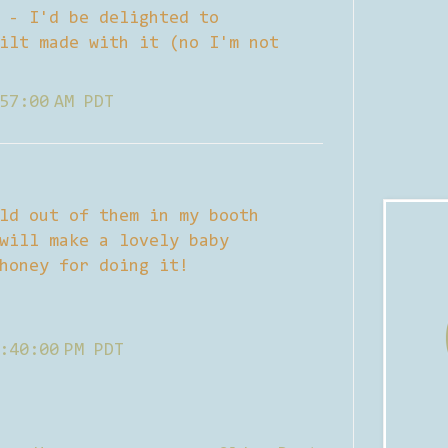
 - I'd be delighted to
ilt made with it (no I'm not
57:00 AM PDT
ld out of them in my booth
will make a lovely baby
honey for doing it!
:40:00 PM PDT