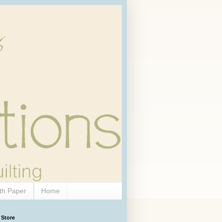
th Paper
Home
 Store