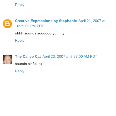
Reply
Creative Expressions by Stephanie
April 21, 2007 at
10:29:00 PM PDT
ohhh sounds soooooo yummy!!!
Reply
The Calico Cat
April 23, 2007 at 6:57:00 AM PDT
sounds sinful :o)
Reply