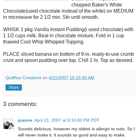
chopped Baker's White
Chocolate(used chocolate instead of the white) on MEDIUM
in microwave for 2 1/2 min. Stir until smooth.
WHISK 1 pkg Vanilla Instant Pudding(i used chocolate) with
1 1/2 cups milk. Beat in chocolate mixture. Fold in 1 cup
thawed Cool Whip Whipped Topping.
PLACE sliced banana on bottom of 9-in. ready-to-use crumb
crust and spoon pudding over top. Chill 1 hr. Top as desired.
QuiltNut Creations
on
4/21/2007 10:15:00 AM
Share
3 comments:
joanne
April 21, 2007 at 6:14:00 PM PDT
Sounds delicious, however my oldest is allergic to nuts. So I
will never make it, it sounds so good and easy to make.