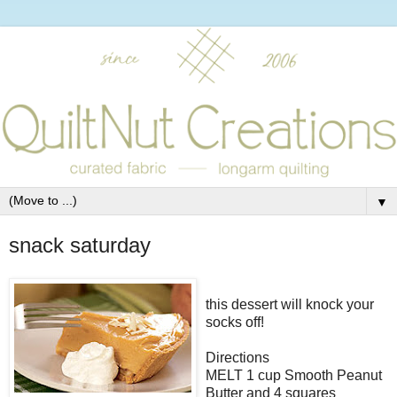
▼
snack saturday
this dessert will knock your
socks off!
Directions
MELT 1 cup Smooth Peanut
Butter and 4 squares