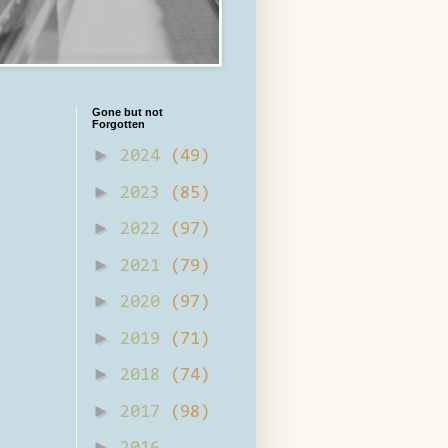
Gone but not
Forgotten
►
2024
(49)
►
2023
(85)
►
2022
(97)
►
2021
(79)
►
2020
(97)
►
2019
(71)
►
2018
(74)
►
2017
(98)
►