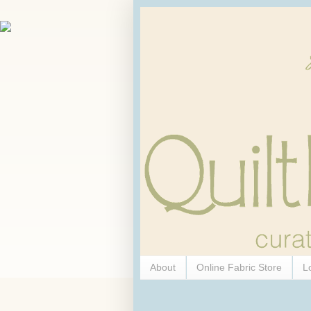
About
Online Fabric Store
L