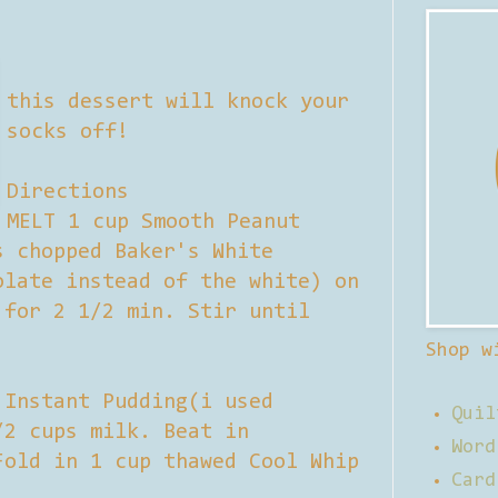
this dessert will knock your
socks off!
Directions
MELT 1 cup Smooth Peanut
s chopped Baker's White
olate instead of the white) on
 for 2 1/2 min. Stir until
Shop w
 Instant Pudding(i used
Quil
/2 cups milk. Beat in
Word
Fold in 1 cup thawed Cool Whip
Card