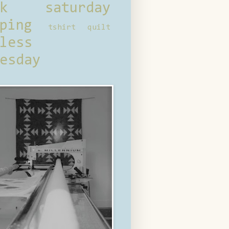
ck saturday
ping
tshirt quilt
less
esday