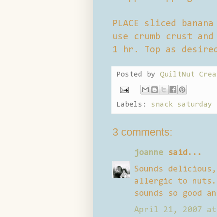
PLACE sliced banana
use crumb crust and
1 hr. Top as desire
Posted by
QuiltNut Crea
Labels:
snack saturday
3 comments:
joanne
said...
Sounds delicious,
allergic to nuts.
sounds so good an
April 21, 2007 at