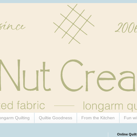
ongarm Quilting
Quiltie Goodness
From the Kitchen
Fun wi
Online Quilt