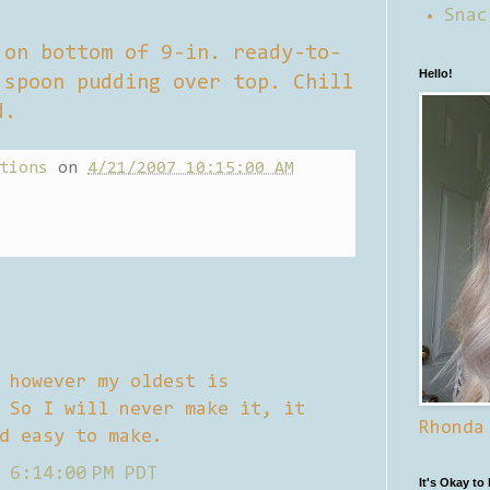
Snac
 on bottom of 9-in. ready-to-
Hello!
 spoon pudding over top. Chill
d.
tions
on
4/21/2007 10:15:00 AM
 however my oldest is
 So I will never make it, it
Rhonda
d easy to make.
 6:14:00 PM PDT
It's Okay to