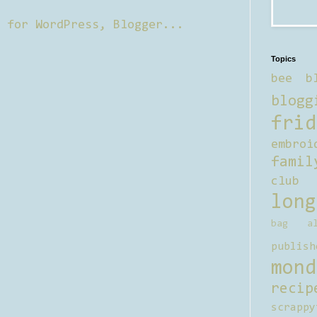
Topics
bee b
blogg
frid
embroi
famil
club
long
bag al
publish
mond
recip
scrappy