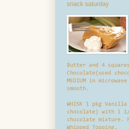
snack saturday
Butter and 4 square
Chocolate(used choc
MEDIUM in microwave
smooth.
WHISK 1 pkg Vanilla
chocolate) with 1 1
chocolate mixture. 
Whipped Topping.