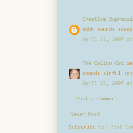
Creative Expressi
ohhh sounds soooo
April 21, 2007 at
The Calico Cat
sa
sounds sinful :o)
April 23, 2007 at
Post a Comment
Newer Post
Subscribe to:
Post Co