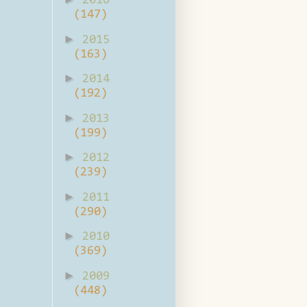
2016
(147)
►
2015
(163)
►
2014
(192)
►
2013
(199)
►
2012
(239)
►
2011
(290)
►
2010
(369)
►
2009
(448)