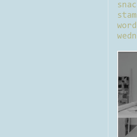
sna
stam
word
wedn