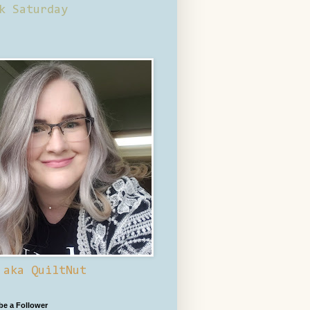
k Saturday
 aka QuiltNut
 be a Follower