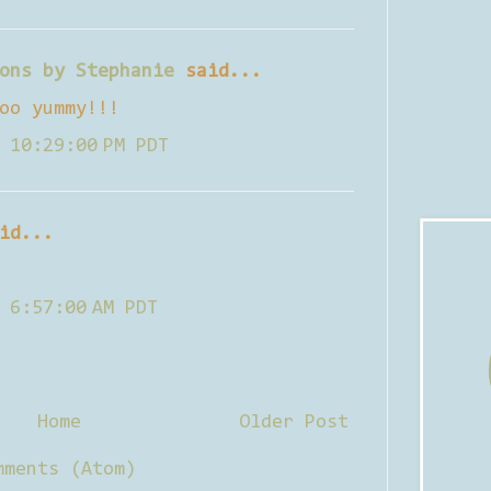
ons by Stephanie
said...
oo yummy!!!
 10:29:00 PM PDT
id...
 6:57:00 AM PDT
Home
Older Post
mments (Atom)