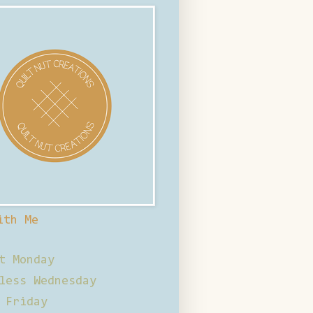
ith Me
t Monday
less Wednesday
 Friday