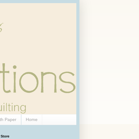
th Paper
Home
 Store