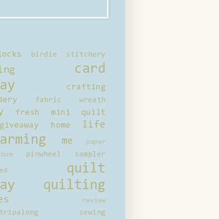
locks
birdie stitchery
card
ing
ay
crafting
dery
fabric wreath
y
fresh mini quilt
life
giveaway
home
arming
me
paper
pinwheel sampler
bum
quilt
ed
ay
quilting
es
review
tripalong
sewing