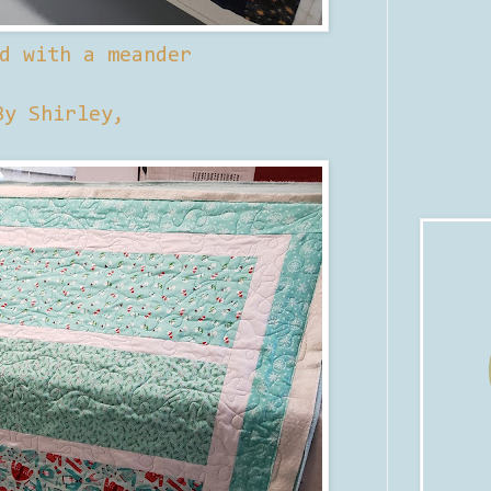
d with a meander
By Shirley,