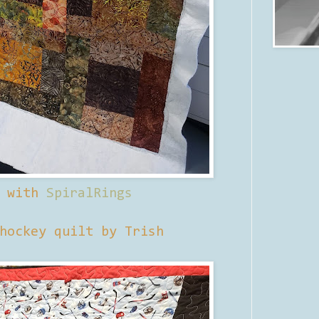
d with
SpiralRings
hockey quilt by Trish