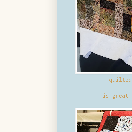
quilte
This great 