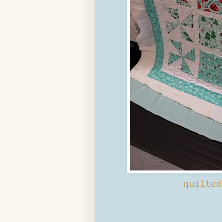
quilte