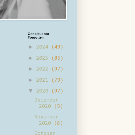
Gone but not
Forgotten
►
2024
(49)
►
2023
(85)
►
2022
(97)
►
2021
(79)
▼
2020
(97)
December
2020
(5)
November
2020
(8)
October