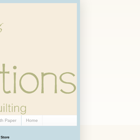
th Paper
Home
 Store