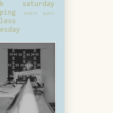
ck saturday
ping
tshirt quilt
less
esday