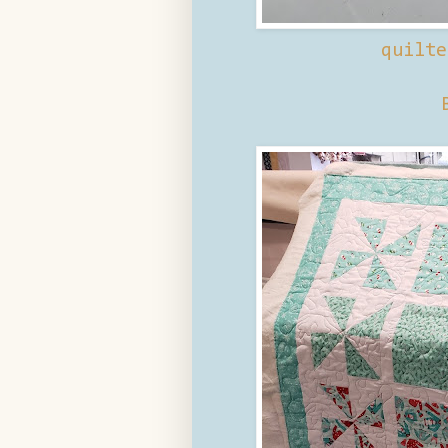
quilte