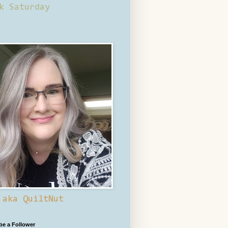
k Saturday
 aka QuiltNut
 be a Follower