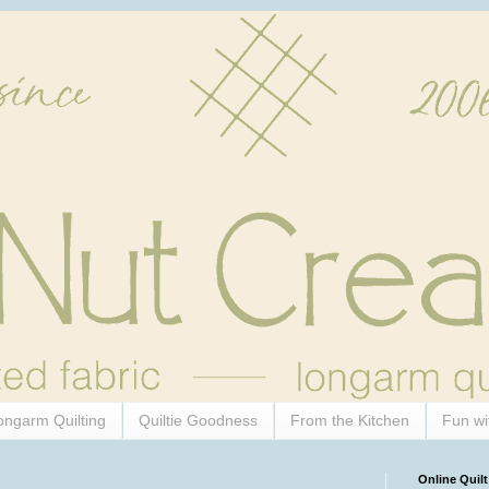
ongarm Quilting
Quiltie Goodness
From the Kitchen
Fun wi
Online Quilt