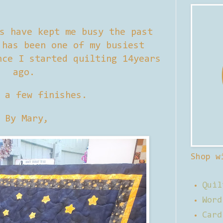
s have kept me busy the past
 has been one of my busiest
nce I started quilting 14years
ago.
 a few finishes.
By Mary,
Shop w
Quil
Word
Card