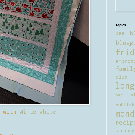
Topics
bee b
blogg
frid
embroi
famil
club
long
bag al
publish
d with
WinterWhite
mond
recip
scrappy