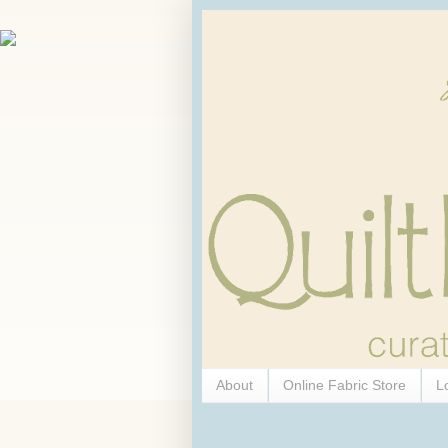
About
Online Fabric Store
L