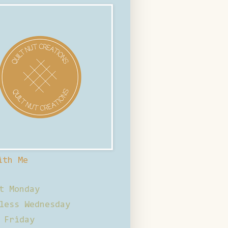
ith Me
t Monday
less Wednesday
 Friday