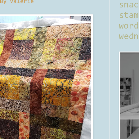
By Valerie
sna
stam
word
wedn