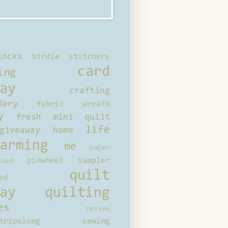
locks
birdie stitchery
card
ing
ay
crafting
dery
fabric wreath
y
fresh mini quilt
life
giveaway
home
arming
me
paper
pinwheel sampler
bum
quilt
ed
ay
quilting
es
review
tripalong
sewing