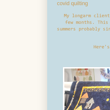
covid quilting
My longarm client
few months. This
summers probably si
Here's