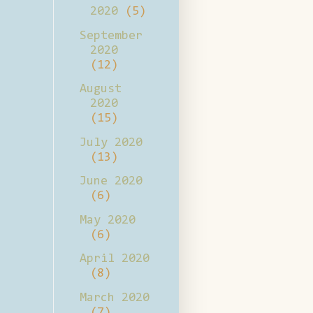
2020
(5)
September
2020
(12)
August
2020
(15)
July 2020
(13)
June 2020
(6)
May 2020
(6)
April 2020
(8)
March 2020
(7)