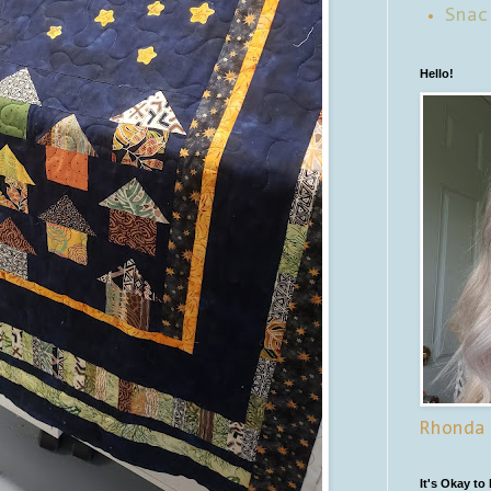
Snac
Hello!
Rhonda
It's Okay to