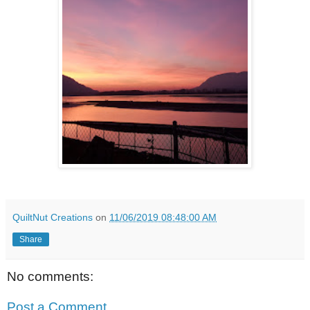
QuiltNut Creations
on
11/06/2019 08:48:00 AM
Share
No comments:
Post a Comment