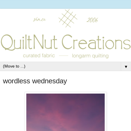
▼
wordless wednesday