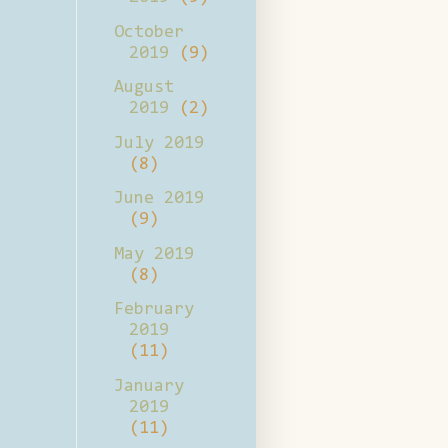
October
2019
(9)
August
2019
(2)
July 2019
(8)
June 2019
(9)
May 2019
(8)
February
2019
(11)
January
2019
(11)