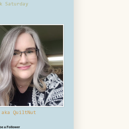
k Saturday
 aka QuiltNut
 be a Follower