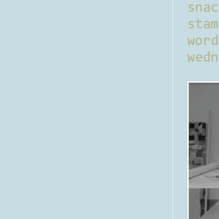
sna
stam
word
wedn