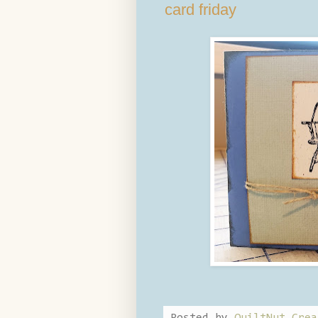
card friday
Posted by
QuiltNut Crea