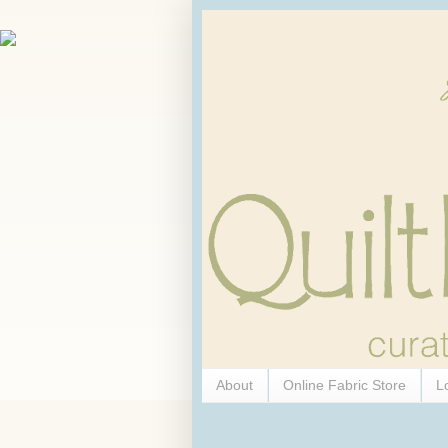
About
Online Fabric Store
L