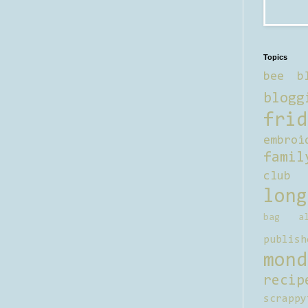
Topics
bee b
blogg
frid
embroi
famil
club
long
bag al
publish
mond
recip
scrappy