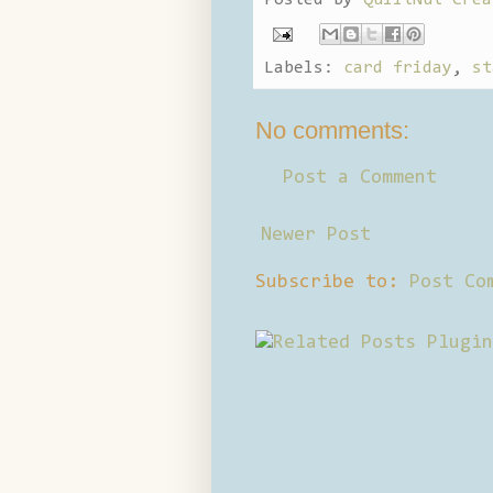
Labels:
card friday
,
st
No comments:
Post a Comment
Newer Post
Subscribe to:
Post Co