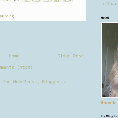
Snac
amping
Hello!
Home
Older Post
mments (Atom)
Rhonda
It's Okay to