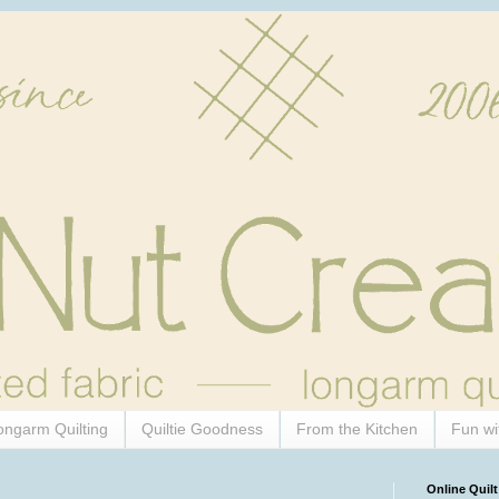
ongarm Quilting
Quiltie Goodness
From the Kitchen
Fun wi
Online Quilt