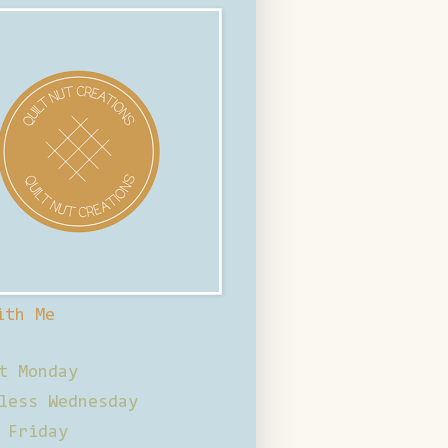
ith Me
t Monday
less Wednesday
 Friday