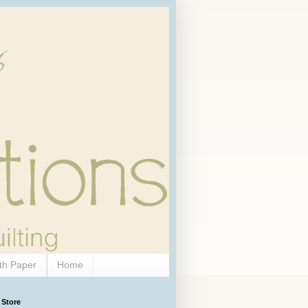
th Paper
Home
 Store