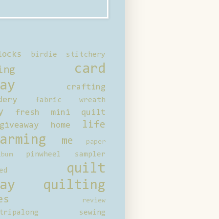
locks
birdie stitchery
card
ing
ay
crafting
dery
fabric wreath
y
fresh mini quilt
life
giveaway
home
arming
me
paper
pinwheel sampler
bum
quilt
ed
ay
quilting
es
review
tripalong
sewing