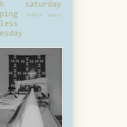
ck saturday
ping
tshirt quilt
less
esday