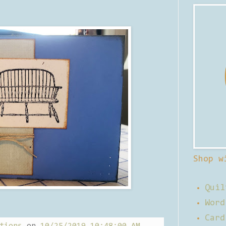
Shop w
Quil
Word
Card
tions
on
10/25/2019 10:48:00 AM