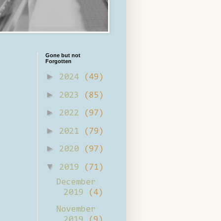
Gone but not
Forgotten
►
2024
(49)
►
2023
(85)
►
2022
(97)
►
2021
(79)
►
2020
(97)
▼
2019
(71)
December
2019
(4)
November
2019
(9)