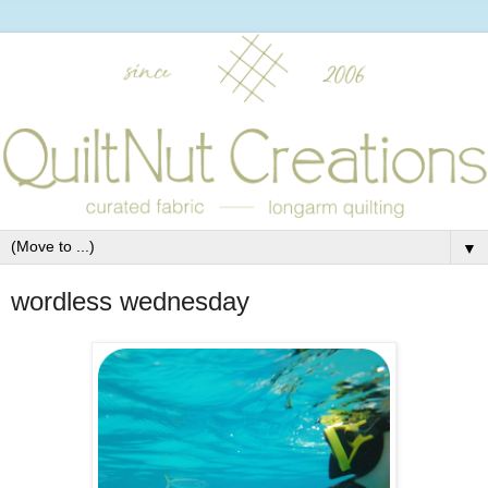
▼
wordless wednesday