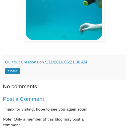
QuiltNut Creations
on
5/11/2016 06:21:00 AM
Share
No comments:
Post a Comment
Thanx for visiting, hope to see you again soon!
Note: Only a member of this blog may post a
comment.