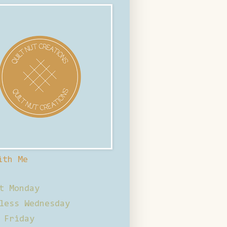
ith Me
t Monday
less Wednesday
 Friday