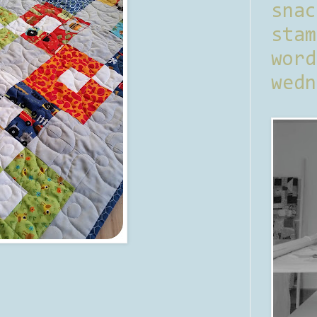
sna
stam
word
wedn