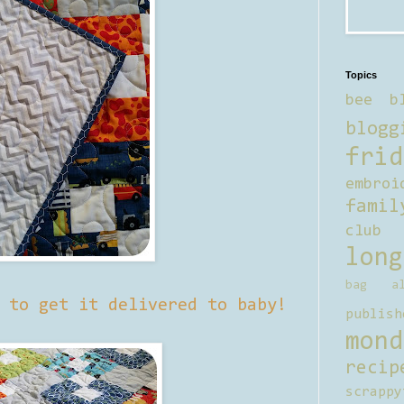
Topics
bee b
blogg
frid
embroi
famil
club
long
bag al
 to get it delivered to baby!
publish
mond
recip
scrappy