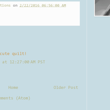
tions
on
2/22/2016 06:56:00 AM
cute quilt!
 at 12:27:00 AM PST
Home
Older Post
mments (Atom)