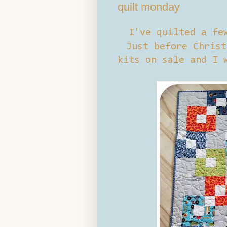
quilt monday
I've quilted a fe
Just before Christ
kits on sale and I 