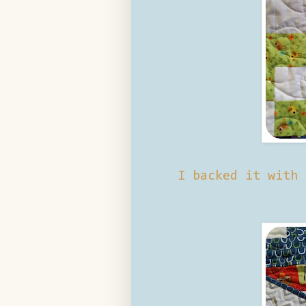
I backed it with 