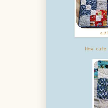
qui
How cute