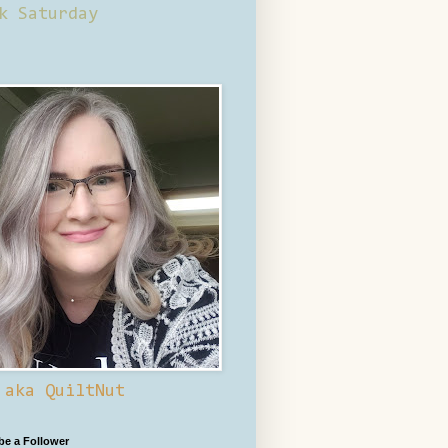
k Saturday
 aka QuiltNut
 be a Follower