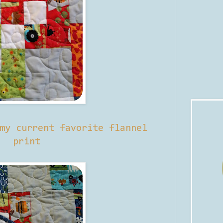
my current favorite flannel
print