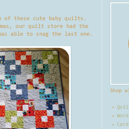
w of these cute baby quilts.
mas, our quilt store had the
was able to snag the last one.
Shop w
Quil
Word
Card