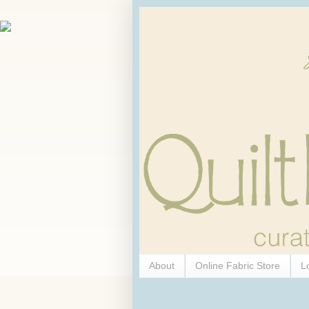
About
Online Fabric Store
L