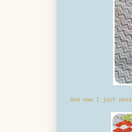
And now I just need