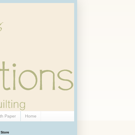
th Paper
Home
 Store