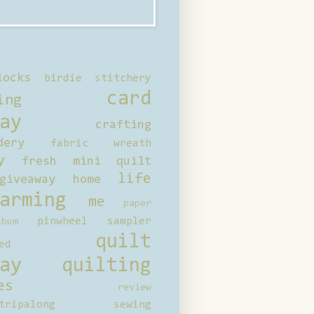
locks
birdie stitchery
card
ing
ay
crafting
dery
fabric wreath
y
fresh mini quilt
life
giveaway
home
arming
me
paper
pinwheel sampler
bum
quilt
ed
ay
quilting
es
review
tripalong
sewing