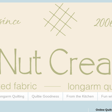
ongarm Quilting
Quiltie Goodness
From the Kitchen
Fun wi
Online Quilt