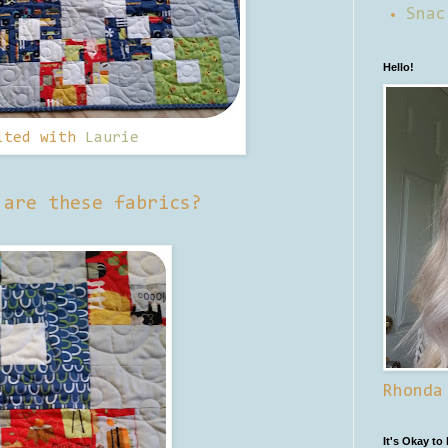
Snac
Hello!
lted with
Laurie
 are these fabrics?
Rhonda
It's Okay to