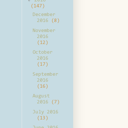
2016
(147)
December
2016
(8)
November
2016
(12)
October
2016
(17)
September
2016
(16)
August
2016
(7)
July 2016
(13)