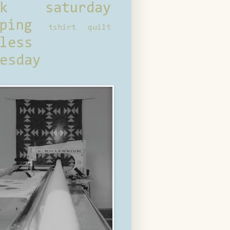
ck saturday
ping
tshirt quilt
less
esday