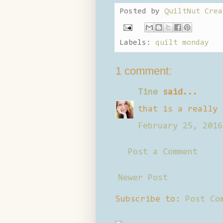
Posted by
QuiltNut Crea
Labels:
quilt monday
1 comment:
Tine
said...
that is a really 
February 25, 2016
Post a Comment
Newer Post
Subscribe to:
Post Co