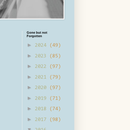
Gone but not
Forgotten
►
2024
(49)
►
2023
(85)
►
2022
(97)
►
2021
(79)
►
2020
(97)
►
2019
(71)
►
2018
(74)
►
2017
(98)
▼